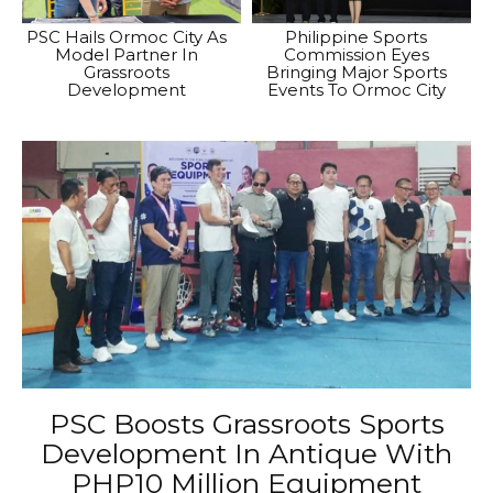
PSC Hails Ormoc City As
Philippine Sports
Model Partner In
Commission Eyes
Grassroots
Bringing Major Sports
Development
Events To Ormoc City
PSC Boosts Grassroots Sports
Development In Antique With
PHP10 Million Equipment