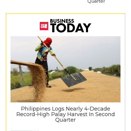
Quarter
Philippines Logs Nearly 4-Decade
Record-High Palay Harvest In Second
Quarter