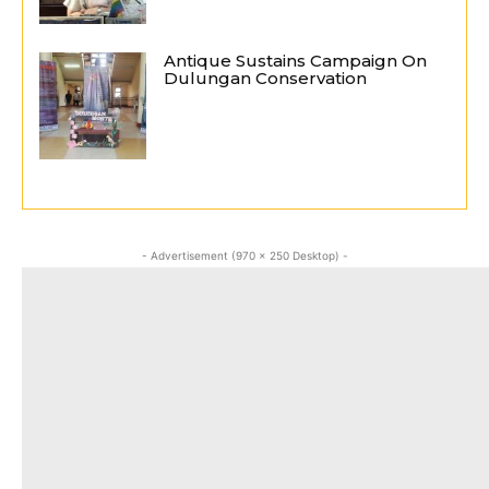
Antique Sustains Campaign On
Dulungan Conservation
- Advertisement (970 x 250 Desktop) -