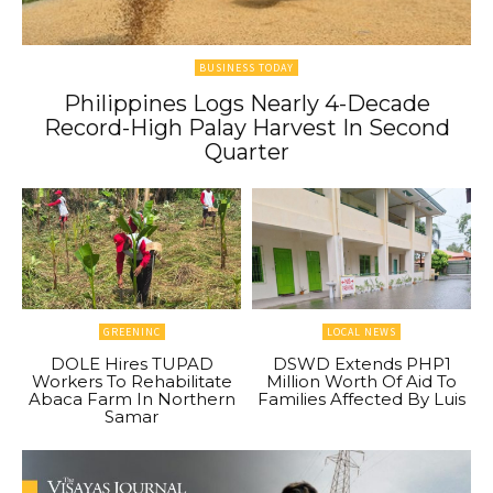
BUSINESS TODAY
Philippines Logs Nearly 4-Decade
Record-High Palay Harvest In Second
Quarter
GREENINC
LOCAL NEWS
DOLE Hires TUPAD
DSWD Extends PHP1
Workers To Rehabilitate
Million Worth Of Aid To
Abaca Farm In Northern
Families Affected By Luis
Samar