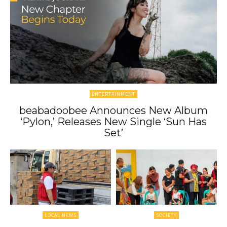
ENTERTAINMENT
beabadoobee Announces New Album
‘Pylon,’ Releases New Single ‘Sun Has
Set’
LOCAL NEWS
SOCIETY