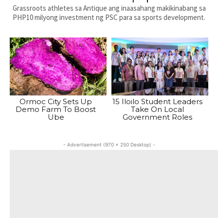
Grassroots athletes sa Antique ang inaasahang makikinabang sa
PHP10 milyong investment ng PSC para sa sports development.
Ormoc City Sets Up
15 Iloilo Student Leaders
Demo Farm To Boost
Take On Local
Ube
Government Roles
- Advertisement (970 x 250 Desktop) -