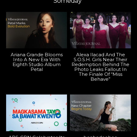
Someday”
Ariana Grande Blooms
Alexa Ilacad And The
Into A New Era With
S.O.S.H. Girls Near Their
Eighth Studio Album
Redemption Behind The
Petal
Photo Leaks Fallout In
The Finale Of “Miss
Behave”