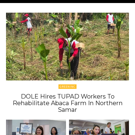
GREENINC
DOLE Hires TUPAD Workers To
Rehabilitate Abaca Farm In Northern
Samar