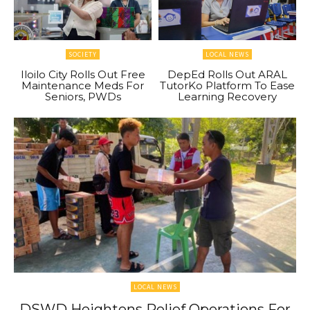
SOCIETY
LOCAL NEWS
Iloilo City Rolls Out Free
DepEd Rolls Out ARAL
Maintenance Meds For
TutorKo Platform To Ease
Seniors, PWDs
Learning Recovery
LOCAL NEWS
DSWD Heightens Relief Operations For