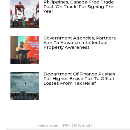
Philippines, Canada Free Trade
Pact ‘On Track’ For Signing This
Year
Government Agencies, Partners
Aim To Advance Intellectual
Property Awareness
Department Of Finance Pushes
For Higher Excise Tax To Offset
Losses From Tax Relief
- Advertisement (970 x 250 Desktop) -