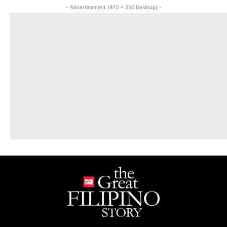
- Advertisement (970 x 250 Desktop) -