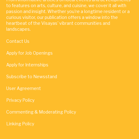
to features on arts, culture, and cuisine, we cover it all with
passion and insight. Whether you're a longtime resident or a
curious visitor, our publication offers a window into the
heartbeat of the Visayas' vibrant communities and
landscapes.
Contact Us
Apply for Job Openings
Apply for Internships
Subscribe to Newsstand
User Agreement
Privacy Policy
Commenting & Moderating Policy
Linking Policy