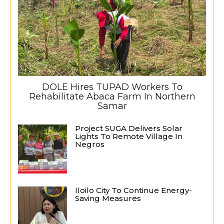
DOLE Hires TUPAD Workers To
Rehabilitate Abaca Farm In Northern
Samar
Project SUGA Delivers Solar
Lights To Remote Village In
Negros
Iloilo City To Continue Energy-
Saving Measures