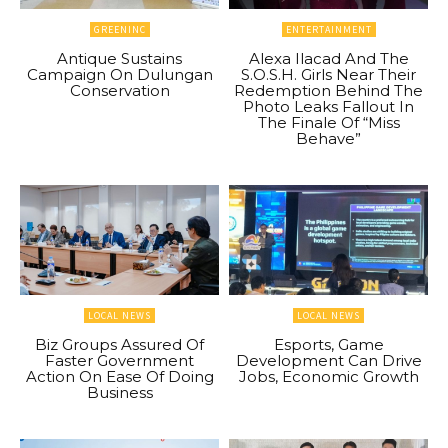
GREENINC
ENTERTAINMENT
Antique Sustains
Alexa Ilacad And The
Campaign On Dulungan
S.O.S.H. Girls Near Their
Conservation
Redemption Behind The
Photo Leaks Fallout In
The Finale Of “Miss
Behave”
LOCAL NEWS
LOCAL NEWS
Biz Groups Assured Of
Esports, Game
Faster Government
Development Can Drive
Action On Ease Of Doing
Jobs, Economic Growth
Business