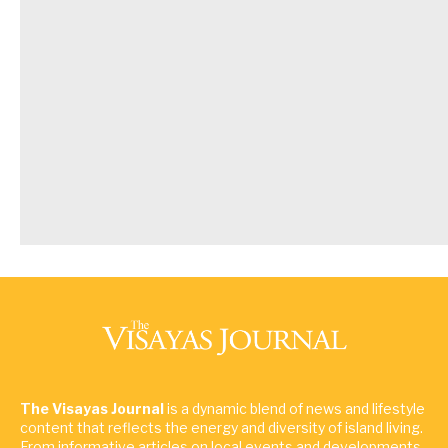
The Visayas Journal
is a dynamic blend of news and lifestyle
content that reflects the energy and diversity of island living.
From informative articles on local events and developments