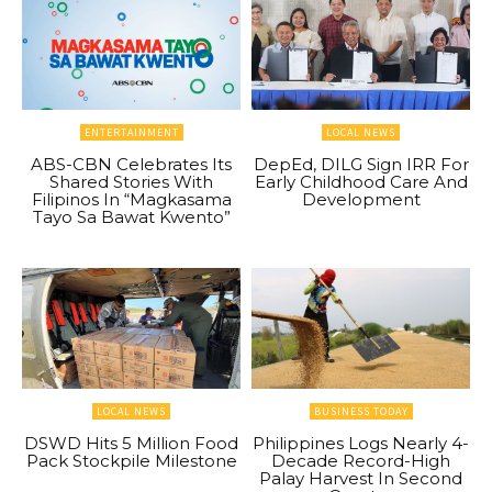
ENTERTAINMENT
LOCAL NEWS
ABS-CBN Celebrates Its
DepEd, DILG Sign IRR For
Shared Stories With
Early Childhood Care And
Filipinos In “Magkasama
Development
Tayo Sa Bawat Kwento”
LOCAL NEWS
BUSINESS TODAY
DSWD Hits 5 Million Food
Philippines Logs Nearly 4-
Pack Stockpile Milestone
Decade Record-High
Palay Harvest In Second