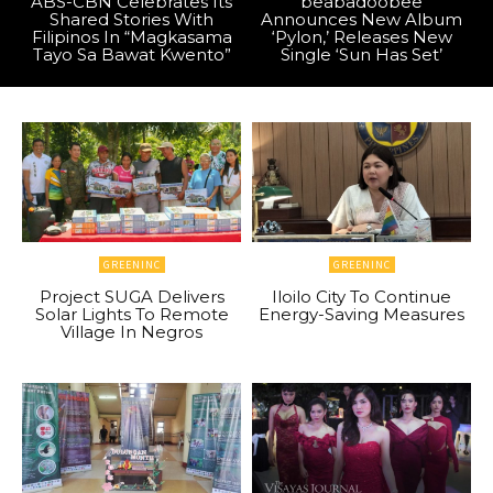
ABS-CBN Celebrates Its
beabadoobee
Shared Stories With
Announces New Album
Filipinos In “Magkasama
‘Pylon,’ Releases New
Tayo Sa Bawat Kwento”
Single ‘Sun Has Set’
GREENINC
GREENINC
Project SUGA Delivers
Iloilo City To Continue
Solar Lights To Remote
Energy-Saving Measures
Village In Negros