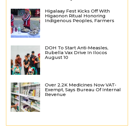
Higalaay Fest Kicks Off With
Higaonon Ritual Honoring
Indigenous Peoples, Farmers
DOH To Start Anti-Measles,
Rubella Vax Drive In Ilocos
August 10
Over 2.2K Medicines Now VAT-
Exempt, Says Bureau Of Internal
Revenue