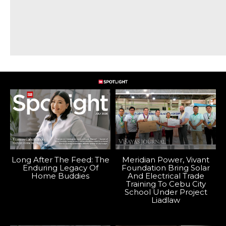
Long After The Feed: The
Meridian Power, Vivant
Enduring Legacy Of
Foundation Bring Solar
Home Buddies
And Electrical Trade
Training To Cebu City
School Under Project
Liadlaw