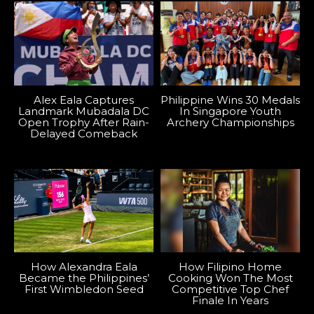
Alex Eala Captures
Philippine Wins 30 Medals
Landmark Mubadala DC
In Singapore Youth
Open Trophy After Rain-
Archery Championships
Delayed Comeback
How Alexandra Eala
How Filipino Home
Became the Philippines’
Cooking Won The Most
First Wimbledon Seed
Competitive Top Chef
Finale In Years