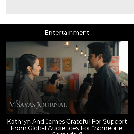
Entertainment
Kathryn And James Grateful For Support
From Global Audiences For “Someone,