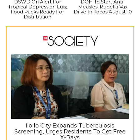
DSWD On Alert For
DOH To Start Anti-
Tropical Depression Luis;
Measles, Rubella Vax
Food Packs Ready For
Drive In Ilocos August 10
Distribution
Iloilo City Expands Tuberculosis
Screening, Urges Residents To Get Free
X-Rays