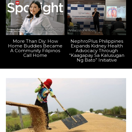
More Than Diy: How
NephroPlus Philippines
Home Buddies Became
Expands Kidney Health
A Community Filipinos
Advocacy Through
Call Home
“Kaagapay Sa Kalusugan
Ng Bato” Initiative