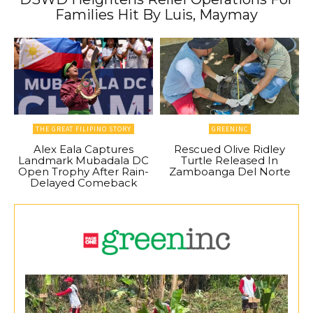
Families Hit By Luis, Maymay
THE GREAT FILIPINO STORY
GREENINC
Alex Eala Captures
Rescued Olive Ridley
Landmark Mubadala DC
Turtle Released In
Open Trophy After Rain-
Zamboanga Del Norte
Delayed Comeback