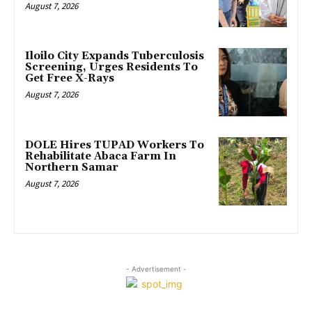
August 7, 2026
Iloilo City Expands Tuberculosis
Screening, Urges Residents To
Get Free X-Rays
August 7, 2026
DOLE Hires TUPAD Workers To
Rehabilitate Abaca Farm In
Northern Samar
August 7, 2026
- Advertisement -