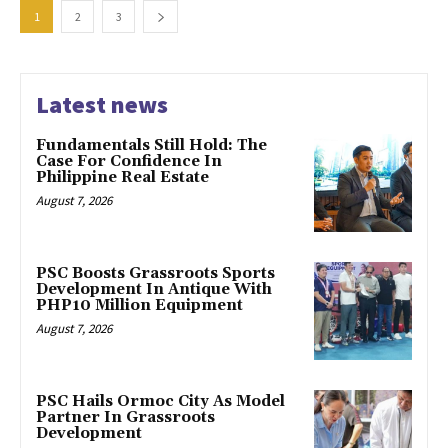
1
2
3
Latest news
Fundamentals Still Hold: The
Case For Confidence In
Philippine Real Estate
August 7, 2026
PSC Boosts Grassroots Sports
Development In Antique With
PHP10 Million Equipment
August 7, 2026
PSC Hails Ormoc City As Model
Partner In Grassroots
Development