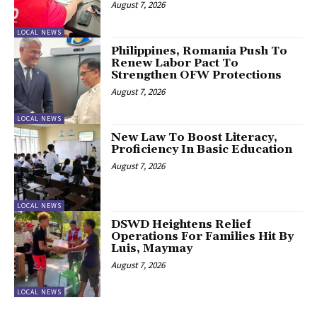
August 7, 2026
LOCAL NEWS
Philippines, Romania Push To
Renew Labor Pact To
Strengthen OFW Protections
August 7, 2026
LOCAL NEWS
New Law To Boost Literacy,
Proficiency In Basic Education
August 7, 2026
LOCAL NEWS
DSWD Heightens Relief
Operations For Families Hit By
Luis, Maymay
August 7, 2026
LOCAL NEWS