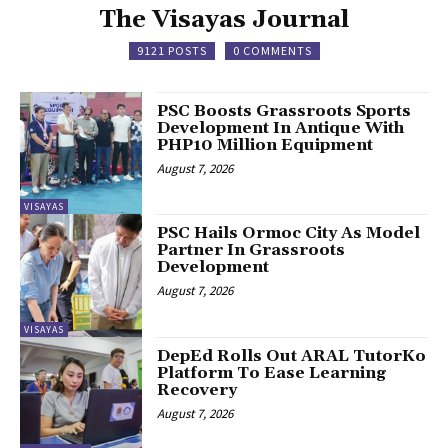
The Visayas Journal
9121 POSTS
0 COMMENTS
PSC Boosts Grassroots Sports
Development In Antique With
PHP10 Million Equipment
August 7, 2026
VISAYAS
PSC Hails Ormoc City As Model
Partner In Grassroots
Development
August 7, 2026
VISAYAS
DepEd Rolls Out ARAL TutorKo
Platform To Ease Learning
Recovery
August 7, 2026