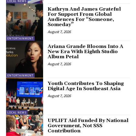
LOCAL NEWS
Kathryn And James Grateful
For Support From Global
Audiences For “Someone,
Someday”
August 7, 2026
ENTERTAINMENT
Ariana Grande Blooms Into A
New Era With Eighth Studio
Album Petal
August 7, 2026
ENTERTAINMENT
Youth Contributes To Shaping
Digital Age In Southeast Asia
August 7, 2026
LOCAL NEWS
UPLIFT Aid Funded By National
Government, Not SSS
Contribution