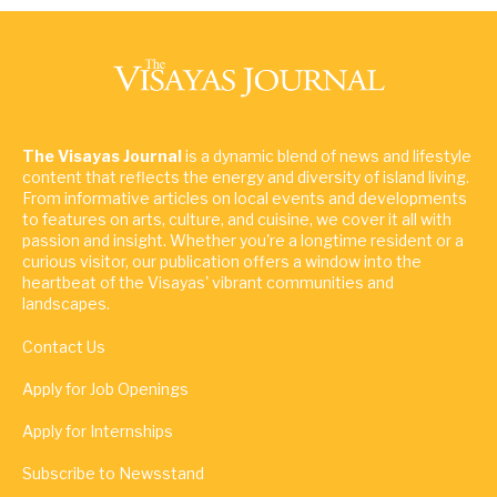
The Visayas Journal
is a dynamic blend of news and lifestyle
content that reflects the energy and diversity of island living.
From informative articles on local events and developments
to features on arts, culture, and cuisine, we cover it all with
passion and insight. Whether you're a longtime resident or a
curious visitor, our publication offers a window into the
heartbeat of the Visayas' vibrant communities and
landscapes.
Contact Us
Apply for Job Openings
Apply for Internships
Subscribe to Newsstand