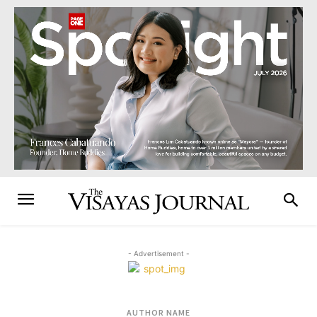
- Advertisement -
AUTHOR NAME