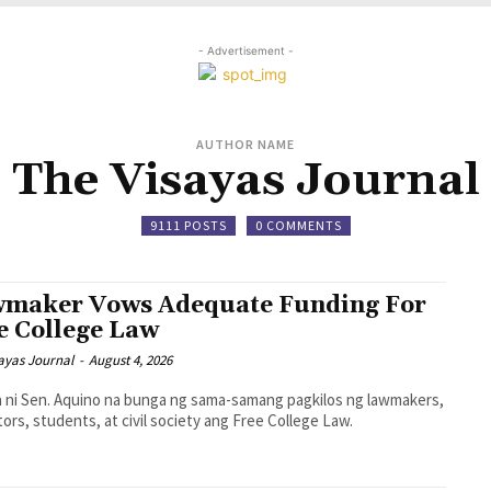
- Advertisement -
AUTHOR NAME
The Visayas Journal
9111 POSTS
0 COMMENTS
maker Vows Adequate Funding For
e College Law
ayas Journal
-
August 4, 2026
la ni Sen. Aquino na bunga ng sama-samang pagkilos ng lawmakers,
ors, students, at civil society ang Free College Law.