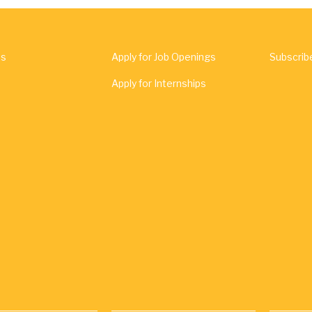
Us
Apply for Job Openings
Subscrib
Apply for Internships