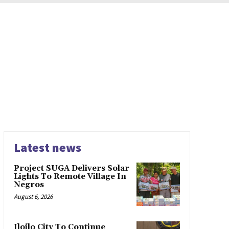
Latest news
Project SUGA Delivers Solar
Lights To Remote Village In
Negros
August 6, 2026
Iloilo City To Continue