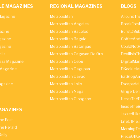
LE MAGAZINES
REGIONAL MAGAZINES
BLOGS
agazine
Metropolitan
AroundThe
Metropolitan Angeles
BreakFres
azine
Metropolitan Bacolod
BurstDBub
gazine
Metropolitan Baguio
CoffeeAnd
gazine
Metropolitan Batangas
CouldNot
ila
Metropolitan Cagayan De Oro
DevilIsInT
lass Magazine
Metropolitan Cebu
DigitalMan
Magazine
Metropolitan Dagupan
DKookieJa
Metropolitan Davao
EatBlogA
agazine
Metropolitan Iloilo
Escapade
Metropolitan Naga
GingerLe
Metropolitan Olongapo
HeresTheT
InsideThe
AGAZINES
JazzedLik
ine Post
LifeOfPie.
ine Herald
MorningTe
aily
PieceOfKe