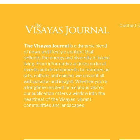
Contact 
The Visayas Journal
is a dynamic blend
of news and lifestyle content that
reflects the energy and diversity of island
living. From informative articles on local
events and developments to features on
arts, culture, and cuisine, we cover it all
with passion and insight. Whether you're
a longtime resident or a curious visitor,
our publication offers a window into the
heartbeat of the Visayas' vibrant
communities and landscapes.