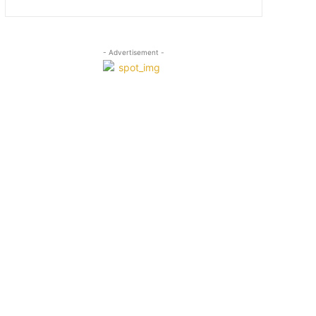
- Advertisement -