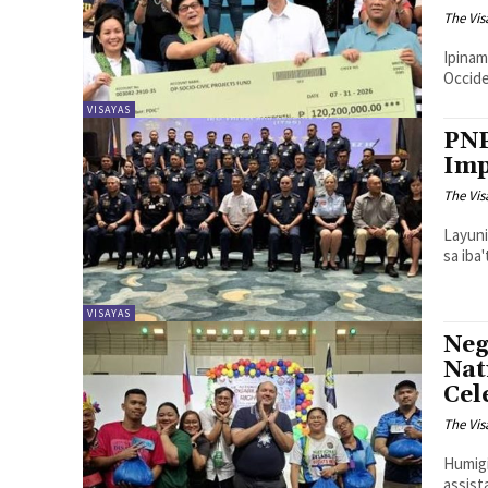
The Vis
Ipinam
Occide
VISAYAS
PNP
Imp
The Vis
Layuni
sa iba
VISAYAS
Neg
Nat
Cel
The Vis
Humigi
assist