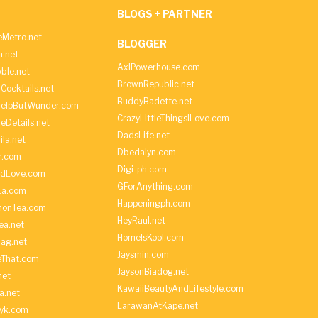
BLOGS + PARTNER
Metro.net
BLOGGER
h.net
AxlPowerhouse.com
ble.net
BrownRepublic.net
Cocktails.net
BuddyBadette.net
HelpButWunder.com
CrazyLittleThingsILove.com
heDetails.net
DadsLife.net
ila.net
Dbedalyn.com
r.com
Digi-ph.com
ndLove.com
GForAnything.com
La.com
Happeningph.com
monTea.com
HeyRaul.net
ea.net
HomeIsKool.com
Bag.net
Jaysmin.com
eThat.com
JaysonBiadog.net
net
KawaiiBeautyAndLifestyle.com
a.net
LarawanAtKape.net
yk.com