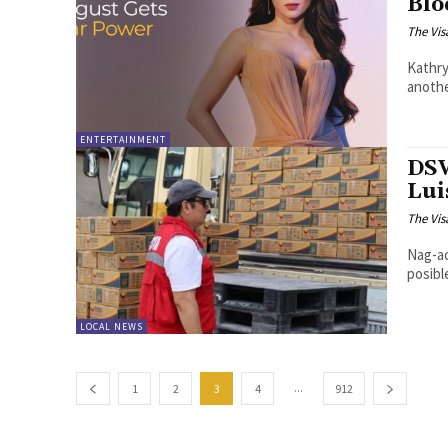
Blo
The Vis
Kathry
anothe
ENTERTAINMENT
DSW
Lui
The Vis
Nag-ac
posibl
LOCAL NEWS
...
1
2
3
4
912