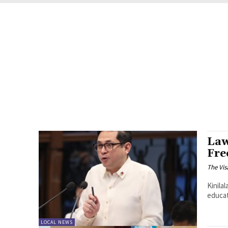
Law
Fre
The Vis
Kinila
educat
LOCAL NEWS