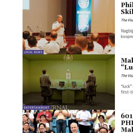
Phi
Ski
The Vis
Nagbi
kooper
LOCAL NEWS
Mak
“Lu
The Vis
“luck”
first-
ENTERTAINMENT
601
PHP
Mak