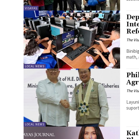
VISAYAS
Dep
Int
Ref
The Vis
Binibi
math, 
LOCAL NEWS
Phi
Agr
The Vis
Layuni
suport
LOCAL NEWS
Kat