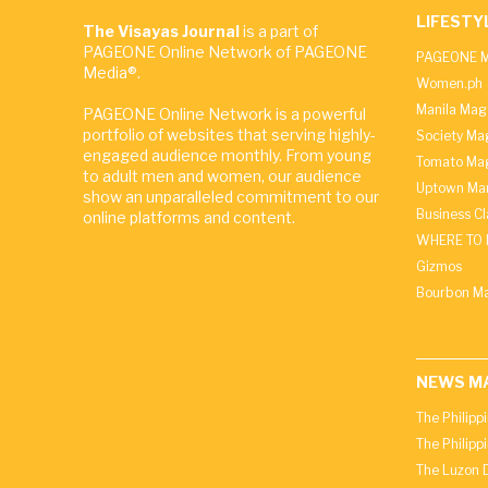
LIFESTY
The Visayas Journal
is a part of
PAGEONE Online Network of PAGEONE
PAGEONE M
Media®.
Women.ph
Manila Mag
PAGEONE Online Network is a powerful
portfolio of websites that serving highly-
Society Ma
engaged audience monthly. From young
Tomato Ma
to adult men and women, our audience
Uptown Man
show an unparalleled commitment to our
Business C
online platforms and content.
WHERE TO 
Gizmos
Bourbon M
NEWS M
The Philipp
The Philipp
The Luzon D