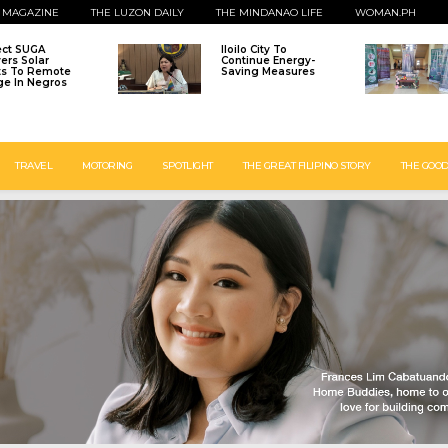
 MAGAZINE
THE LUZON DAILY
THE MINDANAO LIFE
WOMAN.PH
ect SUGA
Iloilo City To
vers Solar
Continue Energy-
ts To Remote
Saving Measures
age In Negros
TRAVEL
MOTORING
SPOTLIGHT
THE GREAT FILIPINO STORY
THE GOOD