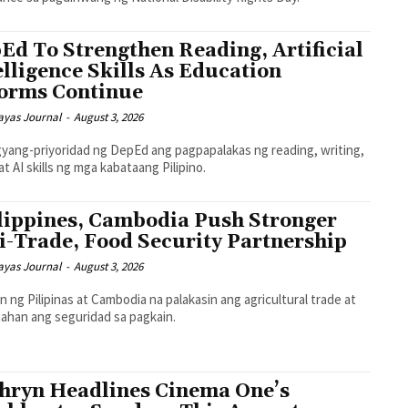
Ed To Strengthen Reading, Artificial
elligence Skills As Education
orms Continue
ayas Journal
-
August 3, 2026
gyang-priyoridad ng DepEd ang pagpapalakas ng reading, writing,
at AI skills ng mga kabataang Pilipino.
lippines, Cambodia Push Stronger
i-Trade, Food Security Partnership
ayas Journal
-
August 3, 2026
n ng Pilipinas at Cambodia na palakasin ang agricultural trade at
ahan ang seguridad sa pagkain.
hryn Headlines Cinema One’s