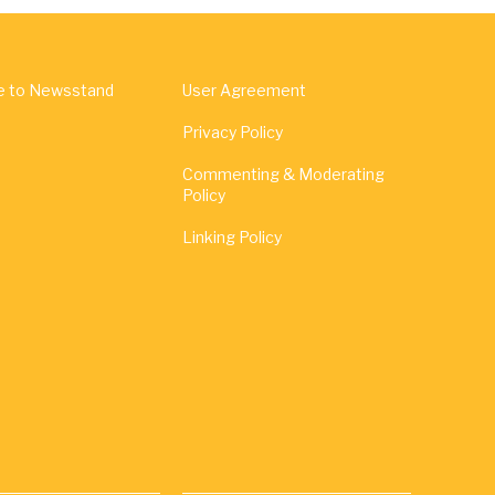
e to Newsstand
User Agreement
Privacy Policy
Commenting & Moderating
Policy
Linking Policy