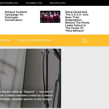
MOTORING.PH
JOURNEY.PH
POLITICO.PH
Antique Sustains
Alexa Ilacad And
Campaign On
The S.O.S.H. Girls
Dulungan
Near Their
Conservation
Redemption
Behind The Photo
Leaks Fallout In
The Finale Of
“Miss Behave”
 FILIPINO
THERE IS GOOD NEWS TODAY