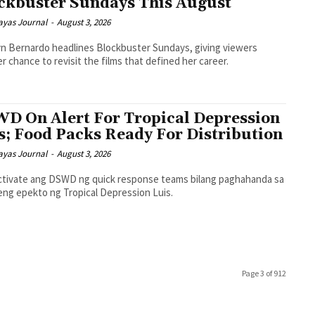
ckbuster Sundays This August
ayas Journal
-
August 3, 2026
n Bernardo headlines Blockbuster Sundays, giving viewers
r chance to revisit the films that defined her career.
D On Alert For Tropical Depression
s; Food Packs Ready For Distribution
ayas Journal
-
August 3, 2026
tivate ang DSWD ng quick response teams bilang paghahanda sa
eng epekto ng Tropical Depression Luis.
Page 3 of 912