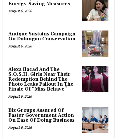
Energy-Saving Measures
August 6, 2026
Antique Sustains Campaign
On Dulungan Conservation
August 6, 2026
Alexa Ilacad And The
S.O.S.H. Girls Near Their
Redemption Behind The
Photo Leaks Fallout In The
Finale Of “Miss Behave”
August 6, 2026
Biz Groups Assured Of
Faster Government Action
On Ease Of Doing Business
August 6, 2026