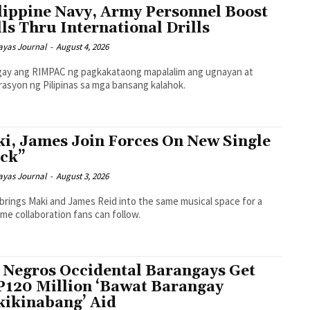
lippine Navy, Army Personnel Boost
lls Thru International Drills
ayas Journal
-
August 4, 2026
gay ang RIMPAC ng pagkakataong mapalalim ang ugnayan at
asyon ng Pilipinas sa mga bansang kalahok.
i, James Join Forces On New Single
ck”
ayas Journal
-
August 3, 2026
 brings Maki and James Reid into the same musical space for a
time collaboration fans can follow.
 Negros Occidental Barangays Get
120 Million ‘Bawat Barangay
ikinabang’ Aid