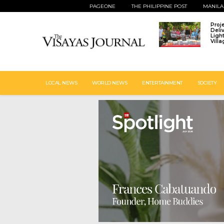
PAGEONE
THE PHILIPPINE POST
MANILA
Proj
Deli
Ligh
Vill
LOCAL NEWS
WORLD NEWS
ENTERTAINMENT
SOCIETY