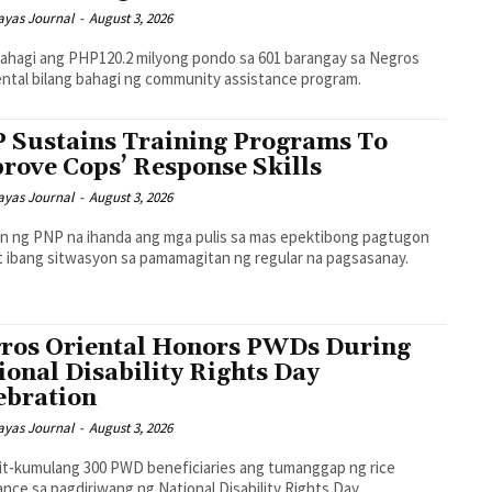
ayas Journal
-
August 3, 2026
ahagi ang PHP120.2 milyong pondo sa 601 barangay sa Negros
ntal bilang bahagi ng community assistance program.
 Sustains Training Programs To
rove Cops’ Response Skills
ayas Journal
-
August 3, 2026
n ng PNP na ihanda ang mga pulis sa mas epektibong pagtugon
't ibang sitwasyon sa pamamagitan ng regular na pagsasanay.
ros Oriental Honors PWDs During
ional Disability Rights Day
ebration
ayas Journal
-
August 3, 2026
t-kumulang 300 PWD beneficiaries ang tumanggap ng rice
ance sa pagdiriwang ng National Disability Rights Day.