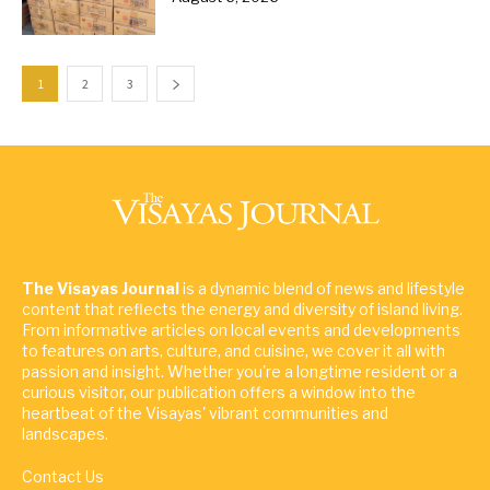
1
2
3
The Visayas Journal
is a dynamic blend of news and lifestyle
content that reflects the energy and diversity of island living.
From informative articles on local events and developments
to features on arts, culture, and cuisine, we cover it all with
passion and insight. Whether you're a longtime resident or a
curious visitor, our publication offers a window into the
heartbeat of the Visayas' vibrant communities and
landscapes.
Contact Us