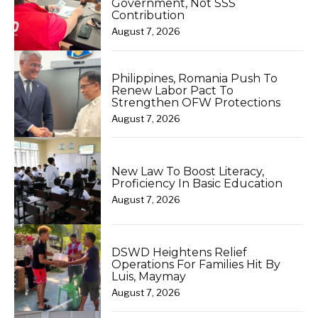
Government, Not SSS
Contribution
August 7, 2026
Philippines, Romania Push To
Renew Labor Pact To
Strengthen OFW Protections
August 7, 2026
New Law To Boost Literacy,
Proficiency In Basic Education
August 7, 2026
DSWD Heightens Relief
Operations For Families Hit By
Luis, Maymay
August 7, 2026