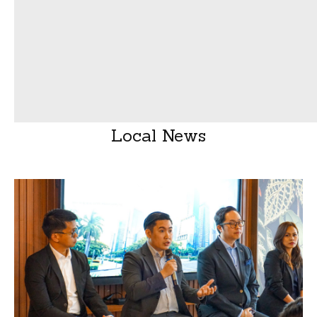
Local News