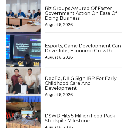
Biz Groups Assured Of Faster
Government Action On Ease Of
Doing Business
August 6, 2026
Esports, Game Development Can
Drive Jobs, Economic Growth
August 6, 2026
DepEd, DILG Sign IRR For Early
Childhood Care And
Development
August 6, 2026
DSWD Hits 5 Million Food Pack
Stockpile Milestone
August 6, 2026