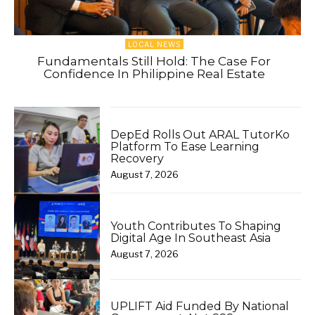
LOCAL NEWS
Fundamentals Still Hold: The Case For
Confidence In Philippine Real Estate
DepEd Rolls Out ARAL TutorKo
Platform To Ease Learning
Recovery
August 7, 2026
Youth Contributes To Shaping
Digital Age In Southeast Asia
August 7, 2026
UPLIFT Aid Funded By National