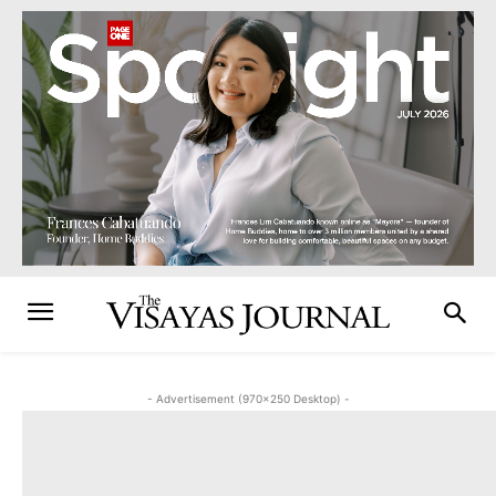
- Advertisement (970x250 Desktop) -