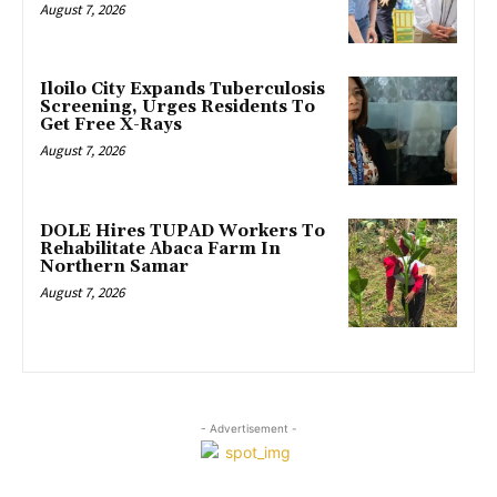
August 7, 2026
Iloilo City Expands Tuberculosis
Screening, Urges Residents To
Get Free X-Rays
August 7, 2026
DOLE Hires TUPAD Workers To
Rehabilitate Abaca Farm In
Northern Samar
August 7, 2026
- Advertisement -