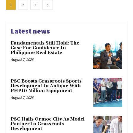
1
2
3
Latest news
Fundamentals Still Hold: The
Case For Confidence In
Philippine Real Estate
August 7, 2026
PSC Boosts Grassroots Sports
Development In Antique With
PHP10 Million Equipment
August 7, 2026
PSC Hails Ormoc City As Model
Partner In Grassroots
Development