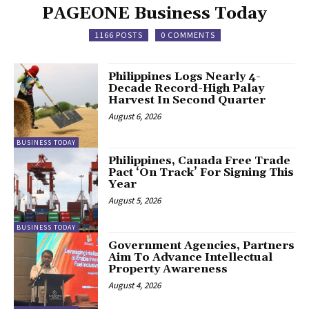
PAGEONE Business Today
1166 POSTS
0 COMMENTS
Philippines Logs Nearly 4-
Decade Record-High Palay
Harvest In Second Quarter
August 6, 2026
BUSINESS TODAY
Philippines, Canada Free Trade
Pact ‘On Track’ For Signing This
Year
August 5, 2026
BUSINESS TODAY
Government Agencies, Partners
Aim To Advance Intellectual
Property Awareness
August 4, 2026