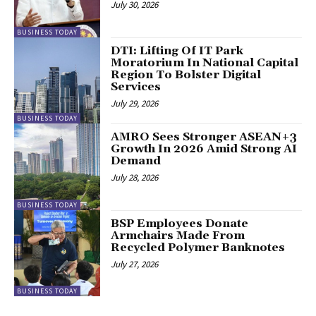
July 30, 2026
BUSINESS TODAY
DTI: Lifting Of IT Park
Moratorium In National Capital
Region To Bolster Digital
Services
July 29, 2026
BUSINESS TODAY
AMRO Sees Stronger ASEAN+3
Growth In 2026 Amid Strong AI
Demand
July 28, 2026
BUSINESS TODAY
BSP Employees Donate
Armchairs Made From
Recycled Polymer Banknotes
July 27, 2026
BUSINESS TODAY