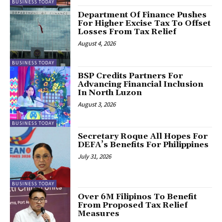
BUSINESS TODAY
Department Of Finance Pushes
For Higher Excise Tax To Offset
Losses From Tax Relief
August 4, 2026
BUSINESS TODAY
BSP Credits Partners For
Advancing Financial Inclusion
In North Luzon
August 3, 2026
BUSINESS TODAY
Secretary Roque All Hopes For
DEFA’s Benefits For Philippines
July 31, 2026
BUSINESS TODAY
Over 6M Filipinos To Benefit
From Proposed Tax Relief
Measures