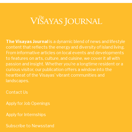
The Visayas Journal
is a dynamic blend of news and lifestyle
content that reflects the energy and diversity of island living.
From informative articles on local events and developments
to features on arts, culture, and cuisine, we cover it all with
passion and insight. Whether you're a longtime resident or a
curious visitor, our publication offers a window into the
heartbeat of the Visayas' vibrant communities and
landscapes.
Contact Us
Apply for Job Openings
Apply for Internships
Subscribe to Newsstand