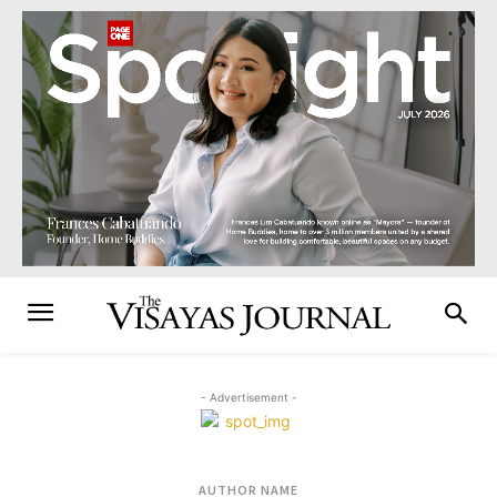
- Advertisement -
AUTHOR NAME