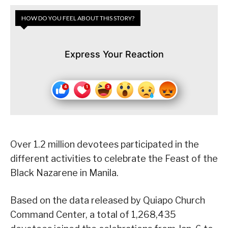
HOW DO YOU FEEL ABOUT THIS STORY?
Express Your Reaction
Over 1.2 million devotees participated in the
different activities to celebrate the Feast of the
Black Nazarene in Manila.
Based on the data released by Quiapo Church
Command Center, a total of 1,268,435