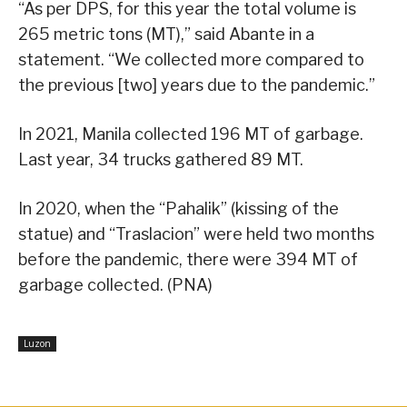
“As per DPS, for this year the total volume is
265 metric tons (MT),” said Abante in a
statement. “We collected more compared to
the previous [two] years due to the pandemic.”
In 2021, Manila collected 196 MT of garbage.
Last year, 34 trucks gathered 89 MT.
In 2020, when the “Pahalik” (kissing of the
statue) and “Traslacion” were held two months
before the pandemic, there were 394 MT of
garbage collected. (PNA)
Luzon