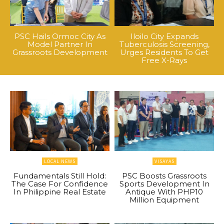
PSC Hails Ormoc City As
Iloilo City Expands
Model Partner In
Tuberculosis Screening,
Grassroots Development
Urges Residents To Get
Free X-Rays
LOCAL NEWS
VISAYAS
Fundamentals Still Hold:
PSC Boosts Grassroots
The Case For Confidence
Sports Development In
In Philippine Real Estate
Antique With PHP10
Million Equipment