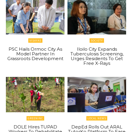
VISAYAS
SOCIETY
PSC Hails Ormoc City As
Iloilo City Expands
Model Partner In
Tuberculosis Screening,
Grassroots Development
Urges Residents To Get
Free X-Rays
GREENINC
LOCAL NEWS
DOLE Hires TUPAD
DepEd Rolls Out ARAL
Workers To Rehabilitate
TutorKo Platform To Ease