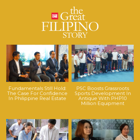
Fundamentals Still Hold:
PSC Boosts Grassroots
The Case For Confidence
Sports Development In
In Philippine Real Estate
Antique With PHP10
Million Equipment