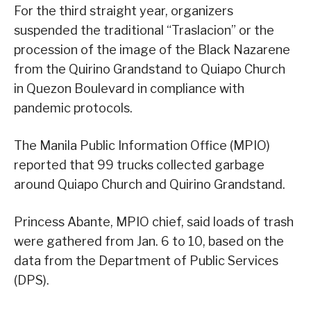
For the third straight year, organizers
suspended the traditional “Traslacion” or the
procession of the image of the Black Nazarene
from the Quirino Grandstand to Quiapo Church
in Quezon Boulevard in compliance with
pandemic protocols.
The Manila Public Information Office (MPIO)
reported that 99 trucks collected garbage
around Quiapo Church and Quirino Grandstand.
Princess Abante, MPIO chief, said loads of trash
were gathered from Jan. 6 to 10, based on the
data from the Department of Public Services
(DPS).