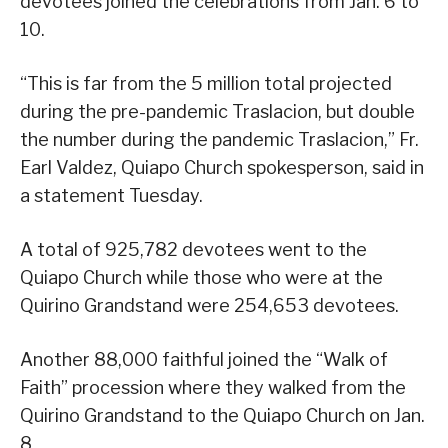
devotees joined the celebrations from Jan. 6 to
10.
“This is far from the 5 million total projected
during the pre-pandemic Traslacion, but double
the number during the pandemic Traslacion,” Fr.
Earl Valdez, Quiapo Church spokesperson, said in
a statement Tuesday.
A total of 925,782 devotees went to the
Quiapo Church while those who were at the
Quirino Grandstand were 254,653 devotees.
Another 88,000 faithful joined the “Walk of
Faith” procession where they walked from the
Quirino Grandstand to the Quiapo Church on Jan.
8