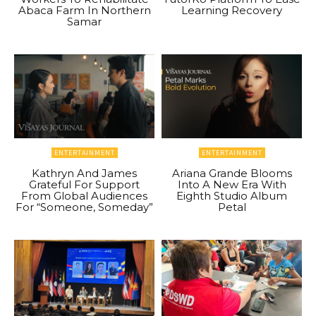
Abaca Farm In Northern
Learning Recovery
Samar
ENTERTAINMENT
ENTERTAINMENT
Kathryn And James
Ariana Grande Blooms
Grateful For Support
Into A New Era With
From Global Audiences
Eighth Studio Album
For “Someone, Someday”
Petal