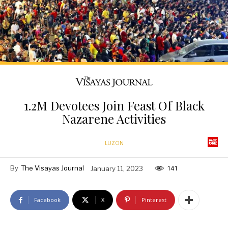
1.2M Devotees Join Feast Of Black
Nazarene Activities
LUZON
By
The Visayas Journal
January 11, 2023
141
Facebook
X
Pinterest