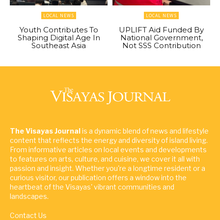
LOCAL NEWS
LOCAL NEWS
Youth Contributes To
UPLIFT Aid Funded By
Shaping Digital Age In
National Government,
Southeast Asia
Not SSS Contribution
The Visayas Journal
is a dynamic blend of news and lifestyle
content that reflects the energy and diversity of island living.
From informative articles on local events and developments
to features on arts, culture, and cuisine, we cover it all with
passion and insight. Whether you're a longtime resident or a
curious visitor, our publication offers a window into the
heartbeat of the Visayas' vibrant communities and
landscapes.
Contact Us