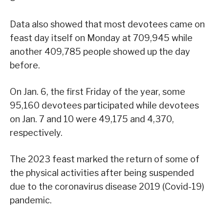
Data also showed that most devotees came on
feast day itself on Monday at 709,945 while
another 409,785 people showed up the day
before.
On Jan. 6, the first Friday of the year, some
95,160 devotees participated while devotees
on Jan. 7 and 10 were 49,175 and 4,370,
respectively.
The 2023 feast marked the return of some of
the physical activities after being suspended
due to the coronavirus disease 2019 (Covid-19)
pandemic.