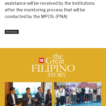
assistance will be received by the institutions
after the monitoring process that will be
conducted by the MPOS. (PNA)
Mindanao