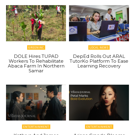
GREENINC
LOCAL NEWS
DOLE Hires TUPAD
DepEd Rolls Out ARAL
Workers To Rehabilitate
TutorKo Platform To Ease
Abaca Farm In Northern
Learning Recovery
Samar
ENTERTAINMENT
ENTERTAINMENT