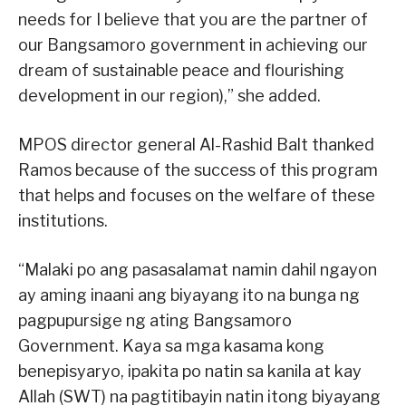
needs for I believe that you are the partner of
our Bangsamoro government in achieving our
dream of sustainable peace and flourishing
development in our region),” she added.
MPOS director general Al-Rashid Balt thanked
Ramos because of the success of this program
that helps and focuses on the welfare of these
institutions.
“Malaki po ang pasasalamat namin dahil ngayon
ay aming inaani ang biyayang ito na bunga ng
pagpupursige ng ating Bangsamoro
Government. Kaya sa mga kasama kong
benepisyaryo, ipakita po natin sa kanila at kay
Allah (SWT) na pagtitibayin natin itong biyayang