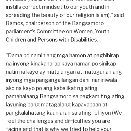
instills correct mindset to our youth and in
spreading the beauty of our religion Islam),” said
Ramos, chairperson of the Bangsamoro
parliament’s Committee on Women, Youth,
Children and Persons with Disabilities.
“Dama po namin ang mga hamon at paghihirap
na inyong kinakaharap kaya naman po sinikap
natin na kayo ay matulungan at matugunan ang
inyong mga pangangailangan dahil naniniwala
ako na kayo po ang kabalikat ng ating
pamahalaang Bangsamoro sa pagkamit ng ating
layuning pang matagalang kapayapaan at
pangkalahatang kaunlaran sa ating rehiyon (We
feel the challenges and difficulties you are
facing and that is why we tried to help your