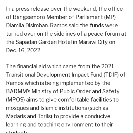
In a press release over the weekend, the office
of Bangsamoro Member of Parliament (MP)
Diamila Disimban-Ramos said the funds were
turned over on the sidelines of a peace forum at
the Sapadan Garden Hotel in Marawi City on
Dec. 16, 2022.
The financial aid which came from the 2021
Transitional Development Impact Fund (TDIF) of
Ramos which is being implemented by the
BARMM’s Ministry of Public Order and Safety
(MPOS) aims to give comfortable facilities to
mosques and Islamic institutions (such as
Madaris and Torils) to provide a conducive
learning and teaching environment to their
students.