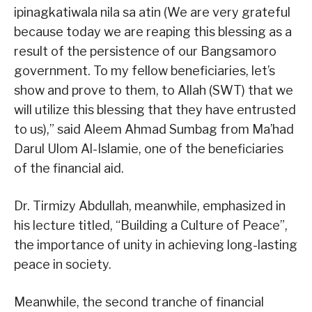
ipinagkatiwala nila sa atin (We are very grateful
because today we are reaping this blessing as a
result of the persistence of our Bangsamoro
government. To my fellow beneficiaries, let’s
show and prove to them, to Allah (SWT) that we
will utilize this blessing that they have entrusted
to us),” said Aleem Ahmad Sumbag from Ma’had
Darul Ulom Al-Islamie, one of the beneficiaries
of the financial aid.
Dr. Tirmizy Abdullah, meanwhile, emphasized in
his lecture titled, “Building a Culture of Peace”,
the importance of unity in achieving long-lasting
peace in society.
Meanwhile, the second tranche of financial