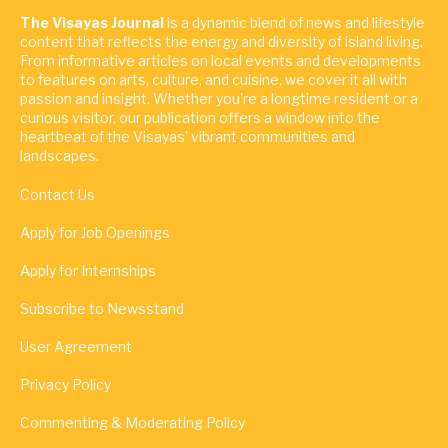
The Visayas Journal
is a dynamic blend of news and lifestyle
content that reflects the energy and diversity of island living.
From informative articles on local events and developments
to features on arts, culture, and cuisine, we cover it all with
passion and insight. Whether you're a longtime resident or a
curious visitor, our publication offers a window into the
heartbeat of the Visayas' vibrant communities and
landscapes.
Contact Us
Apply for Job Openings
Apply for Internships
Subscribe to Newsstand
User Agreement
Privacy Policy
Commenting & Moderating Policy