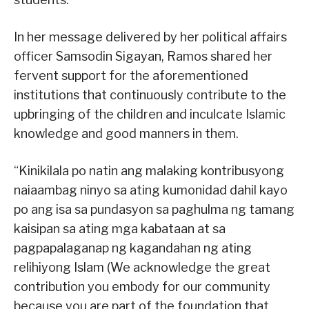
In her message delivered by her political affairs
officer Samsodin Sigayan, Ramos shared her
fervent support for the aforementioned
institutions that continuously contribute to the
upbringing of the children and inculcate Islamic
knowledge and good manners in them.
“Kinikilala po natin ang malaking kontribusyong
naiaambag ninyo sa ating kumonidad dahil kayo
po ang isa sa pundasyon sa paghulma ng tamang
kaisipan sa ating mga kabataan at sa
pagpapalaganap ng kagandahan ng ating
relihiyong Islam (We acknowledge the great
contribution you embody for our community
because you are part of the foundation that