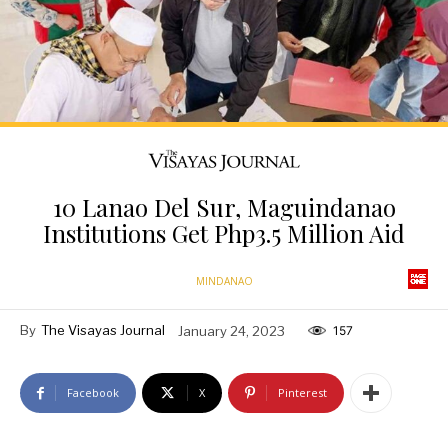
10 Lanao Del Sur, Maguindanao
Institutions Get Php3.5 Million Aid
MINDANAO
By
The Visayas Journal
January 24, 2023
157
Facebook
X
Pinterest