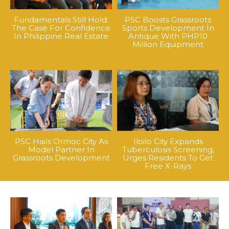
Fundamentals Still Hold:
PSC Boosts Grassroots
The Case For Confidence
Sports Development In
In Philippine Real Estate
Antique With PHP10
Million Equipment
PSC Hails Ormoc City As
Iloilo City Expands
Model Partner In
Tuberculosis Screening,
Grassroots Development
Urges Residents To Get
Free X-Rays