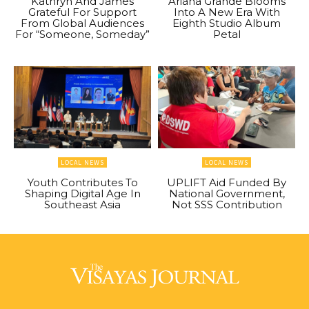
Kathryn And James
Ariana Grande Blooms
Grateful For Support
Into A New Era With
From Global Audiences
Eighth Studio Album
For “Someone, Someday”
Petal
LOCAL NEWS
LOCAL NEWS
Youth Contributes To
UPLIFT Aid Funded By
Shaping Digital Age In
National Government,
Southeast Asia
Not SSS Contribution