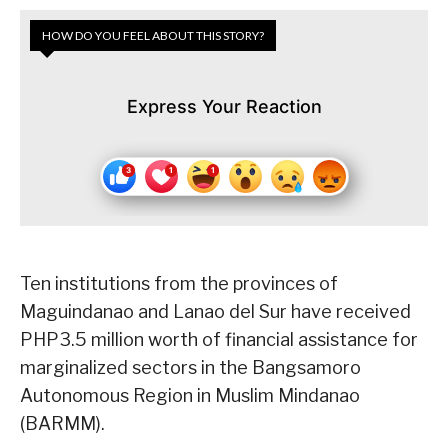
HOW DO YOU FEEL ABOUT THIS STORY?
Express Your Reaction
Ten institutions from the provinces of
Maguindanao and Lanao del Sur have received
PHP3.5 million worth of financial assistance for
marginalized sectors in the Bangsamoro
Autonomous Region in Muslim Mindanao
(BARMM).