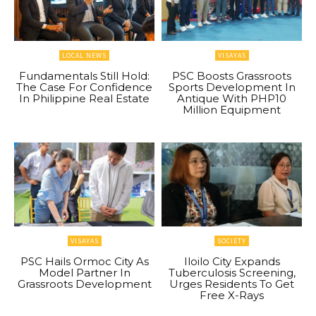
LOCAL NEWS
VISAYAS
Fundamentals Still Hold:
PSC Boosts Grassroots
The Case For Confidence
Sports Development In
In Philippine Real Estate
Antique With PHP10
Million Equipment
VISAYAS
SOCIETY
PSC Hails Ormoc City As
Iloilo City Expands
Model Partner In
Tuberculosis Screening,
Grassroots Development
Urges Residents To Get
Free X-Rays