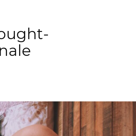
hought-
nale