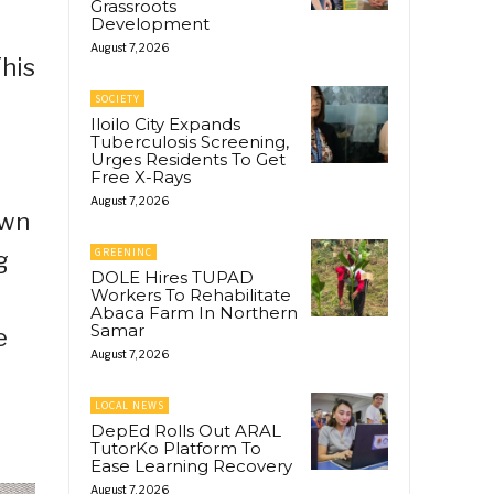
Grassroots
Development
August 7, 2026
This
SOCIETY
Iloilo City Expands
Tuberculosis Screening,
Urges Residents To Get
Free X-Rays
August 7, 2026
own
GREENINC
g
DOLE Hires TUPAD
Workers To Rehabilitate
Abaca Farm In Northern
Samar
e
August 7, 2026
LOCAL NEWS
DepEd Rolls Out ARAL
TutorKo Platform To
Ease Learning Recovery
August 7, 2026