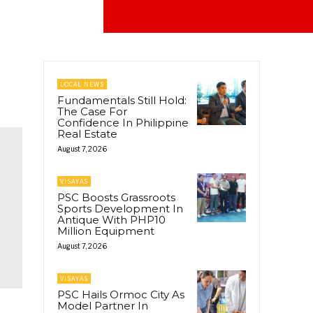
LOCAL NEWS
Fundamentals Still Hold:
The Case For
Confidence In Philippine
Real Estate
August 7, 2026
VISAYAS
PSC Boosts Grassroots
Sports Development In
Antique With PHP10
Million Equipment
August 7, 2026
VISAYAS
PSC Hails Ormoc City As
Model Partner In