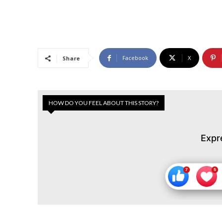
Facebook
X
Share
HOW DO YOU FEEL ABOUT THIS STORY?
Expr