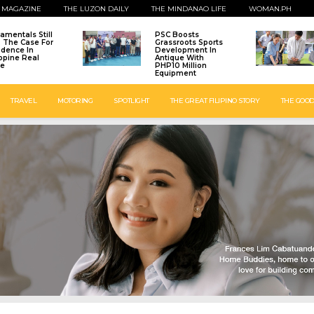
 MAGAZINE
THE LUZON DAILY
THE MINDANAO LIFE
WOMAN.PH
amentals Still
PSC Boosts
: The Case For
Grassroots Sports
idence In
Development In
ippine Real
Antique With
te
PHP10 Million
Equipment
TRAVEL
MOTORING
SPOTLIGHT
THE GREAT FILIPINO STORY
THE GOOD