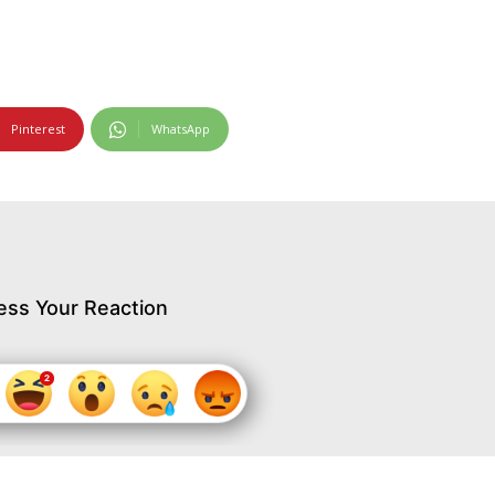
Pinterest
WhatsApp
ess Your Reaction