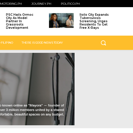
MOTORING.PH
JOURNEY.PH
POLITICO.PH
PSC Hails Ormoc
Iloilo City Expands
City As Model
Tuberculosis
Partner In
Screening, Urges
Grassroots
Residents To Get
Development
Free X-Rays
 FILIPINO
THERE IS GOOD NEWS TODAY