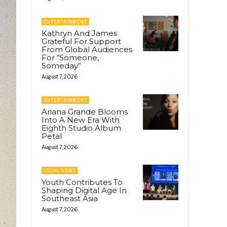
ENTERTAINMENT
Kathryn And James
Grateful For Support
From Global Audiences
For “Someone,
Someday”
August 7, 2026
ENTERTAINMENT
Ariana Grande Blooms
Into A New Era With
Eighth Studio Album
Petal
August 7, 2026
LOCAL NEWS
Youth Contributes To
Shaping Digital Age In
Southeast Asia
August 7, 2026