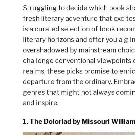
Struggling to decide which book sho
fresh literary adventure that excites
is a curated selection of book rec
literary horizons and offer you a gl
overshadowed by mainstream choice
challenge conventional viewpoints o
realms, these picks promise to enri
departure from the ordinary. Embra
genres that might not always domina
and inspire.
1. The Doloriad by Missouri Willia