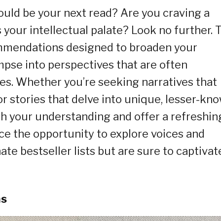
uld be your next read? Are you craving a
 your intellectual palate? Look no further. 
ommendations designed to broaden your
impse into perspectives that are often
s. Whether you’re seeking narratives that
r stories that delve into unique, lesser-kn
ch your understanding and offer a refreshin
ce the opportunity to explore voices and
te bestseller lists but are sure to captivat
ms