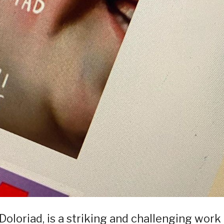
Doloriad, is a striking and challenging work