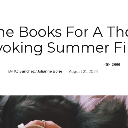
he Books For A T
voking Summer Fi
3666
By
Kc Sanchez / Julianne Borje
August 21, 2024