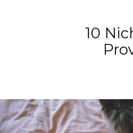
10 Nic
Pro