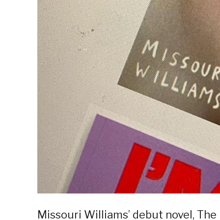
Missouri Williams’ debut novel, The 