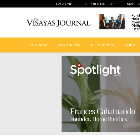
PAGEONE
THE PHILIPPINE POST
MANILA
Fund
Hold
Conf
Phil
Esta
LOCAL NEWS
WORLD NEWS
ENTERTAINMENT
SOCIETY