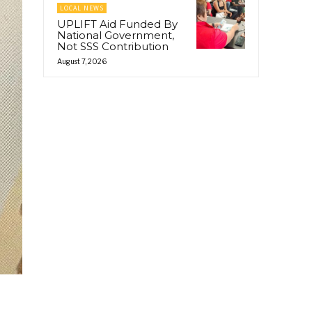
LOCAL NEWS
UPLIFT Aid Funded By
National Government,
Not SSS Contribution
August 7, 2026