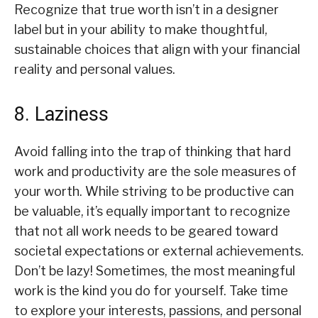
Recognize that true worth isn’t in a designer
label but in your ability to make thoughtful,
sustainable choices that align with your financial
reality and personal values.
8. Laziness
Avoid falling into the trap of thinking that hard
work and productivity are the sole measures of
your worth. While striving to be productive can
be valuable, it’s equally important to recognize
that not all work needs to be geared toward
societal expectations or external achievements.
Don’t be lazy! Sometimes, the most meaningful
work is the kind you do for yourself. Take time
to explore your interests, passions, and personal