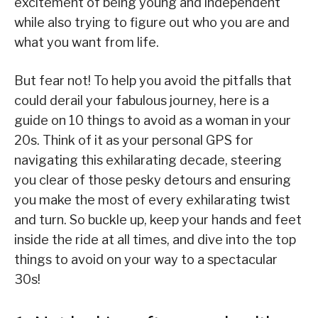
excitement of being young and independent
while also trying to figure out who you are and
what you want from life.
But fear not! To help you avoid the pitfalls that
could derail your fabulous journey, here is a
guide on 10 things to avoid as a woman in your
20s. Think of it as your personal GPS for
navigating this exhilarating decade, steering
you clear of those pesky detours and ensuring
you make the most of every exhilarating twist
and turn. So buckle up, keep your hands and feet
inside the ride at all times, and dive into the top
things to avoid on your way to a spectacular
30s!