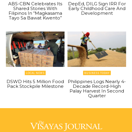
ABS-CBN Celebrates Its
DepEd, DILG Sign IRR For
Shared Stories With
Early Childhood Care And
Filipinos In “Magkasama
Development
Tayo Sa Bawat Kwento”
LOCAL NEWS
BUSINESS TODAY
DSWD Hits 5 Million Food
Philippines Logs Nearly 4-
Pack Stockpile Milestone
Decade Record-High
Palay Harvest In Second
Quarter