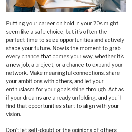
Putting your career on hold in your 20s might
seem like a safe choice, but it’s often the
perfect time to seize opportunities and actively
shape your future. Now is the moment to grab
every chance that comes your way, whether it’s
a new job, a project, or a chance to expand your
network. Make meaningful connections, share
your ambitions with others, and let your
enthusiasm for your goals shine through. Act as
if your dreams are already unfolding, and you’ll
find that opportunities start to align with your
vision.
Don’t let self-doubt or the opinions of others