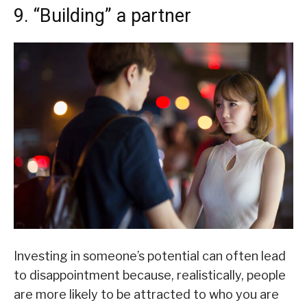
9. “Building” a partner
Investing in someone’s potential can often lead
to disappointment because, realistically, people
are more likely to be attracted to who you are