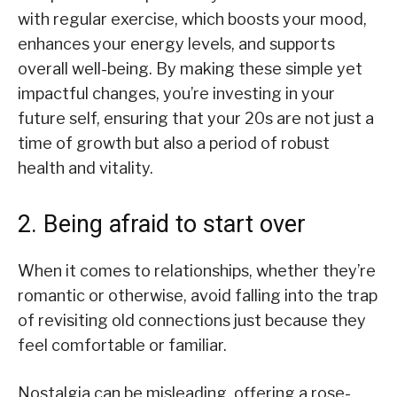
with regular exercise, which boosts your mood,
enhances your energy levels, and supports
overall well-being. By making these simple yet
impactful changes, you’re investing in your
future self, ensuring that your 20s are not just a
time of growth but also a period of robust
health and vitality.
2. Being afraid to start over
When it comes to relationships, whether they’re
romantic or otherwise, avoid falling into the trap
of revisiting old connections just because they
feel comfortable or familiar.
Nostalgia can be misleading, offering a rose-