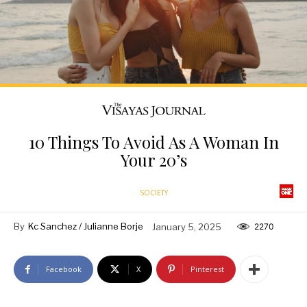
10 Things To Avoid As A Woman In
Your 20’s
SOCIETY
By
Kc Sanchez / Julianne Borje
January 5, 2025
2270
Facebook
X
Pinterest