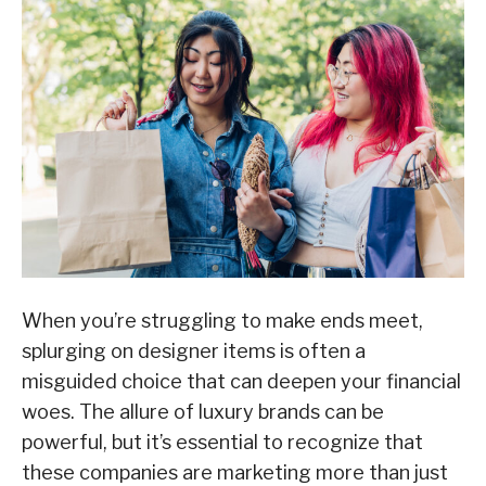
When you’re struggling to make ends meet,
splurging on designer items is often a
misguided choice that can deepen your financial
woes. The allure of luxury brands can be
powerful, but it’s essential to recognize that
these companies are marketing more than just