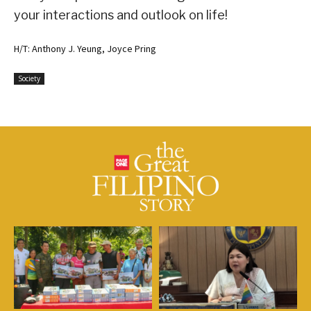
your interactions and outlook on life!
H/T: Anthony J. Yeung, Joyce Pring
Society