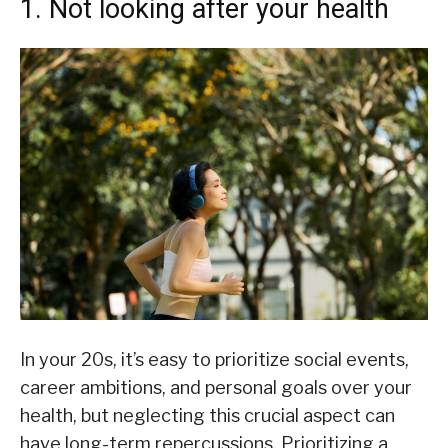
1. Not looking after your health
In your 20s, it’s easy to prioritize social events,
career ambitions, and personal goals over your
health, but neglecting this crucial aspect can
have long-term repercussions. Prioritizing a