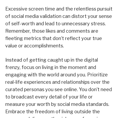
Excessive screen time and the relentless pursuit
of social media validation can distort your sense
of self-worth and lead to unnecessary stress.
Remember, those likes and comments are
fleeting metrics that don’t reflect your true
value or accomplishments.
Instead of getting caught up in the digital
frenzy, focus on living in the moment and
engaging with the world around you. Prioritize
real-life experiences and relationships over the
curated personas you see online. You don’t need
to broadcast every detail of your life or
measure your worth by social media standards.
Embrace the freedom of living outside the