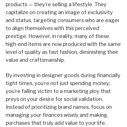
products — they’re selling a lifestyle. They
capitalize on creating an image of exclusivity
and status, targeting consumers who are eager
to align themselves with this perceived
prestige. However, in reality, many of these
high-end items are now produced with the same
level of quality as fast fashion, diminishing their
value and craftsmanship.
By investing in designer goods during financially
tight times, you’re not just spending money;
you’re falling victim to a marketing ploy that
preys on your desire for social validation.
Instead of prioritizing brand names, focus on
managing your finances wisely and making
purchases that truly add value to your life.