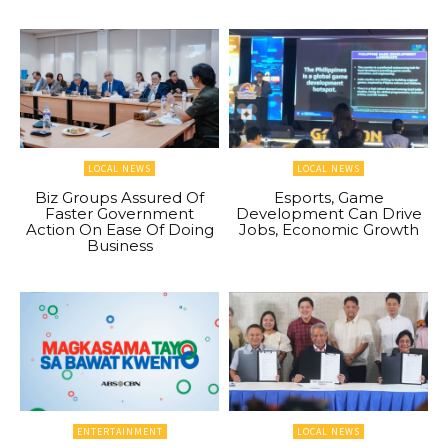
LOCAL NEWS
LOCAL NEWS
Biz Groups Assured Of
Esports, Game
Faster Government
Development Can Drive
Action On Ease Of Doing
Jobs, Economic Growth
Business
ENTERTAINMENT
LOCAL NEWS