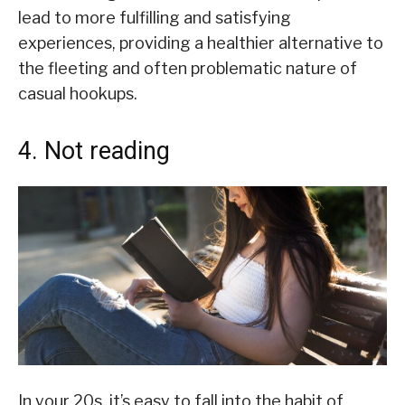
lead to more fulfilling and satisfying
experiences, providing a healthier alternative to
the fleeting and often problematic nature of
casual hookups.
4. Not reading
In your 20s, it’s easy to fall into the habit of