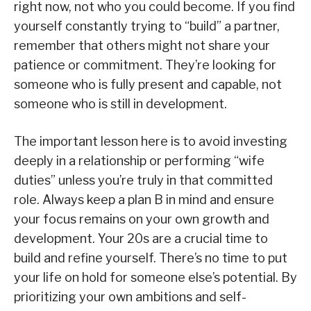
right now, not who you could become. If you find
yourself constantly trying to “build” a partner,
remember that others might not share your
patience or commitment. They’re looking for
someone who is fully present and capable, not
someone who is still in development.
The important lesson here is to avoid investing
deeply in a relationship or performing “wife
duties” unless you’re truly in that committed
role. Always keep a plan B in mind and ensure
your focus remains on your own growth and
development. Your 20s are a crucial time to
build and refine yourself. There’s no time to put
your life on hold for someone else’s potential. By
prioritizing your own ambitions and self-