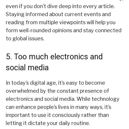
even if you don’t dive deep into every article.
Staying informed about current events and
reading from multiple viewpoints will help you
form well-rounded opinions and stay connected
to global issues.
5. Too much electronics and
social media
In today’s digital age, it’s easy to become
overwhelmed by the constant presence of
electronics and social media. While technology
can enhance people’s lives in many ways, it’s
important to use it consciously rather than
letting it dictate your daily routine.