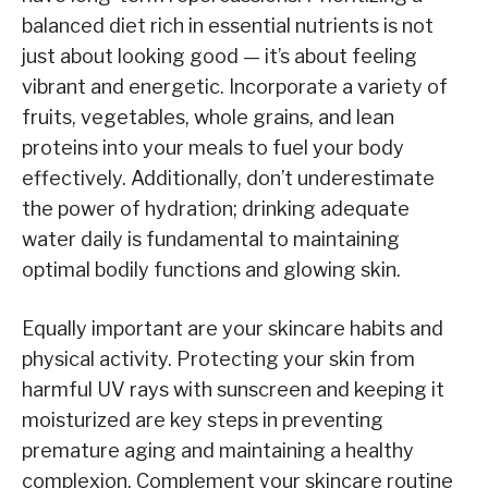
balanced diet rich in essential nutrients is not
just about looking good — it’s about feeling
vibrant and energetic. Incorporate a variety of
fruits, vegetables, whole grains, and lean
proteins into your meals to fuel your body
effectively. Additionally, don’t underestimate
the power of hydration; drinking adequate
water daily is fundamental to maintaining
optimal bodily functions and glowing skin.
Equally important are your skincare habits and
physical activity. Protecting your skin from
harmful UV rays with sunscreen and keeping it
moisturized are key steps in preventing
premature aging and maintaining a healthy
complexion. Complement your skincare routine