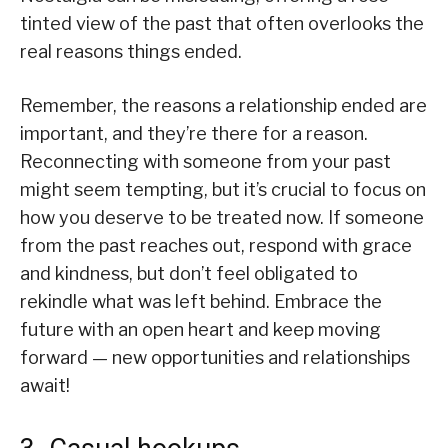
tinted view of the past that often overlooks the
real reasons things ended.
Remember, the reasons a relationship ended are
important, and they’re there for a reason.
Reconnecting with someone from your past
might seem tempting, but it’s crucial to focus on
how you deserve to be treated now. If someone
from the past reaches out, respond with grace
and kindness, but don’t feel obligated to
rekindle what was left behind. Embrace the
future with an open heart and keep moving
forward — new opportunities and relationships
await!