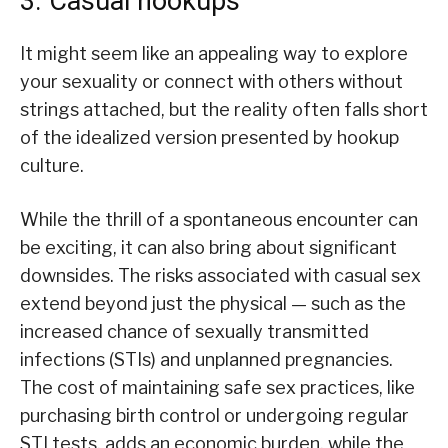
3. Casual hookups
It might seem like an appealing way to explore
your sexuality or connect with others without
strings attached, but the reality often falls short
of the idealized version presented by hookup
culture.
While the thrill of a spontaneous encounter can
be exciting, it can also bring about significant
downsides. The risks associated with casual sex
extend beyond just the physical — such as the
increased chance of sexually transmitted
infections (STIs) and unplanned pregnancies.
The cost of maintaining safe sex practices, like
purchasing birth control or undergoing regular
STI tests, adds an economic burden, while the