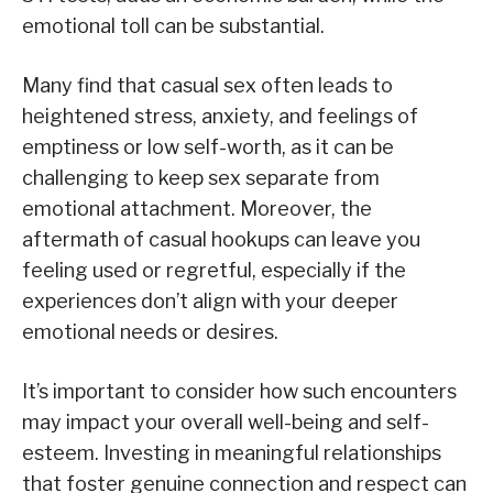
emotional toll can be substantial.
Many find that casual sex often leads to
heightened stress, anxiety, and feelings of
emptiness or low self-worth, as it can be
challenging to keep sex separate from
emotional attachment. Moreover, the
aftermath of casual hookups can leave you
feeling used or regretful, especially if the
experiences don’t align with your deeper
emotional needs or desires.
It’s important to consider how such encounters
may impact your overall well-being and self-
esteem. Investing in meaningful relationships
that foster genuine connection and respect can