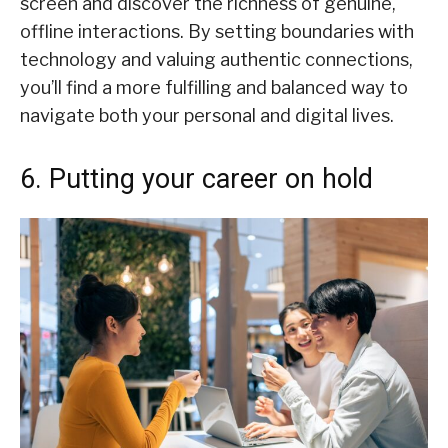
screen and discover the richness of genuine,
offline interactions. By setting boundaries with
technology and valuing authentic connections,
you’ll find a more fulfilling and balanced way to
navigate both your personal and digital lives.
6. Putting your career on hold