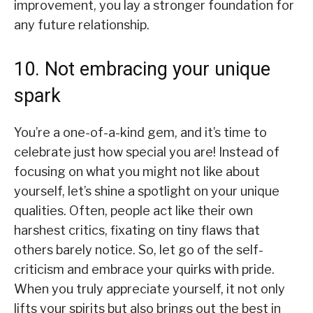
improvement, you lay a stronger foundation for
any future relationship.
10. Not embracing your unique
spark
You’re a one-of-a-kind gem, and it’s time to
celebrate just how special you are! Instead of
focusing on what you might not like about
yourself, let’s shine a spotlight on your unique
qualities. Often, people act like their own
harshest critics, fixating on tiny flaws that
others barely notice. So, let go of the self-
criticism and embrace your quirks with pride.
When you truly appreciate yourself, it not only
lifts your spirits but also brings out the best in