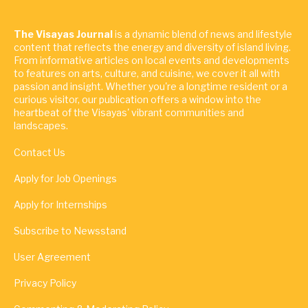
The Visayas Journal
is a dynamic blend of news and lifestyle
content that reflects the energy and diversity of island living.
From informative articles on local events and developments
to features on arts, culture, and cuisine, we cover it all with
passion and insight. Whether you're a longtime resident or a
curious visitor, our publication offers a window into the
heartbeat of the Visayas' vibrant communities and
landscapes.
Contact Us
Apply for Job Openings
Apply for Internships
Subscribe to Newsstand
User Agreement
Privacy Policy