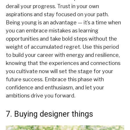
derail your progress. Trust in your own
aspirations and stay focused on your path.
Being young is an advantage — it’s a time when
you can embrace mistakes as learning
opportunities and take bold steps without the
weight of accumulated regret. Use this period
to build your career with energy and resilience,
knowing that the experiences and connections
you cultivate now will set the stage for your
future success. Embrace this phase with
confidence and enthusiasm, and let your
ambitions drive you forward.
7. Buying designer things