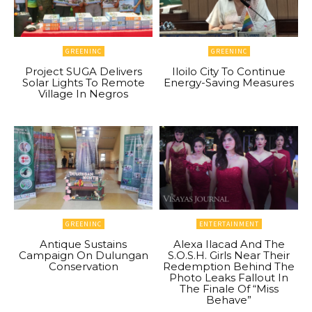
GREENINC
GREENINC
Project SUGA Delivers
Iloilo City To Continue
Solar Lights To Remote
Energy-Saving Measures
Village In Negros
GREENINC
ENTERTAINMENT
Antique Sustains
Alexa Ilacad And The
Campaign On Dulungan
S.O.S.H. Girls Near Their
Conservation
Redemption Behind The
Photo Leaks Fallout In
The Finale Of “Miss
Behave”