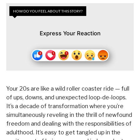
HOW DO YOU FEEL ABOUT THIS STORY?
Express Your Reaction
Your 20s are like a wild roller coaster ride — full
of ups, downs, and unexpected loop-de-loops.
It’s a decade of transformation where you’re
simultaneously reveling in the thrill of newfound
freedom and dealing with the responsibilities of
adulthood. It’s easy to get tangled up in the