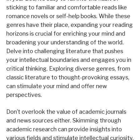
sticking to familiar and comfortable reads like
romance novels or self-help books. While these
genres have their place, expanding your reading
horizons is crucial for enriching your mind and
broadening your understanding of the world.
Delve into challenging literature that pushes
your intellectual boundaries and engages you in
critical thinking. Exploring diverse genres, from
classic literature to thought-provoking essays,
can stimulate your mind and offer new
perspectives.
Don’t overlook the value of academic journals
and news sources either. Skimming through
academic research can provide insights into
various fields and stimulate intellectual curiosity,