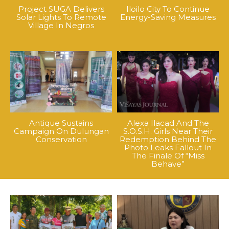
Project SUGA Delivers
Iloilo City To Continue
Solar Lights To Remote
Energy-Saving Measures
Village In Negros
Antique Sustains
Alexa Ilacad And The
Campaign On Dulungan
S.O.S.H. Girls Near Their
Conservation
Redemption Behind The
Photo Leaks Fallout In
The Finale Of “Miss
Behave”