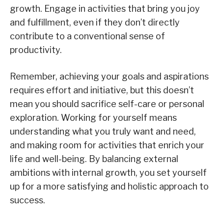
growth. Engage in activities that bring you joy
and fulfillment, even if they don’t directly
contribute to a conventional sense of
productivity.
Remember, achieving your goals and aspirations
requires effort and initiative, but this doesn’t
mean you should sacrifice self-care or personal
exploration. Working for yourself means
understanding what you truly want and need,
and making room for activities that enrich your
life and well-being. By balancing external
ambitions with internal growth, you set yourself
up for a more satisfying and holistic approach to
success.