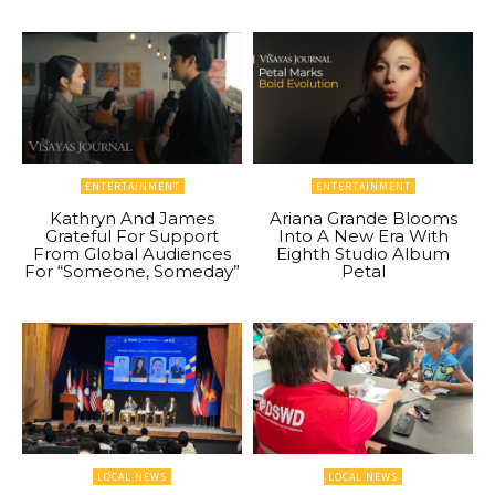
ENTERTAINMENT
ENTERTAINMENT
Kathryn And James
Ariana Grande Blooms
Grateful For Support
Into A New Era With
From Global Audiences
Eighth Studio Album
For “Someone, Someday”
Petal
LOCAL NEWS
LOCAL NEWS