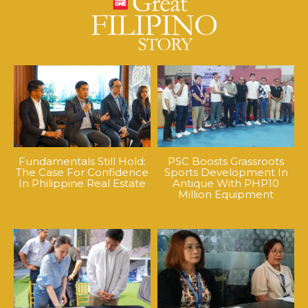
Fundamentals Still Hold:
PSC Boosts Grassroots
The Case For Confidence
Sports Development In
In Philippine Real Estate
Antique With PHP10
Million Equipment