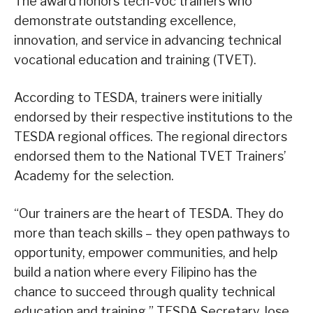
The award honors tech-voc trainers who
demonstrate outstanding excellence,
innovation, and service in advancing technical
vocational education and training (TVET).
According to TESDA, trainers were initially
endorsed by their respective institutions to the
TESDA regional offices. The regional directors
endorsed them to the National TVET Trainers’
Academy for the selection.
“Our trainers are the heart of TESDA. They do
more than teach skills – they open pathways to
opportunity, empower communities, and help
build a nation where every Filipino has the
chance to succeed through quality technical
education and training,” TESDA Secretary Jose