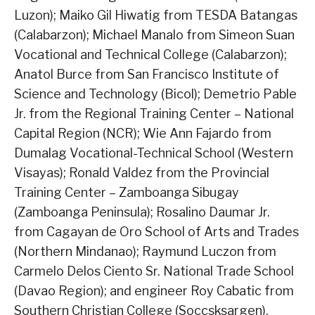
Luzon); Maiko Gil Hiwatig from TESDA Batangas
(Calabarzon); Michael Manalo from Simeon Suan
Vocational and Technical College (Calabarzon);
Anatol Burce from San Francisco Institute of
Science and Technology (Bicol); Demetrio Pable
Jr. from the Regional Training Center – National
Capital Region (NCR); Wie Ann Fajardo from
Dumalag Vocational-Technical School (Western
Visayas); Ronald Valdez from the Provincial
Training Center – Zamboanga Sibugay
(Zamboanga Peninsula); Rosalino Daumar Jr.
from Cagayan de Oro School of Arts and Trades
(Northern Mindanao); Raymund Luczon from
Carmelo Delos Ciento Sr. National Trade School
(Davao Region); and engineer Roy Cabatic from
Southern Christian College (Soccsksargen).