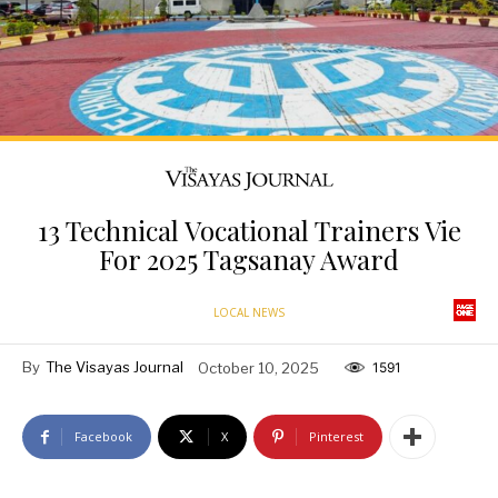
13 Technical Vocational Trainers Vie
For 2025 Tagsanay Award
LOCAL NEWS
By
The Visayas Journal
October 10, 2025
1591
Facebook
X
Pinterest