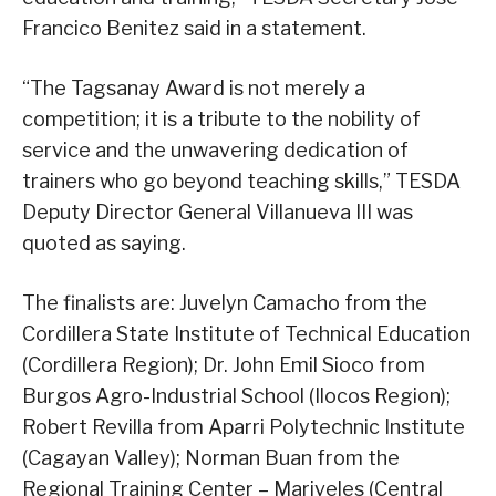
Francico Benitez said in a statement.
“The Tagsanay Award is not merely a
competition; it is a tribute to the nobility of
service and the unwavering dedication of
trainers who go beyond teaching skills,” TESDA
Deputy Director General Villanueva III was
quoted as saying.
The finalists are: Juvelyn Camacho from the
Cordillera State Institute of Technical Education
(Cordillera Region); Dr. John Emil Sioco from
Burgos Agro-Industrial School (Ilocos Region);
Robert Revilla from Aparri Polytechnic Institute
(Cagayan Valley); Norman Buan from the
Regional Training Center – Mariveles (Central