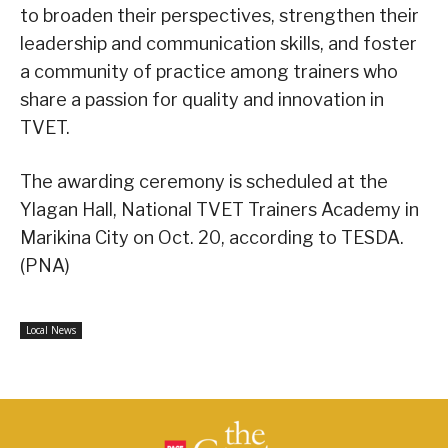
to broaden their perspectives, strengthen their
leadership and communication skills, and foster
a community of practice among trainers who
share a passion for quality and innovation in
TVET.
The awarding ceremony is scheduled at the
Ylagan Hall, National TVET Trainers Academy in
Marikina City on Oct. 20, according to TESDA.
(PNA)
Local News