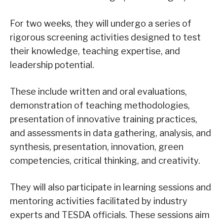
For two weeks, they will undergo a series of
rigorous screening activities designed to test
their knowledge, teaching expertise, and
leadership potential.
These include written and oral evaluations,
demonstration of teaching methodologies,
presentation of innovative training practices,
and assessments in data gathering, analysis, and
synthesis, presentation, innovation, green
competencies, critical thinking, and creativity.
They will also participate in learning sessions and
mentoring activities facilitated by industry
experts and TESDA officials. These sessions aim