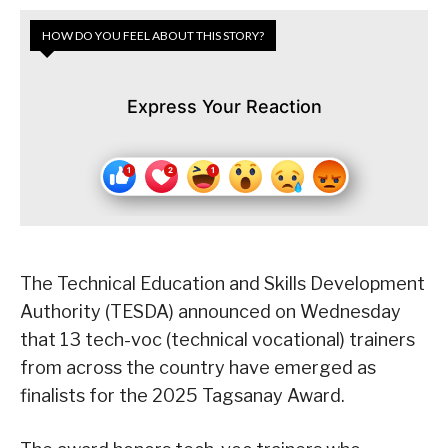
HOW DO YOU FEEL ABOUT THIS STORY?
Express Your Reaction
The Technical Education and Skills Development
Authority (TESDA) announced on Wednesday
that 13 tech-voc (technical vocational) trainers
from across the country have emerged as
finalists for the 2025 Tagsanay Award.