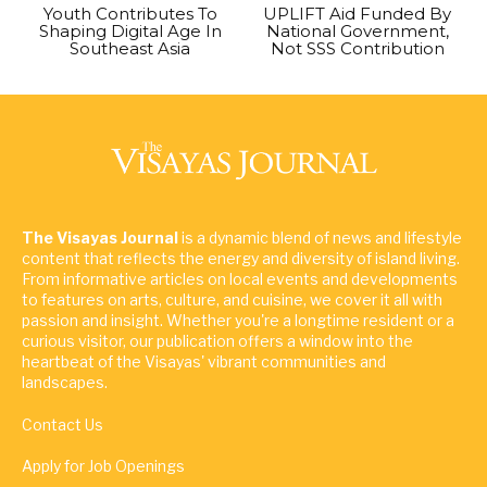
Youth Contributes To
UPLIFT Aid Funded By
Shaping Digital Age In
National Government,
Southeast Asia
Not SSS Contribution
The Visayas Journal
is a dynamic blend of news and lifestyle
content that reflects the energy and diversity of island living.
From informative articles on local events and developments
to features on arts, culture, and cuisine, we cover it all with
passion and insight. Whether you're a longtime resident or a
curious visitor, our publication offers a window into the
heartbeat of the Visayas' vibrant communities and
landscapes.
Contact Us
Apply for Job Openings