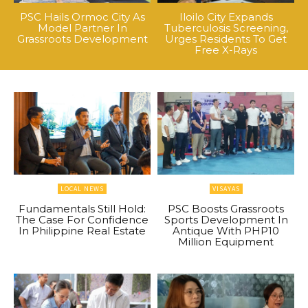
PSC Hails Ormoc City As
Iloilo City Expands
Model Partner In
Tuberculosis Screening,
Grassroots Development
Urges Residents To Get
Free X-Rays
LOCAL NEWS
VISAYAS
Fundamentals Still Hold:
PSC Boosts Grassroots
The Case For Confidence
Sports Development In
In Philippine Real Estate
Antique With PHP10
Million Equipment