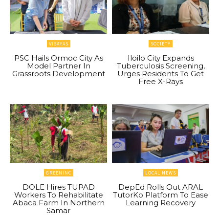
VISAYAS
SOCIETY
PSC Hails Ormoc City As
Iloilo City Expands
Model Partner In
Tuberculosis Screening,
Grassroots Development
Urges Residents To Get
Free X-Rays
GREENINC
LOCAL NEWS
DOLE Hires TUPAD
DepEd Rolls Out ARAL
Workers To Rehabilitate
TutorKo Platform To Ease
Abaca Farm In Northern
Learning Recovery
Samar