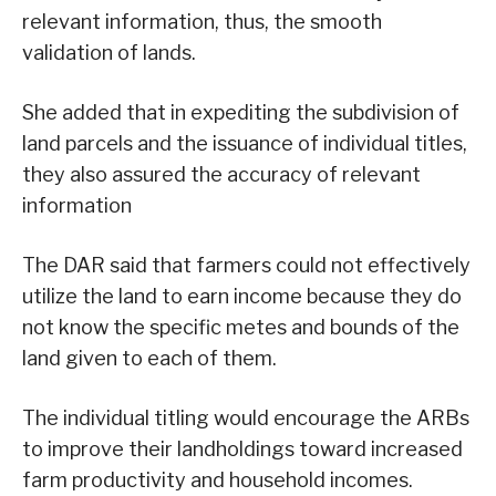
relevant information, thus, the smooth
validation of lands.
She added that in expediting the subdivision of
land parcels and the issuance of individual titles,
they also assured the accuracy of relevant
information
The DAR said that farmers could not effectively
utilize the land to earn income because they do
not know the specific metes and bounds of the
land given to each of them.
The individual titling would encourage the ARBs
to improve their landholdings toward increased
farm productivity and household incomes.