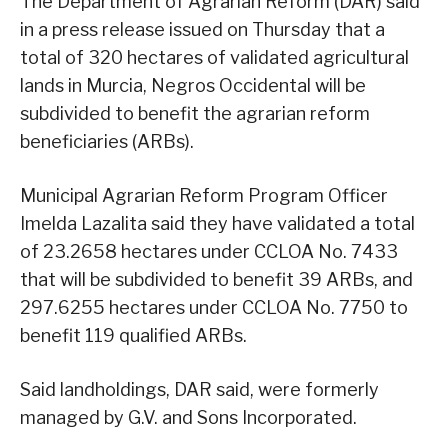
The Department of Agrarian Reform (DAR) said
in a press release issued on Thursday that a
total of 320 hectares of validated agricultural
lands in Murcia, Negros Occidental will be
subdivided to benefit the agrarian reform
beneficiaries (ARBs).
Municipal Agrarian Reform Program Officer
Imelda Lazalita said they have validated a total
of 23.2658 hectares under CCLOA No. 7433
that will be subdivided to benefit 39 ARBs, and
297.6255 hectares under CCLOA No. 7750 to
benefit 119 qualified ARBs.
Said landholdings, DAR said, were formerly
managed by G.V. and Sons Incorporated.