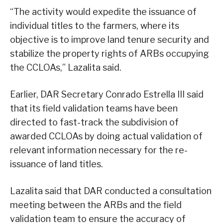
“The activity would expedite the issuance of
individual titles to the farmers, where its
objective is to improve land tenure security and
stabilize the property rights of ARBs occupying
the CCLOAs,” Lazalita said.
Earlier, DAR Secretary Conrado Estrella III said
that its field validation teams have been
directed to fast-track the subdivision of
awarded CCLOAs by doing actual validation of
relevant information necessary for the re-
issuance of land titles.
Lazalita said that DAR conducted a consultation
meeting between the ARBs and the field
validation team to ensure the accuracy of