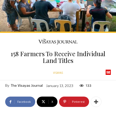
158 Farmers To Receive Individual
Land Titles
VISAYAS
By
The Visayas Journal
January 13, 2023
133
Facebook
X
Pinterest