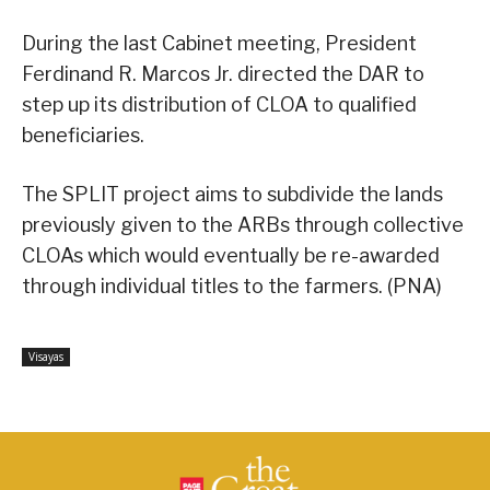
During the last Cabinet meeting, President
Ferdinand R. Marcos Jr. directed the DAR to
step up its distribution of CLOA to qualified
beneficiaries.
The SPLIT project aims to subdivide the lands
previously given to the ARBs through collective
CLOAs which would eventually be re-awarded
through individual titles to the farmers. (PNA)
Visayas