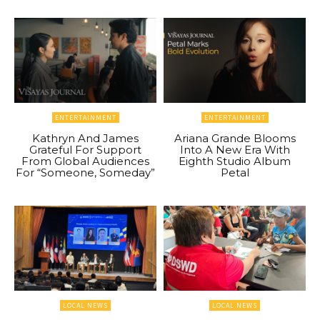
ENTERTAINMENT
ENTERTAINMENT
Kathryn And James
Ariana Grande Blooms
Grateful For Support
Into A New Era With
From Global Audiences
Eighth Studio Album
For “Someone, Someday”
Petal
LOCAL NEWS
LOCAL NEWS