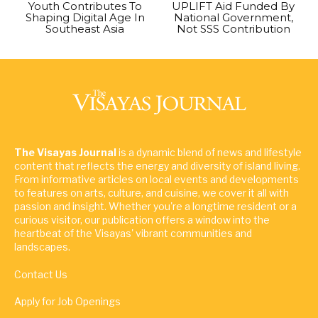
Youth Contributes To
UPLIFT Aid Funded By
Shaping Digital Age In
National Government,
Southeast Asia
Not SSS Contribution
The Visayas Journal
is a dynamic blend of news and lifestyle
content that reflects the energy and diversity of island living.
From informative articles on local events and developments
to features on arts, culture, and cuisine, we cover it all with
passion and insight. Whether you're a longtime resident or a
curious visitor, our publication offers a window into the
heartbeat of the Visayas' vibrant communities and
landscapes.
Contact Us
Apply for Job Openings