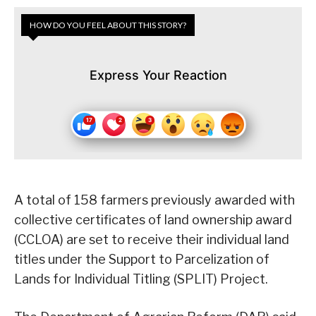
HOW DO YOU FEEL ABOUT THIS STORY?
Express Your Reaction
A total of 158 farmers previously awarded with
collective certificates of land ownership award
(CCLOA) are set to receive their individual land
titles under the Support to Parcelization of
Lands for Individual Titling (SPLIT) Project.