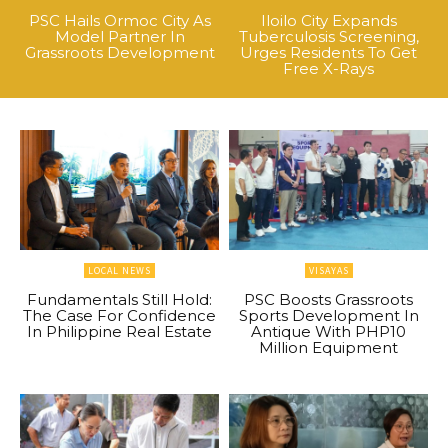
PSC Hails Ormoc City As
Iloilo City Expands
Model Partner In
Tuberculosis Screening,
Grassroots Development
Urges Residents To Get
Free X-Rays
LOCAL NEWS
VISAYAS
Fundamentals Still Hold:
PSC Boosts Grassroots
The Case For Confidence
Sports Development In
In Philippine Real Estate
Antique With PHP10
Million Equipment