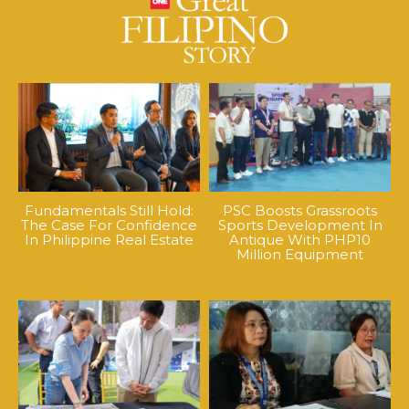
Fundamentals Still Hold:
PSC Boosts Grassroots
The Case For Confidence
Sports Development In
In Philippine Real Estate
Antique With PHP10
Million Equipment