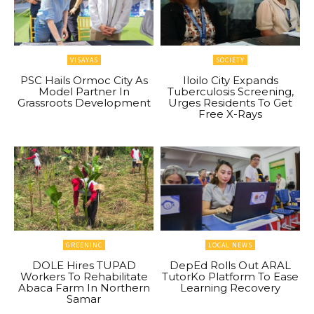
VISAYAS
SOCIETY
PSC Hails Ormoc City As
Iloilo City Expands
Model Partner In
Tuberculosis Screening,
Grassroots Development
Urges Residents To Get
Free X-Rays
GREENINC
LOCAL NEWS
DOLE Hires TUPAD
DepEd Rolls Out ARAL
Workers To Rehabilitate
TutorKo Platform To Ease
Abaca Farm In Northern
Learning Recovery
Samar