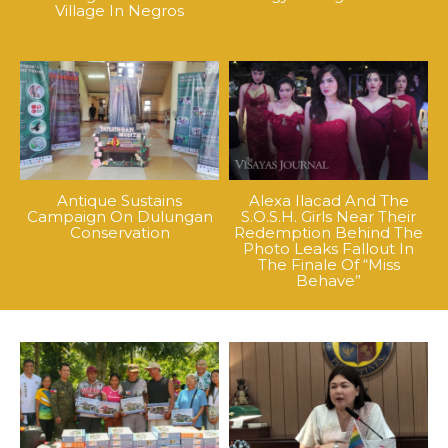
Village In Negros
Antique Sustains
Alexa Ilacad And The
Campaign On Dulungan
S.O.S.H. Girls Near Their
Conservation
Redemption Behind The
Photo Leaks Fallout In
The Finale Of “Miss
Behave”