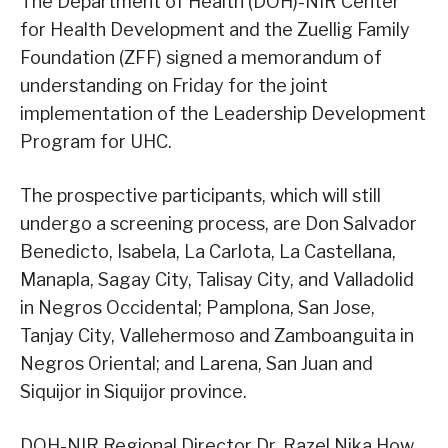
The Department of Health (DOH)-NIR Center
for Health Development and the Zuellig Family
Foundation (ZFF) signed a memorandum of
understanding on Friday for the joint
implementation of the Leadership Development
Program for UHC.
The prospective participants, which will still
undergo a screening process, are Don Salvador
Benedicto, Isabela, La Carlota, La Castellana,
Manapla, Sagay City, Talisay City, and Valladolid
in Negros Occidental; Pamplona, San Jose,
Tanjay City, Vallehermoso and Zamboanguita in
Negros Oriental; and Larena, San Juan and
Siquijor in Siquijor province.
DOH-NIR Regional Director Dr. Razel Nika How