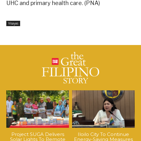
UHC and primary health care. (PNA)
Visayas
Project SUGA Delivers
Iloilo City To Continue
Solar Lights To Remote
Energy-Saving Measures