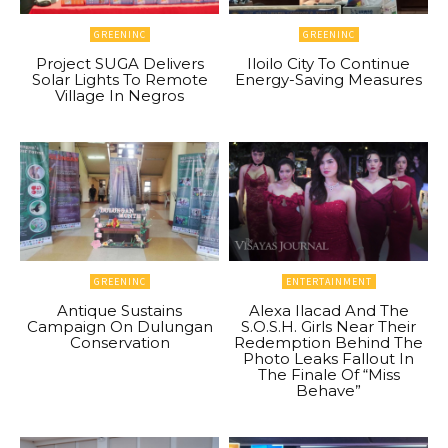
GREENINC
GREENINC
Project SUGA Delivers
Iloilo City To Continue
Solar Lights To Remote
Energy-Saving Measures
Village In Negros
GREENINC
ENTERTAINMENT
Antique Sustains
Alexa Ilacad And The
Campaign On Dulungan
S.O.S.H. Girls Near Their
Conservation
Redemption Behind The
Photo Leaks Fallout In
The Finale Of “Miss
Behave”