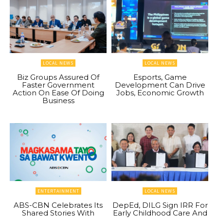
LOCAL NEWS
LOCAL NEWS
Biz Groups Assured Of
Esports, Game
Faster Government
Development Can Drive
Action On Ease Of Doing
Jobs, Economic Growth
Business
ENTERTAINMENT
LOCAL NEWS
ABS-CBN Celebrates Its
DepEd, DILG Sign IRR For
Shared Stories With
Early Childhood Care And