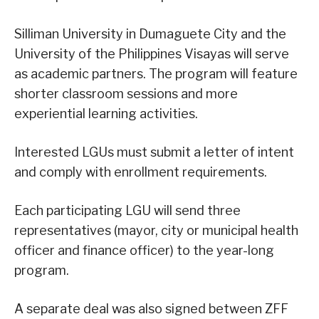
Silliman University in Dumaguete City and the
University of the Philippines Visayas will serve
as academic partners. The program will feature
shorter classroom sessions and more
experiential learning activities.
Interested LGUs must submit a letter of intent
and comply with enrollment requirements.
Each participating LGU will send three
representatives (mayor, city or municipal health
officer and finance officer) to the year-long
program.
A separate deal was also signed between ZFF