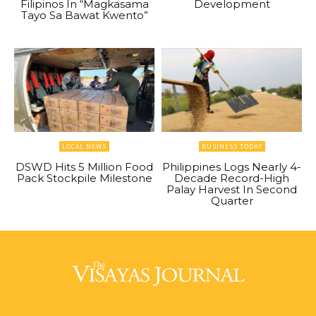
Filipinos In “Magkasama
Development
Tayo Sa Bawat Kwento”
LOCAL NEWS
BUSINESS TODAY
DSWD Hits 5 Million Food
Philippines Logs Nearly 4-
Pack Stockpile Milestone
Decade Record-High
Palay Harvest In Second
Quarter