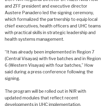
and ZFF president and executive director
Austere Panadero led the signing ceremony,
which formalized the partnership to equip local
chief executives, health officers and UHC teams
with practical skills in strategic leadership and
health systems management.
“It has already been implemented in Region 7
(Central Visayas) with five batches and in Region
6 (Western Visayas) with four batches,” How
said during a press conference following the
signing.
The program will be rolled out in NIR with
updated modules that reflect recent
developments in UHC implementation.