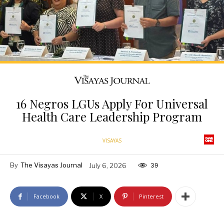
16 Negros LGUs Apply For Universal
Health Care Leadership Program
VISAYAS
By
The Visayas Journal
July 6, 2026
39
Facebook
X
Pinterest