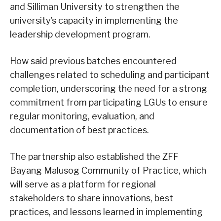
and Silliman University to strengthen the
university’s capacity in implementing the
leadership development program.
How said previous batches encountered
challenges related to scheduling and participant
completion, underscoring the need for a strong
commitment from participating LGUs to ensure
regular monitoring, evaluation, and
documentation of best practices.
The partnership also established the ZFF
Bayang Malusog Community of Practice, which
will serve as a platform for regional
stakeholders to share innovations, best
practices, and lessons learned in implementing