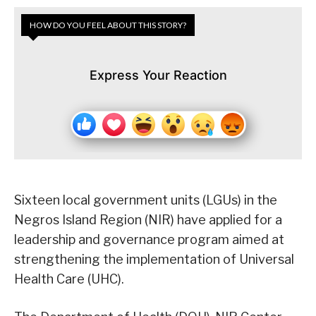
HOW DO YOU FEEL ABOUT THIS STORY?
Express Your Reaction
Sixteen local government units (LGUs) in the
Negros Island Region (NIR) have applied for a
leadership and governance program aimed at
strengthening the implementation of Universal
Health Care (UHC).