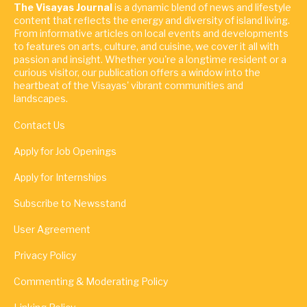
The Visayas Journal
is a dynamic blend of news and lifestyle
content that reflects the energy and diversity of island living.
From informative articles on local events and developments
to features on arts, culture, and cuisine, we cover it all with
passion and insight. Whether you're a longtime resident or a
curious visitor, our publication offers a window into the
heartbeat of the Visayas' vibrant communities and
landscapes.
Contact Us
Apply for Job Openings
Apply for Internships
Subscribe to Newsstand
User Agreement
Privacy Policy
Commenting & Moderating Policy