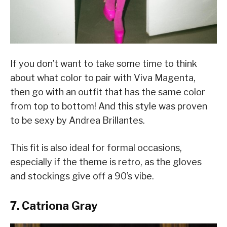
If you don’t want to take some time to think
about what color to pair with Viva Magenta,
then go with an outfit that has the same color
from top to bottom! And this style was proven
to be sexy by Andrea Brillantes.
This fit is also ideal for formal occasions,
especially if the theme is retro, as the gloves
and stockings give off a 90’s vibe.
7. Catriona Gray