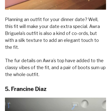
Planning an outfit for your dinner date? Well,
this fit will make your date extra special. Awra
Briguela’s outfit is also a kind of co-ords, but
with a silk texture to add an elegant touch to
the fit.
The fur details on Awra’s top have added to the
classy vibes of the fit, and a pair of boots sum up
the whole outfit.
5. Francine Diaz