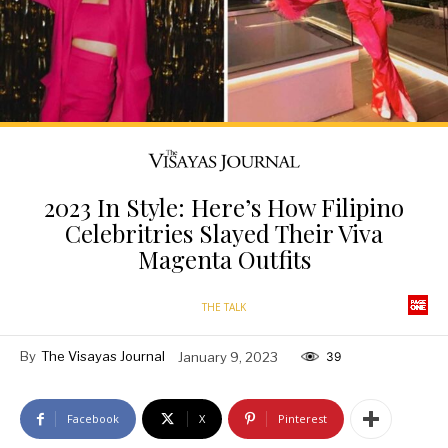
2023 In Style: Here’s How Filipino
Celebritries Slayed Their Viva
Magenta Outfits
THE TALK
By
The Visayas Journal
January 9, 2023
39
Facebook
X
Pinterest