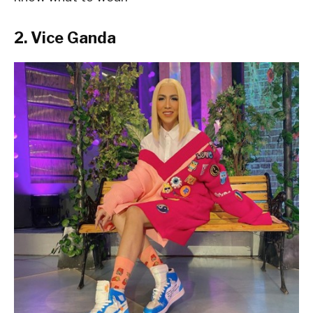
2. Vice Ganda