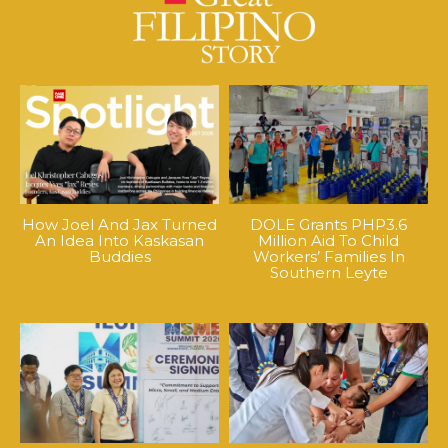
How Joel And Jax Turned
DOLE Grants PHP3.6
An Idea Into Kaskasan
Million Aid To Child
Buddies
Workers’ Families In
Southern Leyte