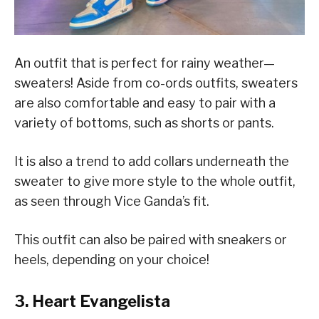
An outfit that is perfect for rainy weather—
sweaters! Aside from co-ords outfits, sweaters
are also comfortable and easy to pair with a
variety of bottoms, such as shorts or pants.
It is also a trend to add collars underneath the
sweater to give more style to the whole outfit,
as seen through Vice Ganda’s fit.
This outfit can also be paired with sneakers or
heels, depending on your choice!
3. Heart Evangelista