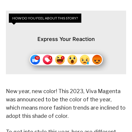
HOW DO YOU FEEL ABOUT THIS STORY?
Express Your Reaction
New year, new color! This 2023, Viva Magenta
was announced to be the color of the year,
which means more fashion trends are inclined to
adopt this shade of color.
To get into style this year, here are different