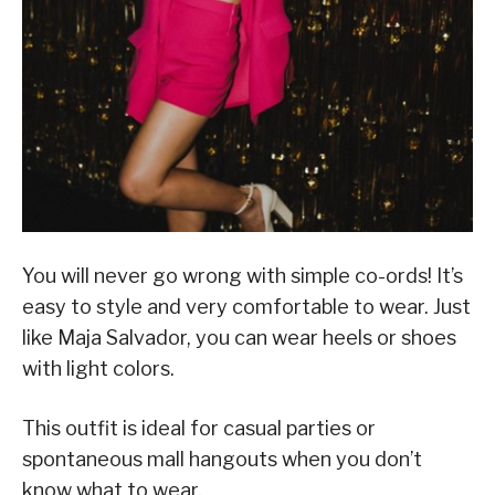
You will never go wrong with simple co-ords! It’s
easy to style and very comfortable to wear. Just
like Maja Salvador, you can wear heels or shoes
with light colors.
This outfit is ideal for casual parties or
spontaneous mall hangouts when you don’t
know what to wear.