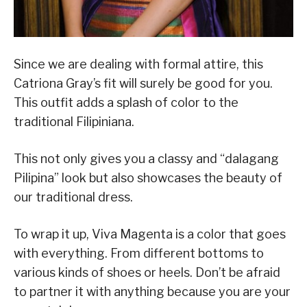
Since we are dealing with formal attire, this
Catriona Gray’s fit will surely be good for you.
This outfit adds a splash of color to the
traditional Filipiniana.
This not only gives you a classy and “dalagang
Pilipina” look but also showcases the beauty of
our traditional dress.
To wrap it up, Viva Magenta is a color that goes
with everything. From different bottoms to
various kinds of shoes or heels. Don’t be afraid
to partner it with anything because you are your