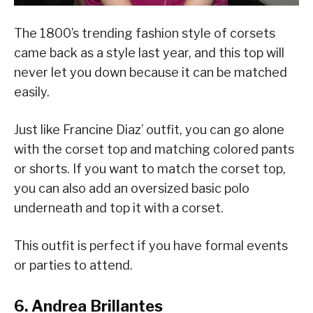
The 1800’s trending fashion style of corsets
came back as a style last year, and this top will
never let you down because it can be matched
easily.
Just like Francine Diaz’ outfit, you can go alone
with the corset top and matching colored pants
or shorts. If you want to match the corset top,
you can also add an oversized basic polo
underneath and top it with a corset.
This outfit is perfect if you have formal events
or parties to attend.
6. Andrea Brillantes