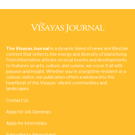
The Visayas Journal
is a dynamic blend of news and lifestyle
content that reflects the energy and diversity of island living.
From informative articles on local events and developments
to features on arts, culture, and cuisine, we cover it all with
passion and insight. Whether you're a longtime resident or a
curious visitor, our publication offers a window into the
heartbeat of the Visayas' vibrant communities and
landscapes.
Contact Us
Apply for Job Openings
Apply for Internships
Subscribe to Newsstand