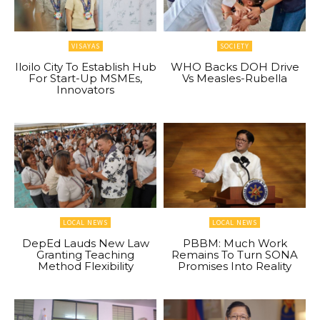
VISAYAS
SOCIETY
Iloilo City To Establish Hub
WHO Backs DOH Drive
For Start-Up MSMEs,
Vs Measles-Rubella
Innovators
LOCAL NEWS
LOCAL NEWS
DepEd Lauds New Law
PBBM: Much Work
Granting Teaching
Remains To Turn SONA
Method Flexibility
Promises Into Reality