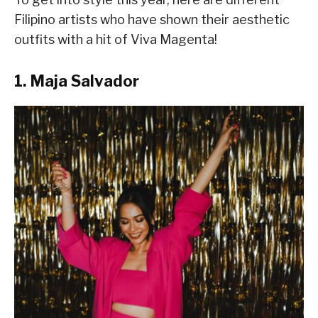
Filipino artists who have shown their aesthetic
outfits with a hit of Viva Magenta!
1. Maja Salvador