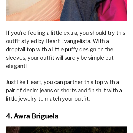
If you’re feeling a little extra, you should try this
outfit styled by Heart Evangelista. With a
droptail top with a little puffy design on the
sleeves, your outfit will surely be simple but
elegant!
Just like Heart, you can partner this top with a
pair of denim jeans or shorts and finish it with a
little jewelry to match your outfit.
4. Awra Briguela