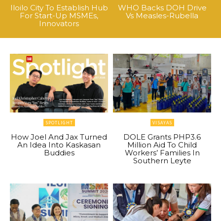
Iloilo City To Establish Hub
WHO Backs DOH Drive
For Start-Up MSMEs,
Vs Measles-Rubella
Innovators
SPOTLIGHT
VISAYAS
How Joel And Jax Turned
DOLE Grants PHP3.6
An Idea Into Kaskasan
Million Aid To Child
Buddies
Workers’ Families In
Southern Leyte