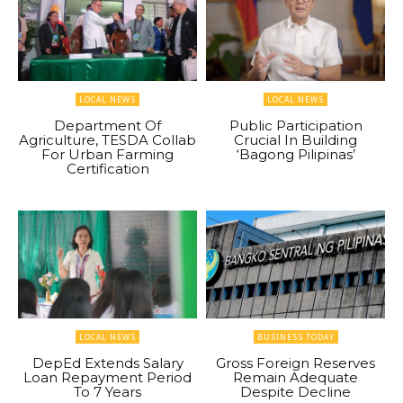
LOCAL NEWS
LOCAL NEWS
Department Of
Public Participation
Agriculture, TESDA Collab
Crucial In Building
For Urban Farming
‘Bagong Pilipinas’
Certification
LOCAL NEWS
BUSINESS TODAY
DepEd Extends Salary
Gross Foreign Reserves
Loan Repayment Period
Remain Adequate
To 7 Years
Despite Decline