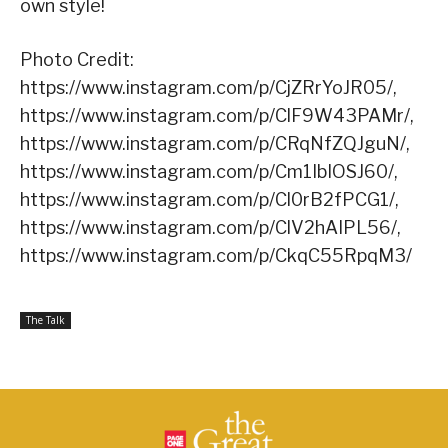
own style!
Photo Credit:
https://www.instagram.com/p/CjZRrYoJR05/,
https://www.instagram.com/p/ClF9W43PAMr/,
https://www.instagram.com/p/CRqNfZQJguN/,
https://www.instagram.com/p/Cm1IbIOSJ60/,
https://www.instagram.com/p/Cl0rB2fPCG1/,
https://www.instagram.com/p/ClV2hAIPL56/,
https://www.instagram.com/p/CkqC55RpqM3/
The Talk