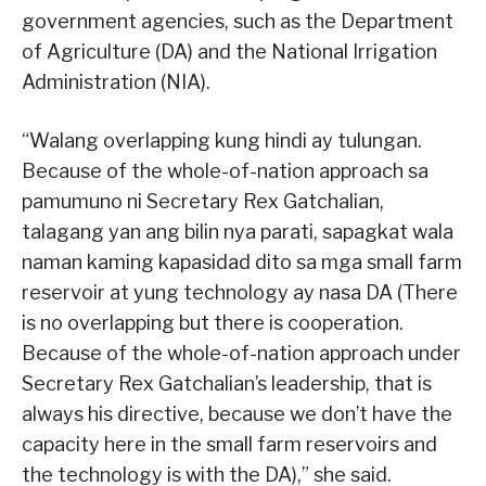
government agencies, such as the Department
of Agriculture (DA) and the National Irrigation
Administration (NIA).
“Walang overlapping kung hindi ay tulungan.
Because of the whole-of-nation approach sa
pamumuno ni Secretary Rex Gatchalian,
talagang yan ang bilin nya parati, sapagkat wala
naman kaming kapasidad dito sa mga small farm
reservoir at yung technology ay nasa DA (There
is no overlapping but there is cooperation.
Because of the whole-of-nation approach under
Secretary Rex Gatchalian’s leadership, that is
always his directive, because we don’t have the
capacity here in the small farm reservoirs and
the technology is with the DA),” she said.