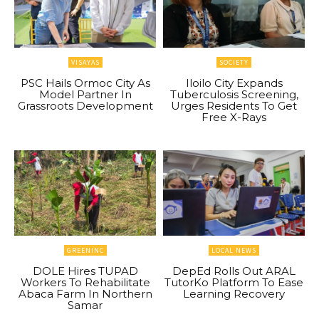
VISAYAS
SOCIETY
PSC Hails Ormoc City As
Iloilo City Expands
Model Partner In
Tuberculosis Screening,
Grassroots Development
Urges Residents To Get
Free X-Rays
GREENINC
LOCAL NEWS
DOLE Hires TUPAD
DepEd Rolls Out ARAL
Workers To Rehabilitate
TutorKo Platform To Ease
Abaca Farm In Northern
Learning Recovery
Samar