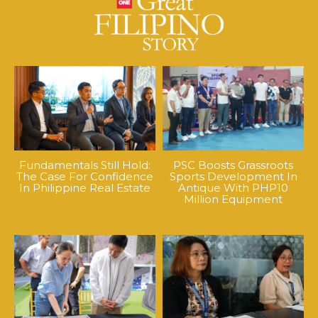
Fundamentals Still Hold:
PSC Boosts Grassroots
The Case For Confidence
Sports Development In
In Philippine Real Estate
Antique With PHP10
Million Equipment