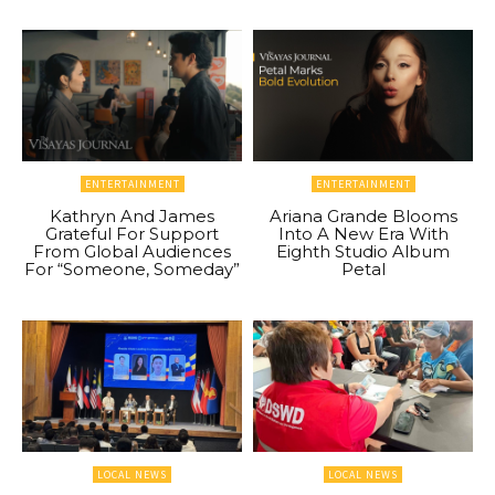
ENTERTAINMENT
ENTERTAINMENT
Kathryn And James
Ariana Grande Blooms
Grateful For Support
Into A New Era With
From Global Audiences
Eighth Studio Album
For “Someone, Someday”
Petal
LOCAL NEWS
LOCAL NEWS