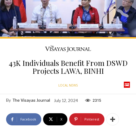
43K Individuals Benefit From DSWD
Projects LAWA, BINHI
LOCAL NEWS
By
The Visayas Journal
July 12, 2024
2315
Facebook
X
Pinterest