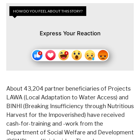
HOW DO YOU FEEL ABOUT THIS STORY?
Express Your Reaction
About 43,204 partner beneficiaries of Projects
LAWA (Local Adaptation to Water Access) and
BINHI (Breaking Insufficiency through Nutritious
Harvest for the Impoverished) have received
cash-for-training and -work from the
Department of Social Welfare and Development