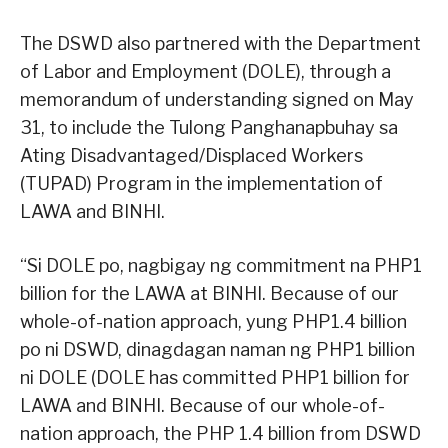
The DSWD also partnered with the Department
of Labor and Employment (DOLE), through a
memorandum of understanding signed on May
31, to include the Tulong Panghanapbuhay sa
Ating Disadvantaged/Displaced Workers
(TUPAD) Program in the implementation of
LAWA and BINHI.
“Si DOLE po, nagbigay ng commitment na PHP1
billion for the LAWA at BINHI. Because of our
whole-of-nation approach, yung PHP1.4 billion
po ni DSWD, dinagdagan naman ng PHP1 billion
ni DOLE (DOLE has committed PHP1 billion for
LAWA and BINHI. Because of our whole-of-
nation approach, the PHP 1.4 billion from DSWD