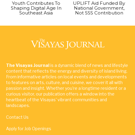
Youth Contributes To
UPLIFT Aid Funded By
Shaping Digital Age In
National Government,
Southeast Asia
Not SSS Contribution
The Visayas Journal
is a dynamic blend of news and lifestyle
content that reflects the energy and diversity of island living.
From informative articles on local events and developments
to features on arts, culture, and cuisine, we cover it all with
passion and insight. Whether you're a longtime resident or a
curious visitor, our publication offers a window into the
heartbeat of the Visayas' vibrant communities and
landscapes.
Contact Us
Apply for Job Openings