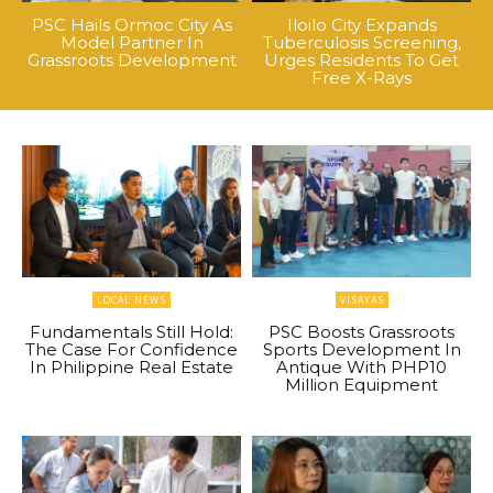
PSC Hails Ormoc City As
Iloilo City Expands
Model Partner In
Tuberculosis Screening,
Grassroots Development
Urges Residents To Get
Free X-Rays
LOCAL NEWS
VISAYAS
Fundamentals Still Hold:
PSC Boosts Grassroots
The Case For Confidence
Sports Development In
In Philippine Real Estate
Antique With PHP10
Million Equipment