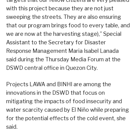
with this project because they are not just
sweeping the streets. They are also ensuring
that our program brings food to every table, and
we are now at the harvesting stage),” Special
Assistant to the Secretary for Disaster
Response Management Maria Isabel Lanada
said during the Thursday Media Forum at the
DSWD central office in Quezon City.
Projects LAWA and BINHI are among the
innovations in the DSWD that focus on
mitigating the impacts of food insecurity and
water scarcity caused by El Niño while preparing
for the potential effects of the cold event, she
said.