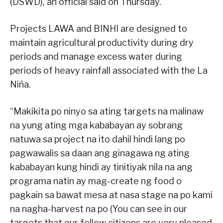
(DSWD), an official said on Thursday.
Projects LAWA and BINHI are designed to
maintain agricultural productivity during dry
periods and manage excess water during
periods of heavy rainfall associated with the La
Niña.
“Makikita po ninyo sa ating targets na malinaw
na yung ating mga kababayan ay sobrang
natuwa sa project na ito dahil hindi lang po
pagwawalis sa daan ang ginagawa ng ating
kababayan kung hindi ay tinitiyak nila na ang
programa natin ay mag-create ng food o
pagkain sa bawat mesa at nasa stage na po kami
na nagha-harvest na po (You can see in our
targets that our fellow citizens are very pleased