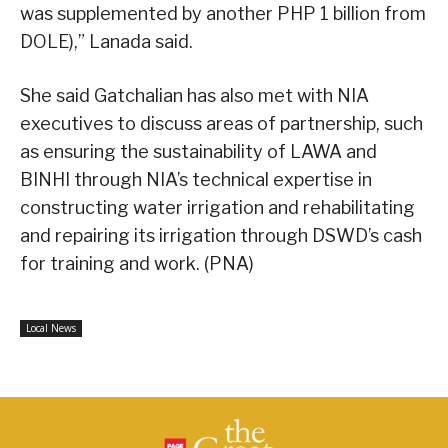
was supplemented by another PHP 1 billion from
DOLE),” Lanada said.
She said Gatchalian has also met with NIA
executives to discuss areas of partnership, such
as ensuring the sustainability of LAWA and
BINHI through NIA’s technical expertise in
constructing water irrigation and rehabilitating
and repairing its irrigation through DSWD’s cash
for training and work. (PNA)
Local News