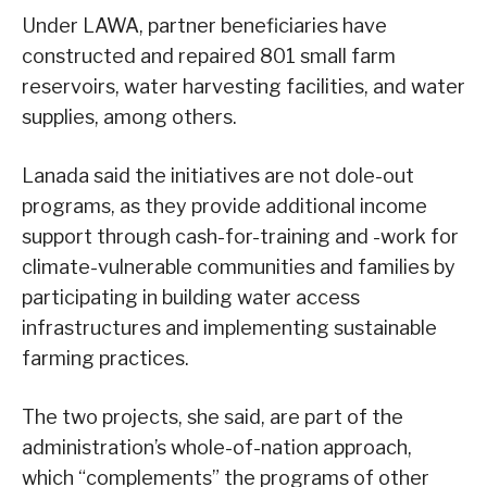
Under LAWA, partner beneficiaries have
constructed and repaired 801 small farm
reservoirs, water harvesting facilities, and water
supplies, among others.
Lanada said the initiatives are not dole-out
programs, as they provide additional income
support through cash-for-training and -work for
climate-vulnerable communities and families by
participating in building water access
infrastructures and implementing sustainable
farming practices.
The two projects, she said, are part of the
administration’s whole-of-nation approach,
which “complements” the programs of other