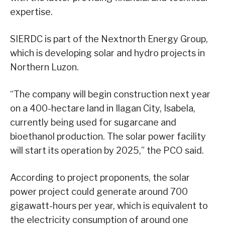
expertise.
SIERDC is part of the Nextnorth Energy Group,
which is developing solar and hydro projects in
Northern Luzon.
“The company will begin construction next year
on a 400-hectare land in Ilagan City, Isabela,
currently being used for sugarcane and
bioethanol production. The solar power facility
will start its operation by 2025,” the PCO said.
According to project proponents, the solar
power project could generate around 700
gigawatt-hours per year, which is equivalent to
the electricity consumption of around one