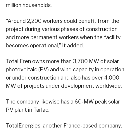
million households.
“Around 2,200 workers could benefit from the
project during various phases of construction
and more permanent workers when the facility
becomes operational,” it added.
Total Eren owns more than 3,700 MW of solar
photovoltaic (PV) and wind capacity in operation
or under construction and also has over 4,000
MW of projects under development worldwide.
The company likewise has a 60-MW peak solar
PV plant in Tarlac.
TotalEnergies, another France-based company,