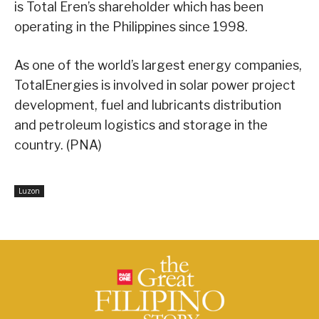
is Total Eren’s shareholder which has been
operating in the Philippines since 1998.
As one of the world’s largest energy companies,
TotalEnergies is involved in solar power project
development, fuel and lubricants distribution
and petroleum logistics and storage in the
country. (PNA)
Luzon