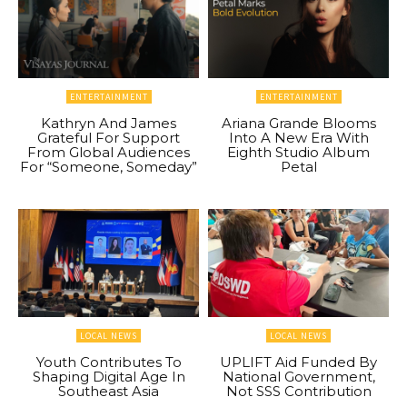
ENTERTAINMENT
ENTERTAINMENT
Kathryn And James
Ariana Grande Blooms
Grateful For Support
Into A New Era With
From Global Audiences
Eighth Studio Album
For “Someone, Someday”
Petal
LOCAL NEWS
LOCAL NEWS
Youth Contributes To
UPLIFT Aid Funded By
Shaping Digital Age In
National Government,
Southeast Asia
Not SSS Contribution