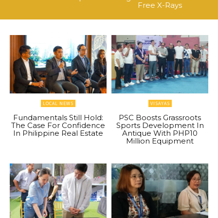
Free X-Rays
LOCAL NEWS
VISAYAS
Fundamentals Still Hold:
PSC Boosts Grassroots
The Case For Confidence
Sports Development In
In Philippine Real Estate
Antique With PHP10
Million Equipment