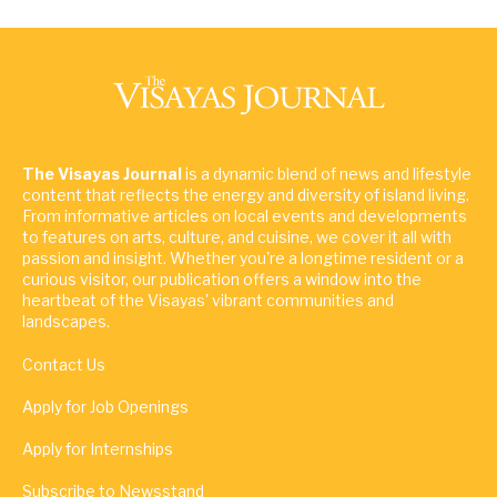
The Visayas Journal
is a dynamic blend of news and lifestyle
content that reflects the energy and diversity of island living.
From informative articles on local events and developments
to features on arts, culture, and cuisine, we cover it all with
passion and insight. Whether you're a longtime resident or a
curious visitor, our publication offers a window into the
heartbeat of the Visayas' vibrant communities and
landscapes.
Contact Us
Apply for Job Openings
Apply for Internships
Subscribe to Newsstand