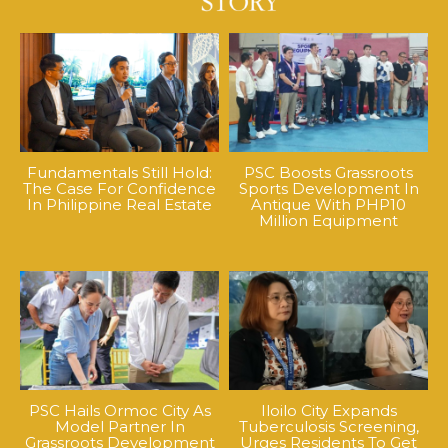
Fundamentals Still Hold:
PSC Boosts Grassroots
The Case For Confidence
Sports Development In
In Philippine Real Estate
Antique With PHP10
Million Equipment
PSC Hails Ormoc City As
Iloilo City Expands
Model Partner In
Tuberculosis Screening,
Grassroots Development
Urges Residents To Get