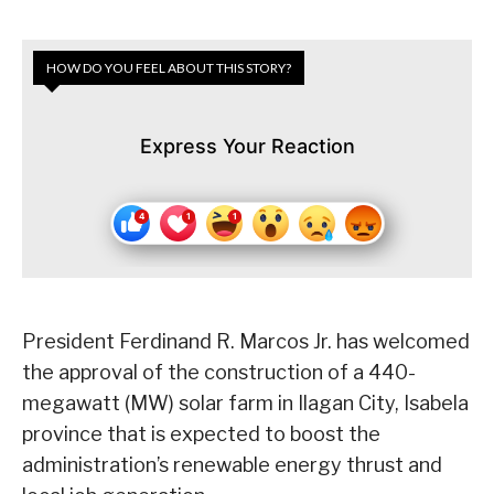
HOW DO YOU FEEL ABOUT THIS STORY?
Express Your Reaction
President Ferdinand R. Marcos Jr. has welcomed
the approval of the construction of a 440-
megawatt (MW) solar farm in Ilagan City, Isabela
province that is expected to boost the
administration’s renewable energy thrust and