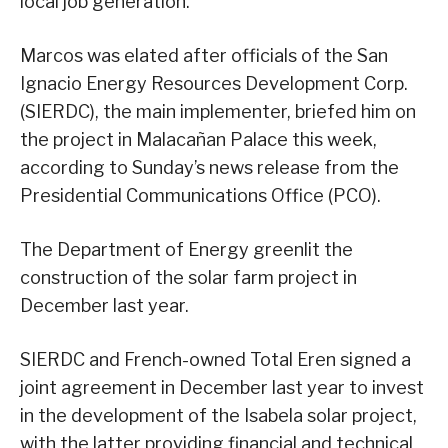
local job generation.
Marcos was elated after officials of the San
Ignacio Energy Resources Development Corp.
(SIERDC), the main implementer, briefed him on
the project in Malacañan Palace this week,
according to Sunday’s news release from the
Presidential Communications Office (PCO).
The Department of Energy greenlit the
construction of the solar farm project in
December last year.
SIERDC and French-owned Total Eren signed a
joint agreement in December last year to invest
in the development of the Isabela solar project,
with the latter providing financial and technical