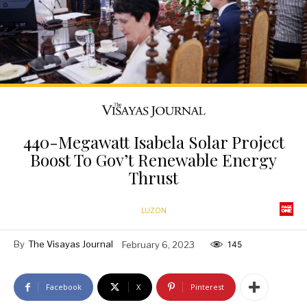
440-Megawatt Isabela Solar Project
Boost To Gov’t Renewable Energy
Thrust
LUZON
By
The Visayas Journal
February 6, 2023
145
Facebook
X
Pinterest