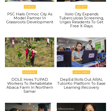
VISAYAS
SOCIETY
PSC Hails Ormoc City As
Iloilo City Expands
Model Partner In
Tuberculosis Screening,
Grassroots Development
Urges Residents To Get
Free X-Rays
GREENINC
LOCAL NEWS
DOLE Hires TUPAD
DepEd Rolls Out ARAL
Workers To Rehabilitate
TutorKo Platform To Ease
Abaca Farm In Northern
Learning Recovery
Samar