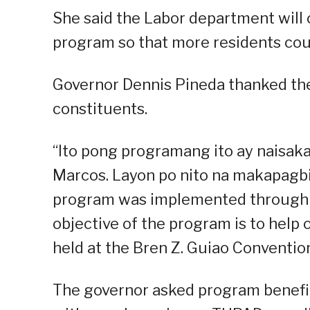
She said the Labor department will
program so that more residents coul
Governor Dennis Pineda thanked the
constituents.
“Ito pong programang ito ay naisa
Marcos. Layon po nito na makapagbi
program was implemented through 
objective of the program is to help 
held at the Bren Z. Guiao Conventi
The governor asked program benefic