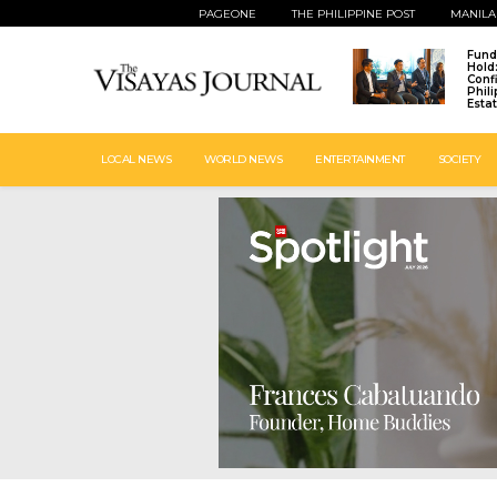
PAGEONE
THE PHILIPPINE POST
MANILA
Fund
Hold
Conf
Phil
Esta
LOCAL NEWS
WORLD NEWS
ENTERTAINMENT
SOCIETY