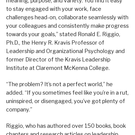
meaning, purpose, and variety. You find it easy
to stay engaged with your work, face
challenges head-on, collaborate seamlessly with
your colleagues and consistently make progress
towards your goals,” stated Ronald E. Riggio,
Ph.D., the Henry R. Kravis Professor of
Leadership and Organizational Psychology and
former Director of the Kravis Leadership
Institute at Claremont McKenna College.
“The problem? It’s not a perfect world,” he
added. “If you sometimes feel like you’re in a rut,
uninspired, or disengaged, you’ve got plenty of
company.”
Riggio, who has authored over 150 books, book
chapters and research articles on leadership,