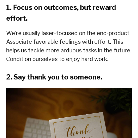
1. Focus on outcomes, but reward
effort.
We’re usually laser-focused on the end-product.
Associate favorable feelings with effort. This
helps us tackle more arduous tasks in the future.
Condition ourselves to enjoy hard work.
2. Say thank you to someone.