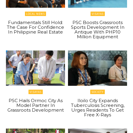
LOCAL NEWS
VISAYAS
Fundamentals Still Hold:
PSC Boosts Grassroots
The Case For Confidence
Sports Development In
In Philippine Real Estate
Antique With PHP10
Million Equipment
VISAYAS
SOCIETY
PSC Hails Ormoc City As
Iloilo City Expands
Model Partner In
Tuberculosis Screening,
Grassroots Development
Urges Residents To Get
Free X-Rays