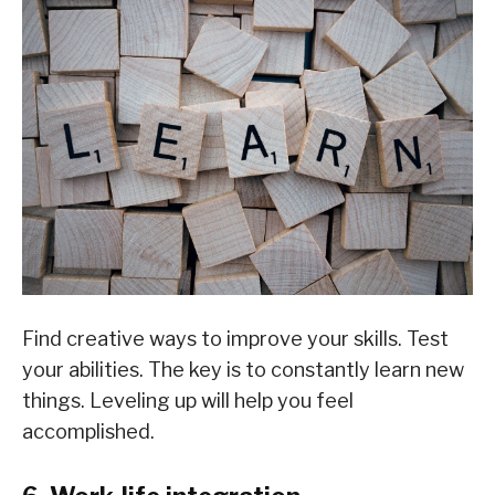
Find creative ways to improve your skills. Test
your abilities. The key is to constantly learn new
things. Leveling up will help you feel
accomplished.