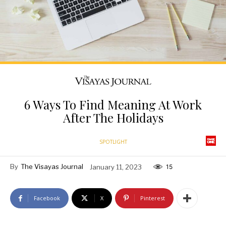
6 Ways To Find Meaning At Work
After The Holidays
SPOTLIGHT
By
The Visayas Journal
January 11, 2023
15
Facebook
X
Pinterest