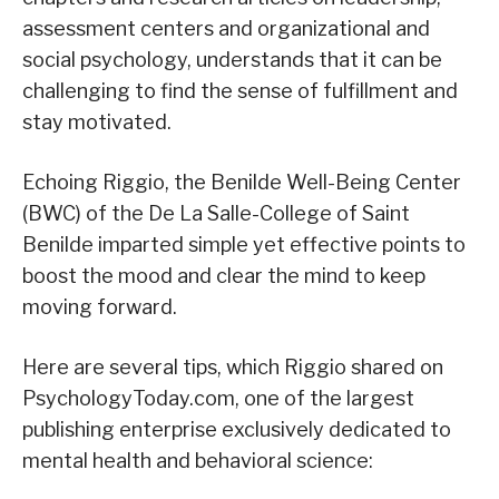
assessment centers and organizational and
social psychology, understands that it can be
challenging to find the sense of fulfillment and
stay motivated.
Echoing Riggio, the Benilde Well-Being Center
(BWC) of the De La Salle-College of Saint
Benilde imparted simple yet effective points to
boost the mood and clear the mind to keep
moving forward.
Here are several tips, which Riggio shared on
PsychologyToday.com, one of the largest
publishing enterprise exclusively dedicated to
mental health and behavioral science: