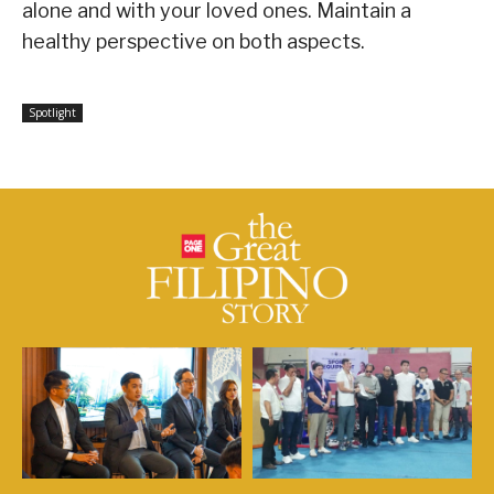
alone and with your loved ones. Maintain a
healthy perspective on both aspects.
Spotlight