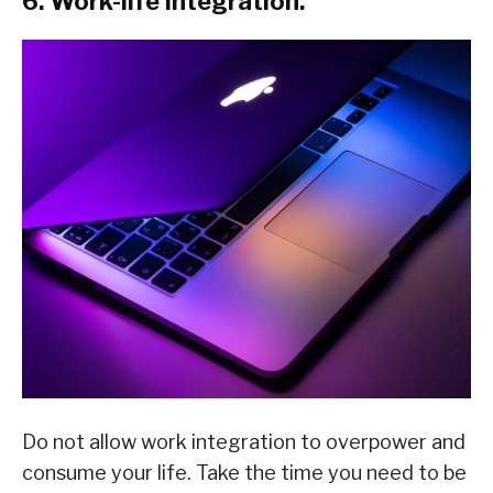
6. Work-life integration.
Do not allow work integration to overpower and
consume your life. Take the time you need to be