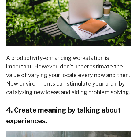
A productivity-enhancing workstation is
important. However, don’t underestimate the
value of varying your locale every now and then.
New environments can stimulate your brain by
catalyzing new ideas and aiding problem solving.
4. Create meaning by talking about
experiences.