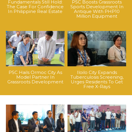
Fundamentals Still Hold:
PSC Boosts Grassroots
The Case For Confidence
Sports Development In
In Philippine Real Estate
Antique With PHP10
Million Equipment
PSC Hails Ormoc City As
Iloilo City Expands
Model Partner In
Tuberculosis Screening,
Grassroots Development
Urges Residents To Get
Free X-Rays