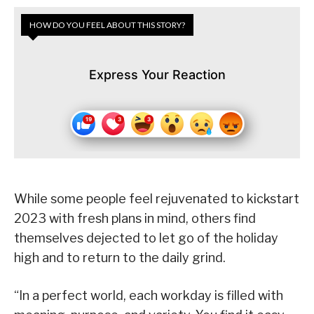
HOW DO YOU FEEL ABOUT THIS STORY?
Express Your Reaction
While some people feel rejuvenated to kickstart
2023 with fresh plans in mind, others find
themselves dejected to let go of the holiday
high and to return to the daily grind.
“In a perfect world, each workday is filled with