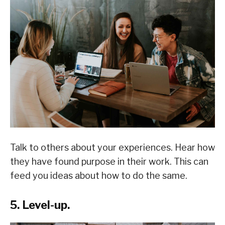
Talk to others about your experiences. Hear how
they have found purpose in their work. This can
feed you ideas about how to do the same.
5. Level-up.