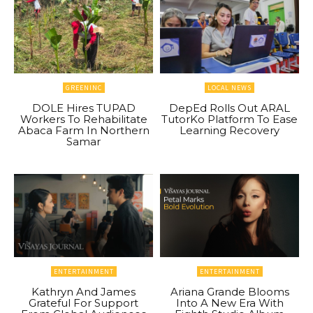
GREENINC
LOCAL NEWS
DOLE Hires TUPAD
DepEd Rolls Out ARAL
Workers To Rehabilitate
TutorKo Platform To Ease
Abaca Farm In Northern
Learning Recovery
Samar
ENTERTAINMENT
ENTERTAINMENT
Kathryn And James
Ariana Grande Blooms
Grateful For Support
Into A New Era With