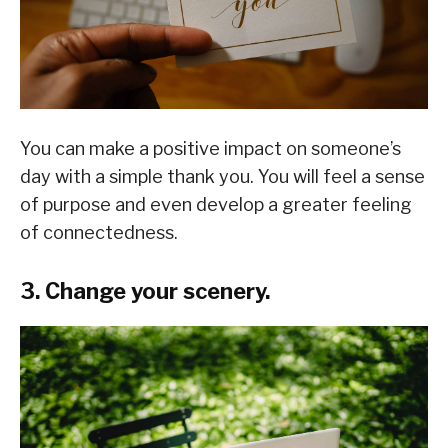
You can make a positive impact on someone’s
day with a simple thank you. You will feel a sense
of purpose and even develop a greater feeling
of connectedness.
3. Change your scenery.