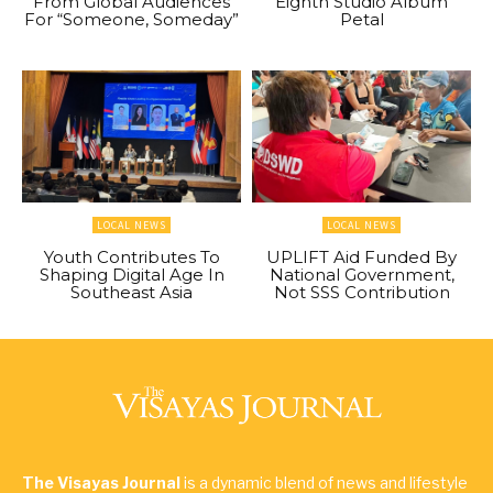
From Global Audiences
Eighth Studio Album
For “Someone, Someday”
Petal
LOCAL NEWS
LOCAL NEWS
Youth Contributes To
UPLIFT Aid Funded By
Shaping Digital Age In
National Government,
Southeast Asia
Not SSS Contribution
The Visayas Journal
is a dynamic blend of news and lifestyle