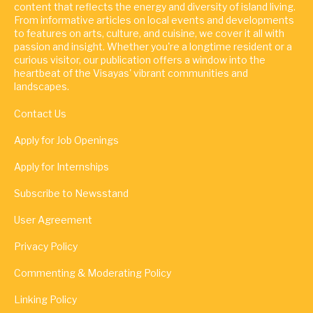
content that reflects the energy and diversity of island living.
From informative articles on local events and developments
to features on arts, culture, and cuisine, we cover it all with
passion and insight. Whether you're a longtime resident or a
curious visitor, our publication offers a window into the
heartbeat of the Visayas' vibrant communities and
landscapes.
Contact Us
Apply for Job Openings
Apply for Internships
Subscribe to Newsstand
User Agreement
Privacy Policy
Commenting & Moderating Policy
Linking Policy