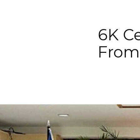
6K Ce
From