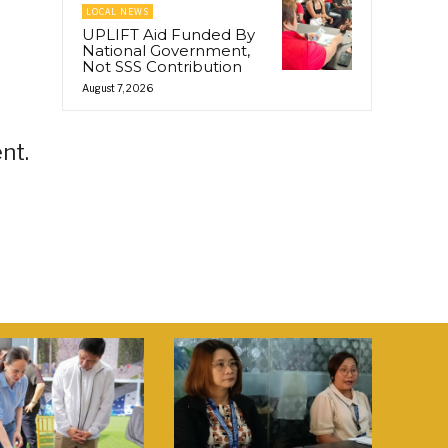
LOCAL NEWS
UPLIFT Aid Funded By
National Government,
Not SSS Contribution
August 7, 2026
nt.