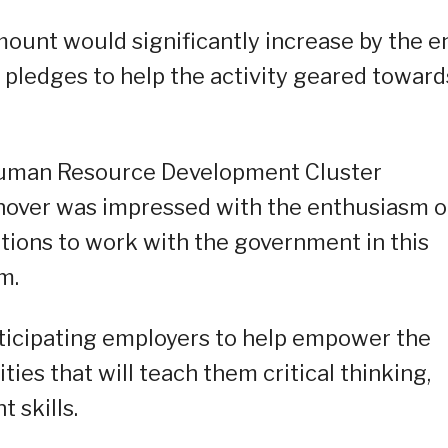
mount would significantly increase by the e
pledges to help the activity geared toward
uman Resource Development Cluster
nover was impressed with the enthusiasm o
utions to work with the government in this
m.
ticipating employers to help empower the
ies that will teach them critical thinking,
 skills.