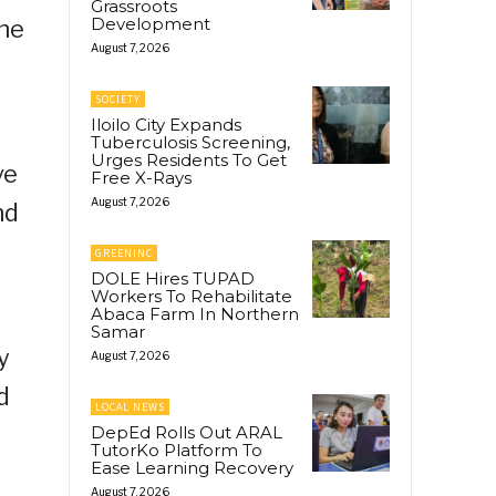
Grassroots
Development
the
August 7, 2026
SOCIETY
Iloilo City Expands
Tuberculosis Screening,
Urges Residents To Get
ve
Free X-Rays
August 7, 2026
nd
GREENINC
DOLE Hires TUPAD
Workers To Rehabilitate
Abaca Farm In Northern
Samar
y
August 7, 2026
d
LOCAL NEWS
DepEd Rolls Out ARAL
TutorKo Platform To
Ease Learning Recovery
August 7, 2026