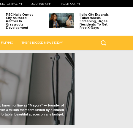
MOTORING.PH
JOURNEY.PH
POLITICO.PH
PSC Hails Ormoc
Iloilo City Expands
City As Model
Tuberculosis
Partner In
Screening, Urges
Grassroots
Residents To Get
Development
Free X-Rays
 FILIPINO
THERE IS GOOD NEWS TODAY