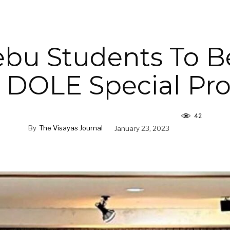
bu Students To B
 DOLE Special Pr
42
By
The Visayas Journal
January 23, 2023