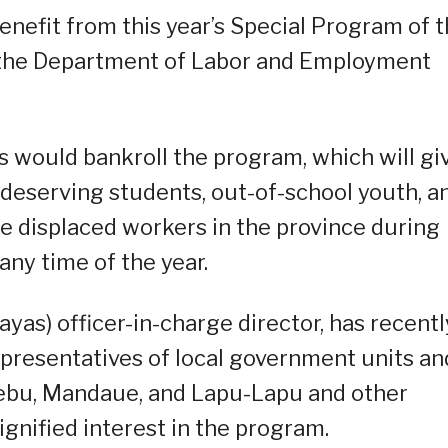
enefit from this year’s Special Program of 
 the Department of Labor and Employment
s would bankroll the program, which will gi
eserving students, out-of-school youth, a
e displaced workers in the province during
ny time of the year.
sayas) officer-in-charge director, has recentl
representatives of local government units an
Cebu, Mandaue, and Lapu-Lapu and other
signified interest in the program.