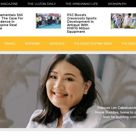
 MAGAZINE
THE LUZON DAILY
THE MINDANAO LIFE
WOMAN.PH
amentals Still
PSC Boosts
: The Case For
Grassroots Sports
idence In
Development In
ippine Real
Antique With
te
PHP10 Million
Equipment
TRAVEL
MOTORING
SPOTLIGHT
THE GREAT FILIPINO STORY
THE GOOD