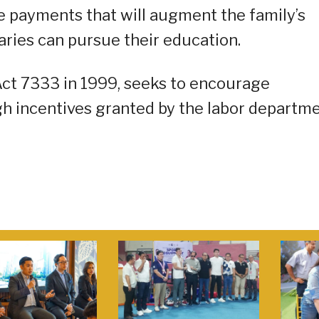
ve payments that will augment the family’s
aries can pursue their education.
ct 7333 in 1999, seeks to encourage
 incentives granted by the labor departme