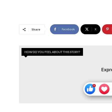
Facebook
X
Share
HOW DO YOU FEEL ABOUT THIS STORY?
Expr