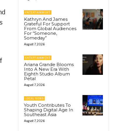
nd
ENTERTAINMENT
Kathryn And James
s
Grateful For Support
From Global Audiences
For “Someone,
Someday”
August 7, 2026
ENTERTAINMENT
f
Ariana Grande Blooms
Into A New Era With
Eighth Studio Album
Petal
August 7, 2026
LOCAL NEWS
Youth Contributes To
Shaping Digital Age In
Southeast Asia
August 7, 2026