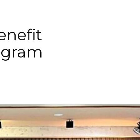
enefit
ogram