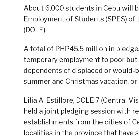
About 6,000 students in Cebu will b
Employment of Students (SPES) of
(DOLE).
A total of PHP45.5 million in pledge
temporary employment to poor but d
dependents of displaced or would-b
summer and Christmas vacation, or a
Lilia A. Estillore, DOLE 7 (Central Vi
held a joint pledging session with 
establishments from the cities of 
localities in the province that have 