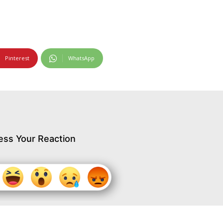
Pinterest
WhatsApp
ess Your Reaction