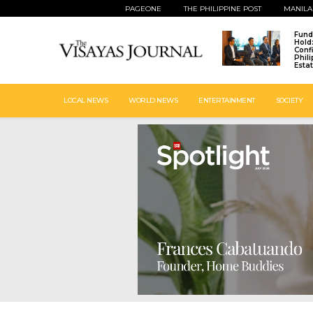
PAGEONE
THE PHILIPPINE POST
MANILA
Fund
Hold
Conf
Phil
Esta
LOCAL NEWS
WORLD NEWS
ENTERTAINMENT
SOCIETY