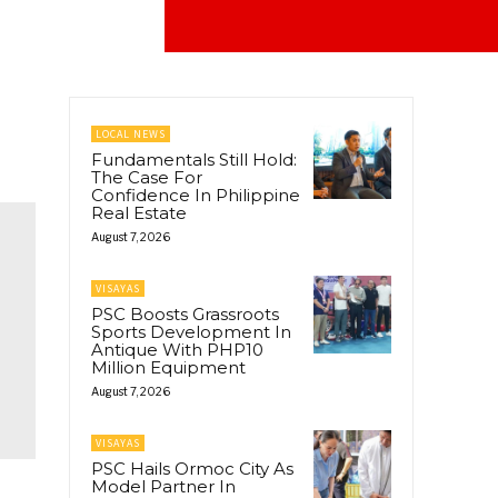
LOCAL NEWS
Fundamentals Still Hold:
The Case For
Confidence In Philippine
Real Estate
August 7, 2026
VISAYAS
PSC Boosts Grassroots
Sports Development In
Antique With PHP10
Million Equipment
August 7, 2026
VISAYAS
PSC Hails Ormoc City As
Model Partner In