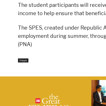
The student participants will recei
income to help ensure that benefici
The SPES, created under Republic A
employment during summer, through
(PNA)
Visayas