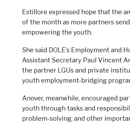
Estillore expressed hope that the a
of the month as more partners send 
empowering the youth.
She said DOLE’s Employment and H
Assistant Secretary Paul Vincent A
the partner LGUs and private instit
youth employment-bridging progra
Anover, meanwhile, encouraged par
youth through tasks and responsibilit
problem-solving, and other important