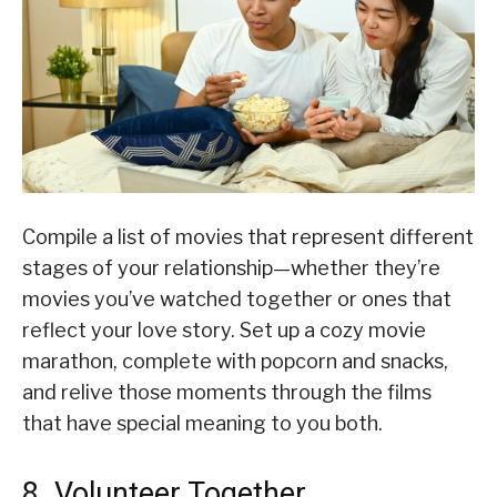
Compile a list of movies that represent different
stages of your relationship—whether they’re
movies you’ve watched together or ones that
reflect your love story. Set up a cozy movie
marathon, complete with popcorn and snacks,
and relive those moments through the films
that have special meaning to you both.
8. Volunteer Together