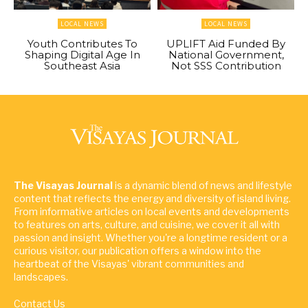
LOCAL NEWS
LOCAL NEWS
Youth Contributes To
UPLIFT Aid Funded By
Shaping Digital Age In
National Government,
Southeast Asia
Not SSS Contribution
The Visayas Journal
is a dynamic blend of news and lifestyle
content that reflects the energy and diversity of island living.
From informative articles on local events and developments
to features on arts, culture, and cuisine, we cover it all with
passion and insight. Whether you're a longtime resident or a
curious visitor, our publication offers a window into the
heartbeat of the Visayas' vibrant communities and
landscapes.
Contact Us