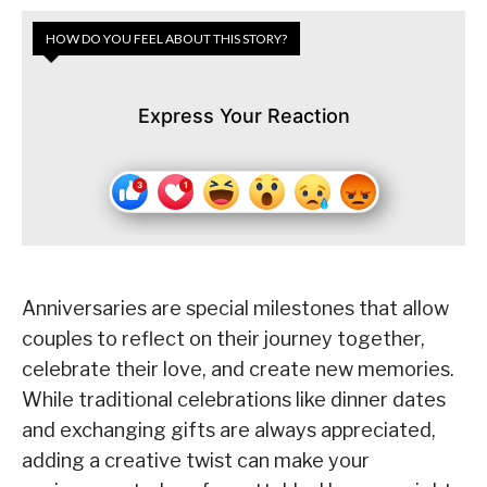
HOW DO YOU FEEL ABOUT THIS STORY?
Express Your Reaction
Anniversaries are special milestones that allow
couples to reflect on their journey together,
celebrate their love, and create new memories.
While traditional celebrations like dinner dates
and exchanging gifts are always appreciated,
adding a creative twist can make your