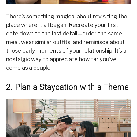
There’s something magical about revisiting the
place where it all began. Recreate your first
date down to the last detail—order the same
meal, wear similar outfits, and reminisce about
those early moments of your relationship. It’s a
nostalgic way to appreciate how far you’ve
come as a couple.
2. Plan a Staycation with a Theme