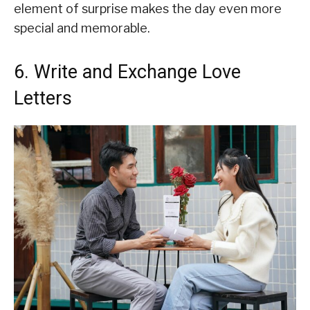
element of surprise makes the day even more
special and memorable.
6. Write and Exchange Love
Letters