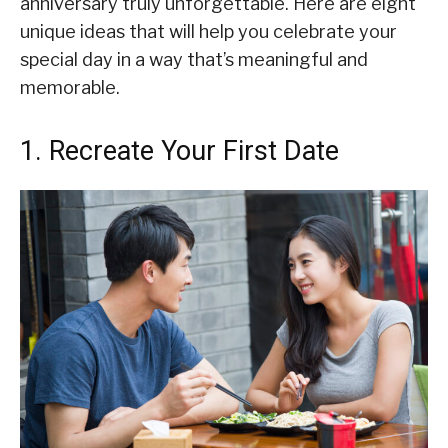
anniversary truly unforgettable. Here are eight
unique ideas that will help you celebrate your
special day in a way that’s meaningful and
memorable.
1. Recreate Your First Date