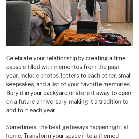
Celebrate your relationship by creating a time
capsule filled with mementos from the past
year. Include photos, letters to each other, small
keepsakes, and a list of your favorite memories.
Bury it in your backyard or store it away to open
on a future anniversary, making it a tradition to
add to it each year.
Sometimes, the best getaways happen right at
home. Transform your space into a themed