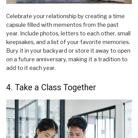
Celebrate your relationship by creating a time
capsule filled with mementos from the past
year. Include photos, letters to each other, small
keepsakes, and a list of your favorite memories.
Bury it in your backyard or store it away to open
on a future anniversary, making it a tradition to
add to it each year.
4. Take a Class Together