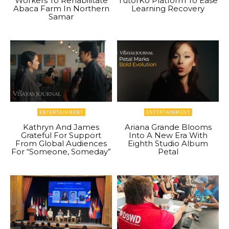
Workers To Rehabilitate
TutorKo Platform To Ease
Abaca Farm In Northern
Learning Recovery
Samar
ENTERTAINMENT
ENTERTAINMENT
Kathryn And James
Ariana Grande Blooms
Grateful For Support
Into A New Era With
From Global Audiences
Eighth Studio Album
For “Someone, Someday”
Petal