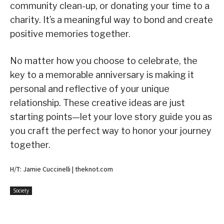
community clean-up, or donating your time to a
charity. It’s a meaningful way to bond and create
positive memories together.
No matter how you choose to celebrate, the
key to a memorable anniversary is making it
personal and reflective of your unique
relationship. These creative ideas are just
starting points—let your love story guide you as
you craft the perfect way to honor your journey
together.
H/T: Jamie Cuccinelli | theknot.com
Society