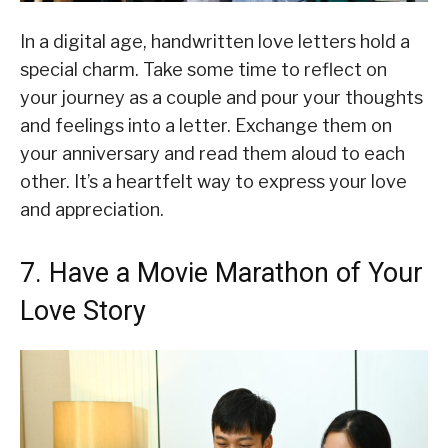
In a digital age, handwritten love letters hold a
special charm. Take some time to reflect on
your journey as a couple and pour your thoughts
and feelings into a letter. Exchange them on
your anniversary and read them aloud to each
other. It’s a heartfelt way to express your love
and appreciation.
7. Have a Movie Marathon of Your
Love Story