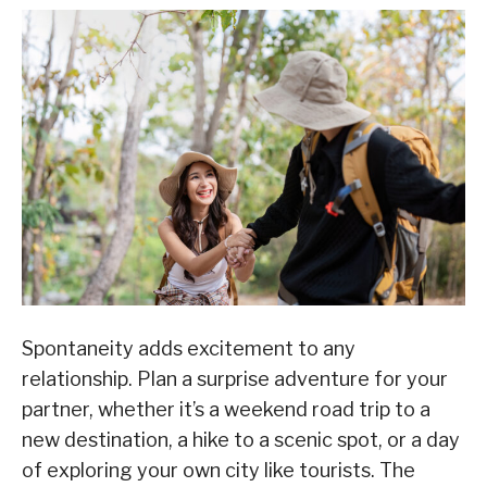
Spontaneity adds excitement to any
relationship. Plan a surprise adventure for your
partner, whether it’s a weekend road trip to a
new destination, a hike to a scenic spot, or a day
of exploring your own city like tourists. The