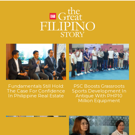
Fundamentals Still Hold:
PSC Boosts Grassroots
The Case For Confidence
Sports Development In
In Philippine Real Estate
Antique With PHP10
Million Equipment