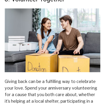
Giving back can be a fulfilling way to celebrate
your love. Spend your anniversary volunteering
for a cause that you both care about, whether
it’s helping at a local shelter, participating in a