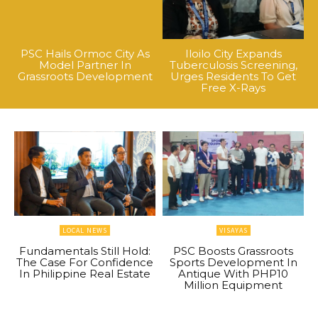
PSC Hails Ormoc City As
Iloilo City Expands
Model Partner In
Tuberculosis Screening,
Grassroots Development
Urges Residents To Get
Free X-Rays
LOCAL NEWS
VISAYAS
Fundamentals Still Hold:
PSC Boosts Grassroots
The Case For Confidence
Sports Development In
In Philippine Real Estate
Antique With PHP10
Million Equipment