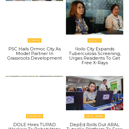
VISAYAS
SOCIETY
PSC Hails Ormoc City As
Iloilo City Expands
Model Partner In
Tuberculosis Screening,
Grassroots Development
Urges Residents To Get
Free X-Rays
GREENINC
LOCAL NEWS
DOLE Hires TUPAD
DepEd Rolls Out ARAL