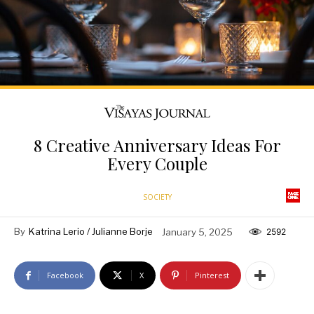
8 Creative Anniversary Ideas For
Every Couple
SOCIETY
By
Katrina Lerio / Julianne Borje
January 5, 2025
2592
Facebook
X
Pinterest