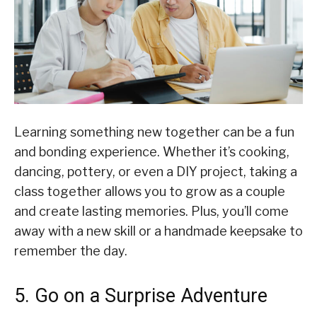
Learning something new together can be a fun
and bonding experience. Whether it’s cooking,
dancing, pottery, or even a DIY project, taking a
class together allows you to grow as a couple
and create lasting memories. Plus, you’ll come
away with a new skill or a handmade keepsake to
remember the day.
5. Go on a Surprise Adventure