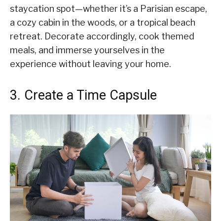
staycation spot—whether it’s a Parisian escape,
a cozy cabin in the woods, or a tropical beach
retreat. Decorate accordingly, cook themed
meals, and immerse yourselves in the
experience without leaving your home.
3. Create a Time Capsule