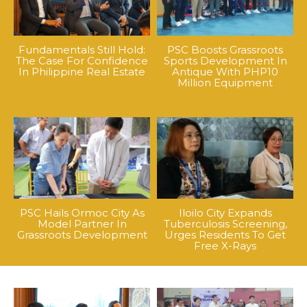
Fundamentals Still Hold:
PSC Boosts Grassroots
The Case For Confidence
Sports Development In
In Philippine Real Estate
Antique With PHP10
Million Equipment
PSC Hails Ormoc City As
Iloilo City Expands
Model Partner In
Tuberculosis Screening,
Grassroots Development
Urges Residents To Get
Free X-Rays