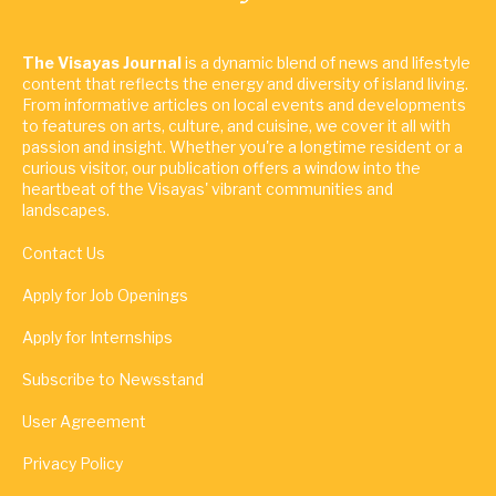
The Visayas Journal
is a dynamic blend of news and lifestyle
content that reflects the energy and diversity of island living.
From informative articles on local events and developments
to features on arts, culture, and cuisine, we cover it all with
passion and insight. Whether you're a longtime resident or a
curious visitor, our publication offers a window into the
heartbeat of the Visayas' vibrant communities and
landscapes.
Contact Us
Apply for Job Openings
Apply for Internships
Subscribe to Newsstand
User Agreement
Privacy Policy