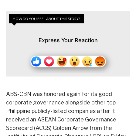
HOW DO YOU FEEL ABOUT THIS STORY?
Express Your Reaction
ABS-CBN was honored again for its good
corporate governance alongside other top
Philippine publicly-listed companies after it
received an ASEAN Corporate Governance
Scorecard (ACGS) Golden Arrow from the