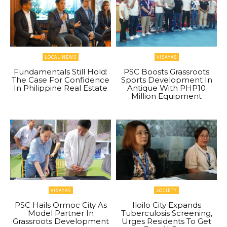
LOCAL NEWS
VISAYAS
Fundamentals Still Hold:
PSC Boosts Grassroots
The Case For Confidence
Sports Development In
In Philippine Real Estate
Antique With PHP10
Million Equipment
VISAYAS
SOCIETY
PSC Hails Ormoc City As
Iloilo City Expands
Model Partner In
Tuberculosis Screening,
Grassroots Development
Urges Residents To Get