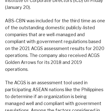
Institute of Corporate Directors (ICD) on Friday
(January 20).
ABS-CBN was included for the third time as one
of the outstanding domestic publicly-listed
companies that are well-managed and
compliant with government regulations based
on the 2021 ACGS assessment results for 2020
operations. The company also received ACGS
Golden Arrows for its 2018 and 2019
operations.
The ACGS is an assessment tool used in
participating ASEAN nations like the Philippines
to determine if an organization is being
managed well and compliant with government
regulations. Among the factors considered in