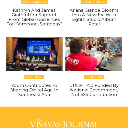
ENTERTAINMENT
ENTERTAINMENT
Kathryn And James
Ariana Grande Blooms
Grateful For Support
Into A New Era With
From Global Audiences
Eighth Studio Album
For “Someone, Someday”
Petal
LOCAL NEWS
LOCAL NEWS
Youth Contributes To
UPLIFT Aid Funded By
Shaping Digital Age In
National Government,
Southeast Asia
Not SSS Contribution