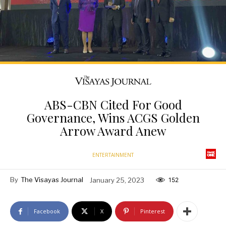
ABS-CBN Cited For Good
Governance, Wins ACGS Golden
Arrow Award Anew
ENTERTAINMENT
By
The Visayas Journal
January 25, 2023
152
Facebook
X
Pinterest