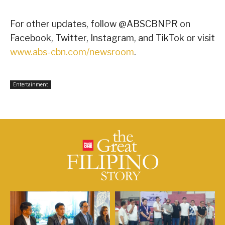
For other updates, follow @ABSCBNPR on
Facebook, Twitter, Instagram, and TikTok or visit
www.abs-cbn.com/newsroom
.
Entertainment