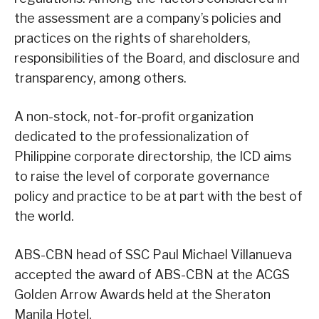
the assessment are a company’s policies and
practices on the rights of shareholders,
responsibilities of the Board, and disclosure and
transparency, among others.
A non-stock, not-for-profit organization
dedicated to the professionalization of
Philippine corporate directorship, the ICD aims
to raise the level of corporate governance
policy and practice to be at part with the best of
the world.
ABS-CBN head of SSC Paul Michael Villanueva
accepted the award of ABS-CBN at the ACGS
Golden Arrow Awards held at the Sheraton
Manila Hotel.