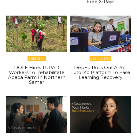
Free X-Rays
GREENINC
LOCAL NEWS
DOLE Hires TUPAD
DepEd Rolls Out ARAL
Workers To Rehabilitate
TutorKo Platform To Ease
Abaca Farm In Northern
Learning Recovery
Samar