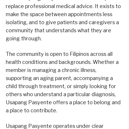
replace professional medical advice. It exists to
make the space between appointments less
isolating, and to give patients and caregivers a
community that understands what they are
going through.
The community is open to Filipinos across all
health conditions and backgrounds. Whether a
member is managing a chronic illness,
supporting an aging parent, accompanying a
child through treatment, or simply looking for
others who understand a particular diagnosis,
Usapang Pasyente offers a place to belong and
a place to contribute.
Usapang Pasyente operates under clear