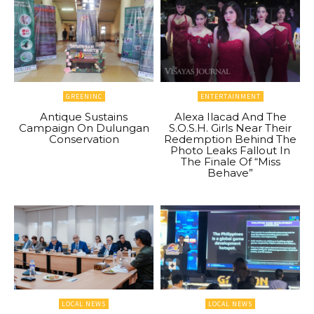
GREENINC
ENTERTAINMENT
Antique Sustains
Alexa Ilacad And The
Campaign On Dulungan
S.O.S.H. Girls Near Their
Conservation
Redemption Behind The
Photo Leaks Fallout In
The Finale Of “Miss
Behave”
LOCAL NEWS
LOCAL NEWS