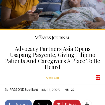
Advocacy Partners Asia Opens
Usapang Pasyente, Giving Filipino
Patients And Caregivers A Place To Be
Heard
SPOTLIGHT
By
PAGEONE Spotlight
July 14, 2025
22
Facebook
X
Pinterest