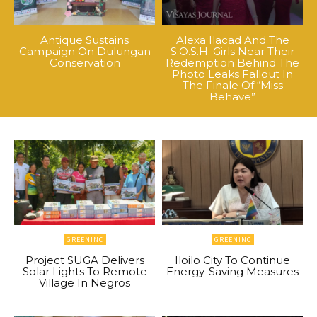
Antique Sustains
Alexa Ilacad And The
Campaign On Dulungan
S.O.S.H. Girls Near Their
Conservation
Redemption Behind The
Photo Leaks Fallout In
The Finale Of “Miss
Behave”
GREENINC
GREENINC
Project SUGA Delivers
Iloilo City To Continue
Solar Lights To Remote
Energy-Saving Measures
Village In Negros