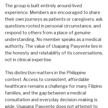
The group is built entirely around lived
experience. Members are encouraged to share
their own journeys as patients or caregivers, ask
questions rooted in personal circumstance, and
respond to others from a place of genuine
understanding. No member speaks as a medical
authority. The value of Usapang Pasyente lies in
the honesty and relatability of its conversations,
not in clinical expertise.
This distinction matters in the Philippine
context. Access to consistent, affordable
healthcare remains a challenge for many Filipino
families, and the gap between a medical
consultation and everyday decision-making is
wide. Usapang Pasyente does not attempt to