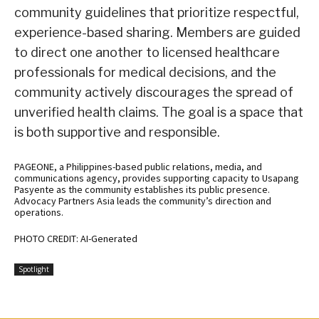
community guidelines that prioritize respectful,
experience-based sharing. Members are guided
to direct one another to licensed healthcare
professionals for medical decisions, and the
community actively discourages the spread of
unverified health claims. The goal is a space that
is both supportive and responsible.
PAGEONE, a Philippines-based public relations, media, and
communications agency, provides supporting capacity to Usapang
Pasyente as the community establishes its public presence.
Advocacy Partners Asia leads the community’s direction and
operations.
PHOTO CREDIT: AI-Generated
Spotlight