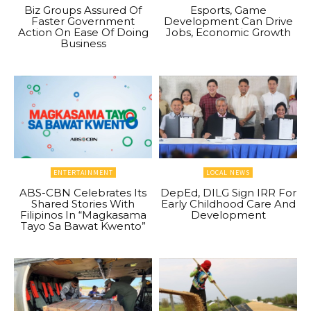
Biz Groups Assured Of
Esports, Game
Faster Government
Development Can Drive
Action On Ease Of Doing
Jobs, Economic Growth
Business
ENTERTAINMENT
LOCAL NEWS
ABS-CBN Celebrates Its
DepEd, DILG Sign IRR For
Shared Stories With
Early Childhood Care And
Filipinos In “Magkasama
Development
Tayo Sa Bawat Kwento”