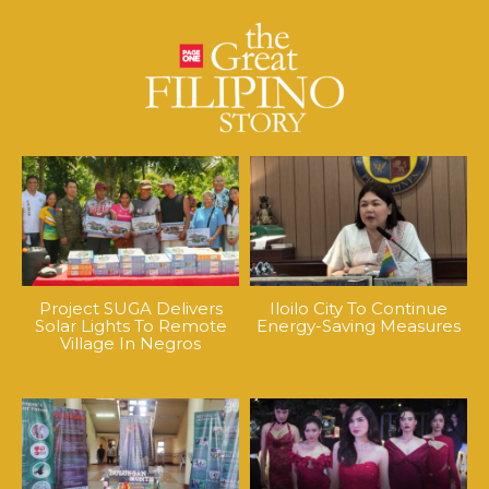
Project SUGA Delivers
Iloilo City To Continue
Solar Lights To Remote
Energy-Saving Measures
Village In Negros