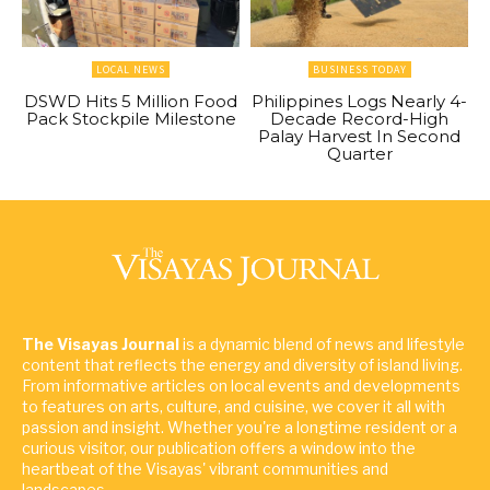
LOCAL NEWS
BUSINESS TODAY
DSWD Hits 5 Million Food
Philippines Logs Nearly 4-
Pack Stockpile Milestone
Decade Record-High
Palay Harvest In Second
Quarter
The Visayas Journal
is a dynamic blend of news and lifestyle
content that reflects the energy and diversity of island living.
From informative articles on local events and developments
to features on arts, culture, and cuisine, we cover it all with
passion and insight. Whether you're a longtime resident or a
curious visitor, our publication offers a window into the
heartbeat of the Visayas' vibrant communities and
landscapes.