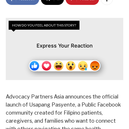
HOW DO YOU FEEL ABOUT THIS STORY?
Express Your Reaction
Advocacy Partners Asia announces the official
launch of Usapang Pasyente, a Public Facebook
community created for Filipino patients,
caregivers, and families who want to connect
with others navigating the same health