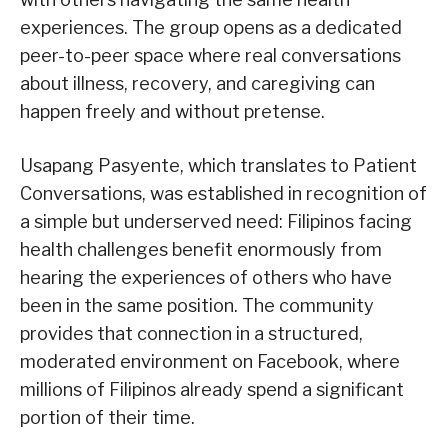
experiences. The group opens as a dedicated
peer-to-peer space where real conversations
about illness, recovery, and caregiving can
happen freely and without pretense.
Usapang Pasyente, which translates to Patient
Conversations, was established in recognition of
a simple but underserved need: Filipinos facing
health challenges benefit enormously from
hearing the experiences of others who have
been in the same position. The community
provides that connection in a structured,
moderated environment on Facebook, where
millions of Filipinos already spend a significant
portion of their time.