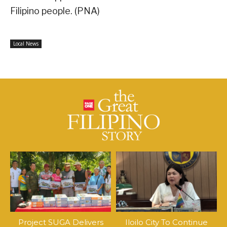
Filipino people. (PNA)
Local News
Project SUGA Delivers
Iloilo City To Continue