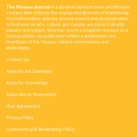
The Visayas Journal
is a dynamic blend of news and lifestyle
content that reflects the energy and diversity of island living.
From informative articles on local events and developments
to features on arts, culture, and cuisine, we cover it all with
passion and insight. Whether you're a longtime resident or a
curious visitor, our publication offers a window into the
heartbeat of the Visayas' vibrant communities and
landscapes.
Contact Us
Apply for Job Openings
Apply for Internships
Subscribe to Newsstand
User Agreement
Privacy Policy
Commenting & Moderating Policy