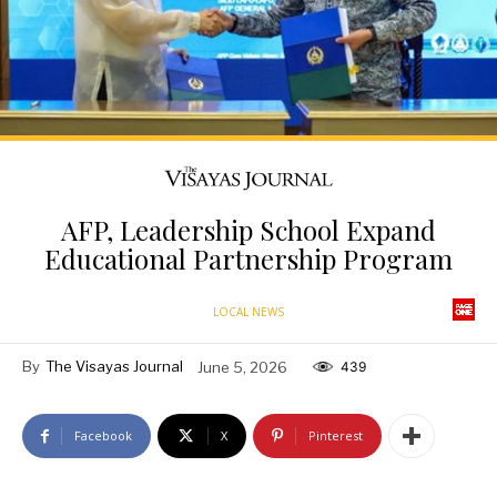
AFP, Leadership School Expand
Educational Partnership Program
LOCAL NEWS
By
The Visayas Journal
June 5, 2026
439
Facebook
X
Pinterest