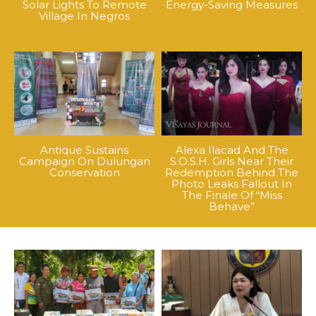
Solar Lights To Remote
Energy-Saving Measures
Village In Negros
Antique Sustains
Alexa Ilacad And The
Campaign On Dulungan
S.O.S.H. Girls Near Their
Conservation
Redemption Behind The
Photo Leaks Fallout In
The Finale Of “Miss
Behave”