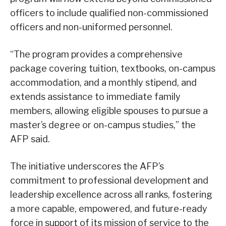
officers to include qualified non-commissioned
officers and non-uniformed personnel.
“The program provides a comprehensive
package covering tuition, textbooks, on-campus
accommodation, and a monthly stipend, and
extends assistance to immediate family
members, allowing eligible spouses to pursue a
master’s degree or on-campus studies,” the
AFP said.
The initiative underscores the AFP’s
commitment to professional development and
leadership excellence across all ranks, fostering
a more capable, empowered, and future-ready
force in support of its mission of service to the