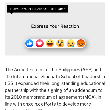
HOW DO YOU FEEL ABOUT THIS STORY?
Express Your Reaction
The Armed Forces of the Philippines (AFP) and
the International Graduate School of Leadership
(IGSL) expanded their long-standing educational
partnership with the signing of an addendum to
its 2010 memorandum of agreement (MOA), in
line with ongoing efforts to develop more