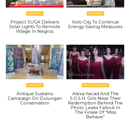
GREENINC
GREENINC
Project SUGA Delivers
Iloilo City To Continue
Solar Lights To Remote
Energy-Saving Measures
Village In Negros
GREENINC
ENTERTAINMENT
Antique Sustains
Alexa Ilacad And The
Campaign On Dulungan
S.O.S.H. Girls Near Their
Conservation
Redemption Behind The
Photo Leaks Fallout In
The Finale Of “Miss
Behave”