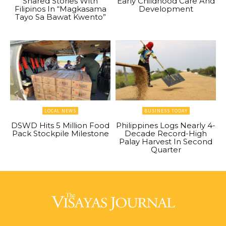
Shared Stories With
Early Childhood Care And
Filipinos In “Magkasama
Development
Tayo Sa Bawat Kwento”
LOCAL NEWS
BUSINESS TODAY
DSWD Hits 5 Million Food
Philippines Logs Nearly 4-
Pack Stockpile Milestone
Decade Record-High
Palay Harvest In Second
Quarter