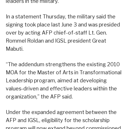
leaders in the military.
In a statement Thursday, the military said the
signing took place last June 3 and was presided
over by acting AFP chief-of-staff Lt. Gen.
Rommel Roldan and IGSL president Great
Mabuti.
“The addendum strengthens the existing 2010
MOA for the Master of Arts in Transformational
Leadership program, aimed at developing
values-driven and effective leaders within the
organization,” the AFP said.
Under the expanded agreement between the
AFP and IGSL, eligibility for the scholarship
program will now extend beyond commissioned