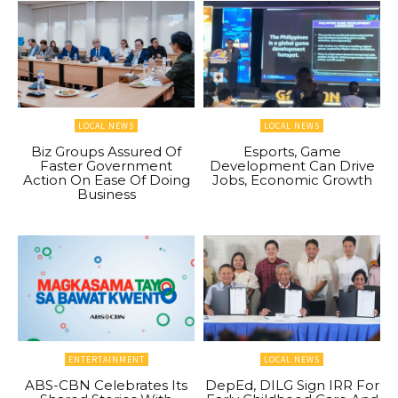
LOCAL NEWS
LOCAL NEWS
Biz Groups Assured Of
Esports, Game
Faster Government
Development Can Drive
Action On Ease Of Doing
Jobs, Economic Growth
Business
ENTERTAINMENT
LOCAL NEWS
ABS-CBN Celebrates Its
DepEd, DILG Sign IRR For