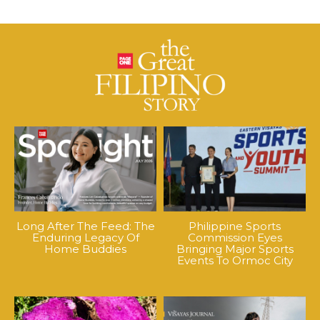
Long After The Feed: The
Philippine Sports
Enduring Legacy Of
Commission Eyes
Home Buddies
Bringing Major Sports
Events To Ormoc City