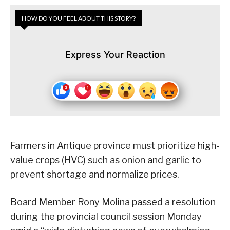
HOW DO YOU FEEL ABOUT THIS STORY?
Express Your Reaction
Farmers in Antique province must prioritize high-
value crops (HVC) such as onion and garlic to
prevent shortage and normalize prices.
Board Member Rony Molina passed a resolution
during the provincial council session Monday