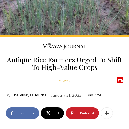
Antique Rice Farmers Urged To Shift
To High-Value Crops
VISAYAS
By
The Visayas Journal
January 31, 2023
124
Facebook
X
Pinterest