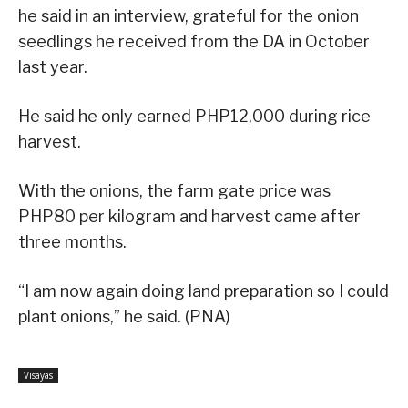
he said in an interview, grateful for the onion
seedlings he received from the DA in October
last year.
He said he only earned PHP12,000 during rice
harvest.
With the onions, the farm gate price was
PHP80 per kilogram and harvest came after
three months.
“I am now again doing land preparation so I could
plant onions,” he said. (PNA)
Visayas