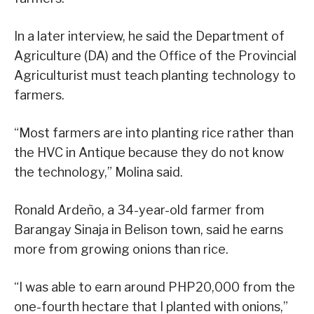
In a later interview, he said the Department of
Agriculture (DA) and the Office of the Provincial
Agriculturist must teach planting technology to
farmers.
“Most farmers are into planting rice rather than
the HVC in Antique because they do not know
the technology,” Molina said.
Ronald Ardeño, a 34-year-old farmer from
Barangay Sinaja in Belison town, said he earns
more from growing onions than rice.
“I was able to earn around PHP20,000 from the
one-fourth hectare that I planted with onions,”