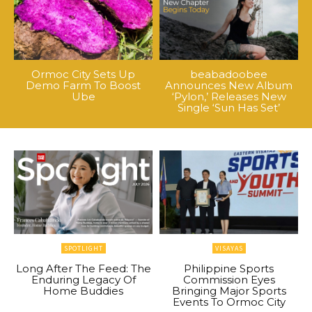
Ormoc City Sets Up
beabadoobee
Demo Farm To Boost
Announces New Album
Ube
‘Pylon,’ Releases New
Single ‘Sun Has Set’
SPOTLIGHT
VISAYAS
Long After The Feed: The
Philippine Sports
Enduring Legacy Of
Commission Eyes
Home Buddies
Bringing Major Sports
Events To Ormoc City