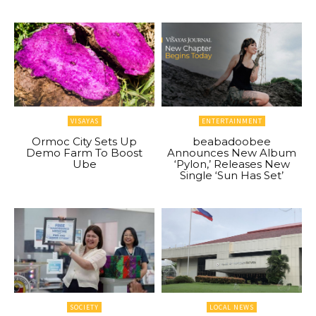
VISAYAS
ENTERTAINMENT
Ormoc City Sets Up
beabadoobee
Demo Farm To Boost
Announces New Album
Ube
‘Pylon,’ Releases New
Single ‘Sun Has Set’
SOCIETY
LOCAL NEWS