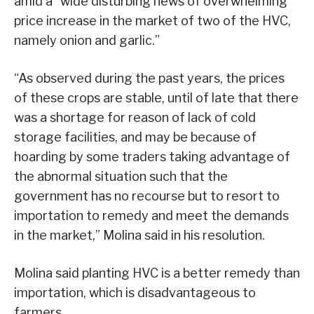
amid a “wide disturbing news of overwhelming
price increase in the market of two of the HVC,
namely onion and garlic.”
“As observed during the past years, the prices
of these crops are stable, until of late that there
was a shortage for reason of lack of cold
storage facilities, and may be because of
hoarding by some traders taking advantage of
the abnormal situation such that the
government has no recourse but to resort to
importation to remedy and meet the demands
in the market,” Molina said in his resolution.
Molina said planting HVC is a better remedy than
importation, which is disadvantageous to
farmers.