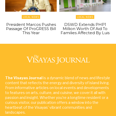
LOCAL NEWS
LOCAL NEWS
President Marcos Pushes
DSWD Extends PHP1
Passage Of ProGRESS Bill
Million Worth Of Aid To
This Year
Families Affected By Luis
The Visayas Journal
is a dynamic blend of news and lifestyle
content that reflects the energy and diversity of island living.
From informative articles on local events and developments
to features on arts, culture, and cuisine, we cover it all with
passion and insight. Whether you're a longtime resident or a
curious visitor, our publication offers a window into the
heartbeat of the Visayas' vibrant communities and
landscapes.