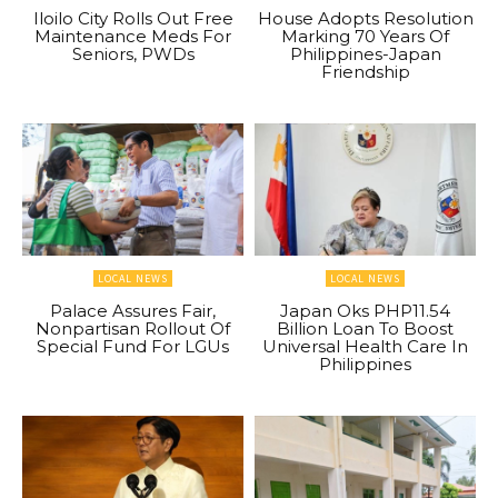
Iloilo City Rolls Out Free
House Adopts Resolution
Maintenance Meds For
Marking 70 Years Of
Seniors, PWDs
Philippines-Japan
Friendship
LOCAL NEWS
LOCAL NEWS
Palace Assures Fair,
Japan Oks PHP11.54
Nonpartisan Rollout Of
Billion Loan To Boost
Special Fund For LGUs
Universal Health Care In
Philippines