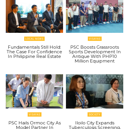
LOCAL NEWS
VISAYAS
Fundamentals Still Hold:
PSC Boosts Grassroots
The Case For Confidence
Sports Development In
In Philippine Real Estate
Antique With PHP10
Million Equipment
VISAYAS
SOCIETY
PSC Hails Ormoc City As
Iloilo City Expands
Model Partner In
Tuberculosis Screening,