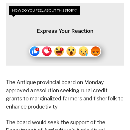
HOW DO YOU FEEL ABOUT THIS STORY?
Express Your Reaction
The Antique provincial board on Monday
approved a resolution seeking rural credit
grants to marginalized farmers and fisherfolk to
enhance productivity.
The board would seek the support of the