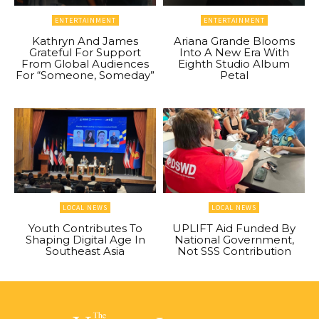
ENTERTAINMENT
ENTERTAINMENT
Kathryn And James
Ariana Grande Blooms
Grateful For Support
Into A New Era With
From Global Audiences
Eighth Studio Album
For “Someone, Someday”
Petal
LOCAL NEWS
LOCAL NEWS
Youth Contributes To
UPLIFT Aid Funded By
Shaping Digital Age In
National Government,
Southeast Asia
Not SSS Contribution