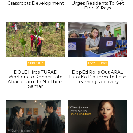
Grassroots Development
Urges Residents To Get
Free X-Rays
GREENINC
LOCAL NEWS
DOLE Hires TUPAD
DepEd Rolls Out ARAL
Workers To Rehabilitate
TutorKo Platform To Ease
Abaca Farm In Northern
Learning Recovery
Samar