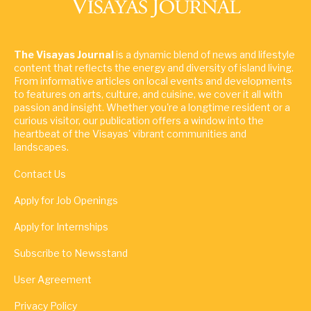
The Visayas Journal
is a dynamic blend of news and lifestyle
content that reflects the energy and diversity of island living.
From informative articles on local events and developments
to features on arts, culture, and cuisine, we cover it all with
passion and insight. Whether you're a longtime resident or a
curious visitor, our publication offers a window into the
heartbeat of the Visayas' vibrant communities and
landscapes.
Contact Us
Apply for Job Openings
Apply for Internships
Subscribe to Newsstand
User Agreement
Privacy Policy