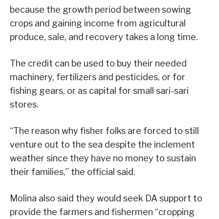
because the growth period between sowing
crops and gaining income from agricultural
produce, sale, and recovery takes a long time.
The credit can be used to buy their needed
machinery, fertilizers and pesticides, or for
fishing gears, or as capital for small sari-sari
stores.
“The reason why fisher folks are forced to still
venture out to the sea despite the inclement
weather since they have no money to sustain
their families,” the official said.
Molina also said they would seek DA support to
provide the farmers and fishermen “cropping