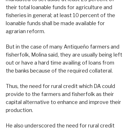
their total loanable funds for agriculture and
fisheries in general; at least 10 percent of the
loanable funds shall be made available for
agrarian reform.
But in the case of many Antiqueño farmers and
fisherfolk, Molina said, they are usually being left
out or have a hard time availing of loans from
the banks because of the required collateral.
Thus, the need for rural credit which DA could
provide to the farmers and fisherfolk as their
capital alternative to enhance and improve their
production.
He also underscored the need for rural credit