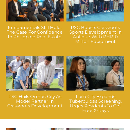
Fundamentals Still Hold:
PSC Boosts Grassroots
The Case For Confidence
Sports Development In
In Philippine Real Estate
Antique With PHP10
Million Equipment
PSC Hails Ormoc City As
Iloilo City Expands
Model Partner In
Tuberculosis Screening,
Grassroots Development
Urges Residents To Get
Free X-Rays