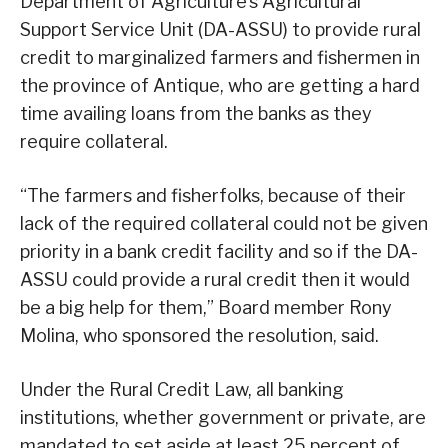
Department of Agriculture’s Agricultural
Support Service Unit (DA-ASSU) to provide rural
credit to marginalized farmers and fishermen in
the province of Antique, who are getting a hard
time availing loans from the banks as they
require collateral.
“The farmers and fisherfolks, because of their
lack of the required collateral could not be given
priority in a bank credit facility and so if the DA-
ASSU could provide a rural credit then it would
be a big help for them,” Board member Rony
Molina, who sponsored the resolution, said.
Under the Rural Credit Law, all banking
institutions, whether government or private, are
mandated to set aside at least 25 percent of