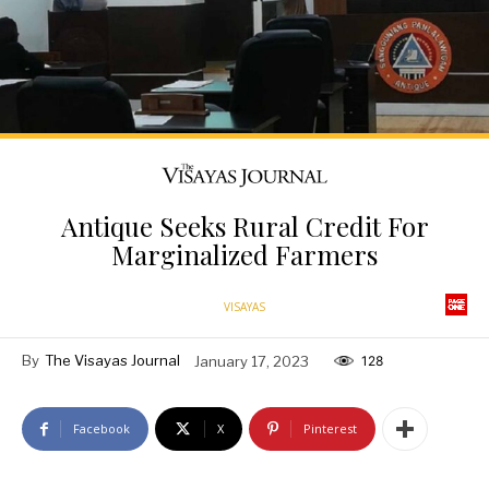
Antique Seeks Rural Credit For
Marginalized Farmers
VISAYAS
By
The Visayas Journal
January 17, 2023
128
Facebook
X
Pinterest