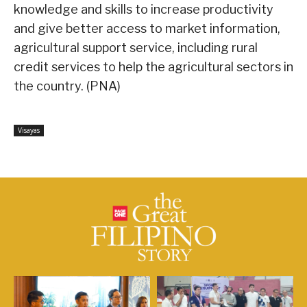
knowledge and skills to increase productivity
and give better access to market information,
agricultural support service, including rural
credit services to help the agricultural sectors in
the country. (PNA)
Visayas