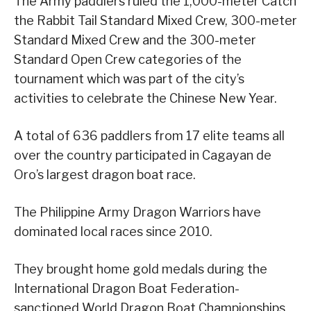
The Army paddlers ruled the 1,000-meter Catch
the Rabbit Tail Standard Mixed Crew, 300-meter
Standard Mixed Crew and the 300-meter
Standard Open Crew categories of the
tournament which was part of the city’s
activities to celebrate the Chinese New Year.
A total of 636 paddlers from 17 elite teams all
over the country participated in Cagayan de
Oro’s largest dragon boat race.
The Philippine Army Dragon Warriors have
dominated local races since 2010.
They brought home gold medals during the
International Dragon Boat Federation-
sanctioned World Dragon Boat Championships