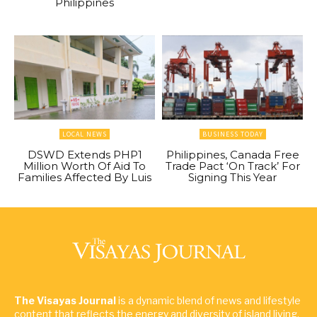
Philippines
LOCAL NEWS
BUSINESS TODAY
DSWD Extends PHP1
Philippines, Canada Free
Million Worth Of Aid To
Trade Pact ‘On Track’ For
Families Affected By Luis
Signing This Year
The Visayas Journal
is a dynamic blend of news and lifestyle
content that reflects the energy and diversity of island living.