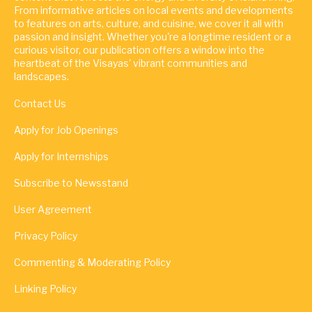
From informative articles on local events and developments
to features on arts, culture, and cuisine, we cover it all with
passion and insight. Whether you're a longtime resident or a
curious visitor, our publication offers a window into the
heartbeat of the Visayas' vibrant communities and
landscapes.
Contact Us
Apply for Job Openings
Apply for Internships
Subscribe to Newsstand
User Agreement
Privacy Policy
Commenting & Moderating Policy
Linking Policy