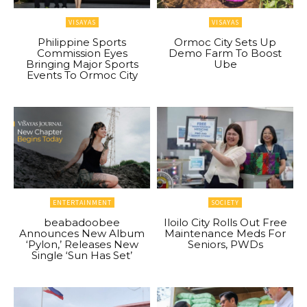
VISAYAS
VISAYAS
Philippine Sports
Ormoc City Sets Up
Commission Eyes
Demo Farm To Boost
Bringing Major Sports
Ube
Events To Ormoc City
ENTERTAINMENT
SOCIETY
beabadoobee
Iloilo City Rolls Out Free
Announces New Album
Maintenance Meds For
‘Pylon,’ Releases New
Seniors, PWDs
Single ‘Sun Has Set’