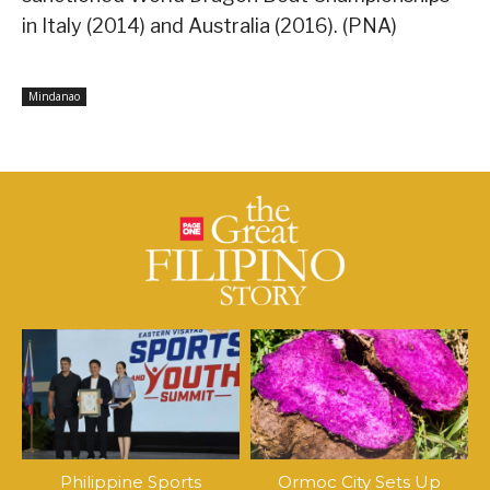
in Italy (2014) and Australia (2016). (PNA)
Mindanao
Philippine Sports
Ormoc City Sets Up