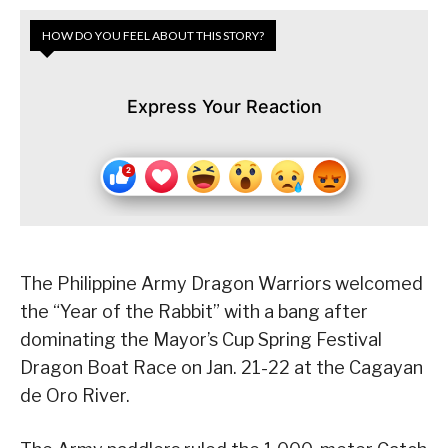
HOW DO YOU FEEL ABOUT THIS STORY?
Express Your Reaction
The Philippine Army Dragon Warriors welcomed
the “Year of the Rabbit” with a bang after
dominating the Mayor’s Cup Spring Festival
Dragon Boat Race on Jan. 21-22 at the Cagayan
de Oro River.