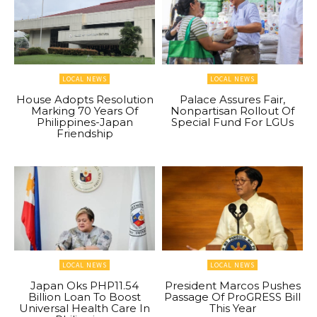
LOCAL NEWS
LOCAL NEWS
House Adopts Resolution
Palace Assures Fair,
Marking 70 Years Of
Nonpartisan Rollout Of
Philippines-Japan
Special Fund For LGUs
Friendship
LOCAL NEWS
LOCAL NEWS
Japan Oks PHP11.54
President Marcos Pushes
Billion Loan To Boost
Passage Of ProGRESS Bill
Universal Health Care In
This Year