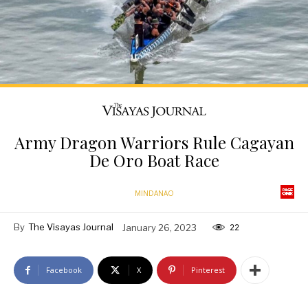
Army Dragon Warriors Rule Cagayan
De Oro Boat Race
MINDANAO
By
The Visayas Journal
January 26, 2023
22
Facebook
X
Pinterest