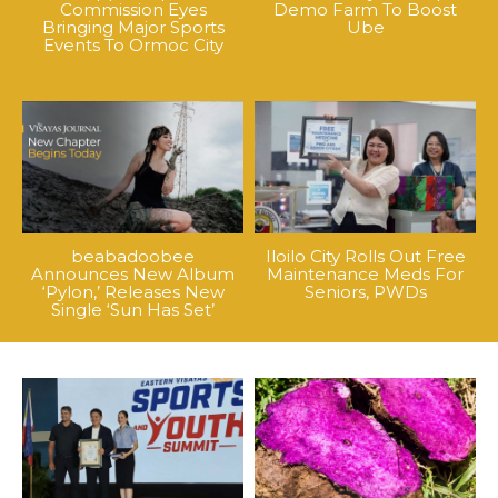
Commission Eyes
Demo Farm To Boost
Bringing Major Sports
Ube
Events To Ormoc City
beabadoobee
Iloilo City Rolls Out Free
Announces New Album
Maintenance Meds For
‘Pylon,’ Releases New
Seniors, PWDs
Single ‘Sun Has Set’