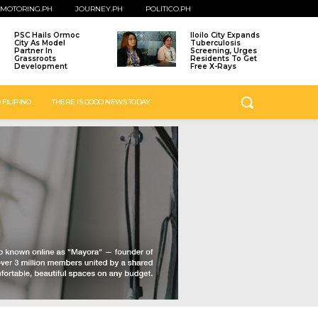
MOTORING.PH
JOURNEY.PH
POLITICO.PH
PSC Hails Ormoc
Iloilo City Expands
City As Model
Tuberculosis
Partner In
Screening, Urges
Grassroots
Residents To Get
Development
Free X-Rays
 FILIPINO
THERE IS GOOD NEWS TODAY