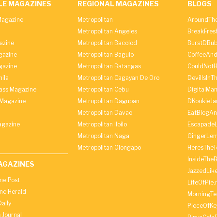
LE MAGAZINES
REGIONAL MAGAZINES
BLOGS
agazine
Metropolitan
AroundThe
Metropolitan Angeles
BreakFres
azine
Metropolitan Bacolod
BurstDBub
gazine
Metropolitan Baguio
CoffeeAnd
gazine
Metropolitan Batangas
CouldNot
ila
Metropolitan Cagayan De Oro
DevilIsInT
lass Magazine
Metropolitan Cebu
DigitalMan
Magazine
Metropolitan Dagupan
DKookieJa
Metropolitan Davao
EatBlogA
agazine
Metropolitan Iloilo
Escapade
Metropolitan Naga
GingerLe
Metropolitan Olongapo
HeresTheT
InsideThe
AGAZINES
JazzedLik
ine Post
LifeOfPie.
ine Herald
MorningTe
aily
PieceOfKe
 Journal