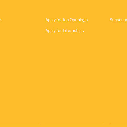
Us
Apply for Job Openings
Subscrib
Apply for Internships