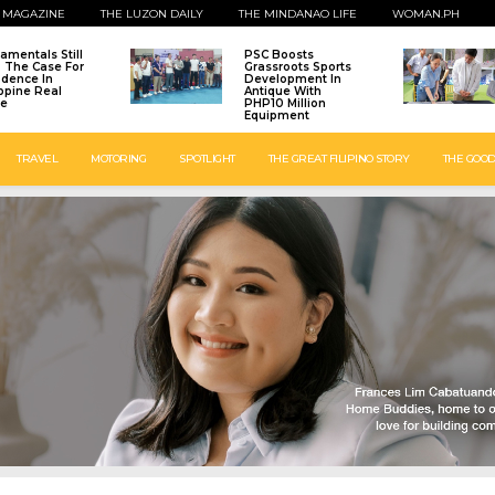
 MAGAZINE
THE LUZON DAILY
THE MINDANAO LIFE
WOMAN.PH
amentals Still
PSC Boosts
: The Case For
Grassroots Sports
idence In
Development In
ippine Real
Antique With
te
PHP10 Million
Equipment
TRAVEL
MOTORING
SPOTLIGHT
THE GREAT FILIPINO STORY
THE GOOD