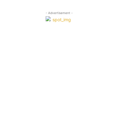
- Advertisement -