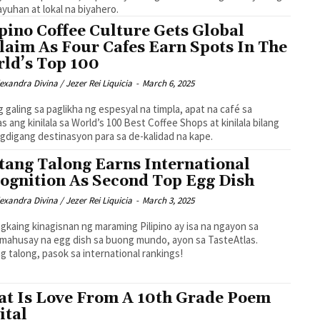
yuhan at lokal na biyahero.
ipino Coffee Culture Gets Global
laim As Four Cafes Earn Spots In The
ld’s Top 100
exandra Divina / Jezer Rei Liquicia
-
March 6, 2025
g galing sa paglikha ng espesyal na timpla, apat na café sa
nas ang kinilala sa World’s 100 Best Coffee Shops at kinilala bilang
gdigang destinasyon para sa de-kalidad na kape.
tang Talong Earns International
ognition As Second Top Egg Dish
exandra Divina / Jezer Rei Liquicia
-
March 3, 2025
gkaing kinagisnan ng maraming Pilipino ay isa na ngayon sa
mahusay na egg dish sa buong mundo, ayon sa TasteAtlas.
g talong, pasok sa international rankings!
t Is Love From A 10th Grade Poem
ital