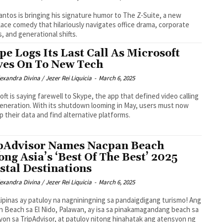
antos is bringing his signature humor to The Z-Suite, a new
ace comedy that hilariously navigates office drama, corporate
cs, and generational shifts.
pe Logs Its Last Call As Microsoft
es On To New Tech
exandra Divina / Jezer Rei Liquicia
-
March 6, 2025
oft is saying farewell to Skype, the app that defined video calling
generation. With its shutdown looming in May, users must now
p their data and find alternative platforms.
pAdvisor Names Nacpan Beach
ng Asia’s ‘Best Of The Best’ 2025
stal Destinations
exandra Divina / Jezer Rei Liquicia
-
March 6, 2025
lipinas ay patuloy na nagniningning sa pandaigdigang turismo! Ang
 Beach sa El Nido, Palawan, ay isa sa pinakamagandang beach sa
yon sa TripAdvisor, at patuloy nitong hinahatak ang atensyon ng