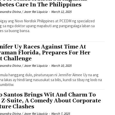
betes Care In The Philippines
exandra Divina / Jezer Rei Liquicia
-
March 12, 2025
igay ang Novo Nordisk Philippines at PCEDM ng specialized
ng sa mga doktor upang mapabuti ang pangangalaga laban sa
es sa buong bansa.
nifer Uy Races Against Time At
raman Florida, Prepares For Her
t Challenge
exandra Divina / Jezer Rei Liquicia
-
March 10, 2025
imula hanggang dulo, pinatunayan ni Jennifer Aimee Uy na ang
na lakas ay hindi lang nasusukat sa bilis, kundi sa tibay ng loob na
bumibitiw.
o Santos Brings Wit And Charm To
 Z-Suite, A Comedy About Corporate
ture Clashes
exandra Divina / Jezer Rei Liquicia
-
March 7, 2025