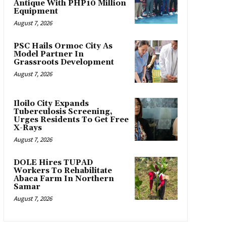
Antique With PHP10 Million
Equipment
August 7, 2026
PSC Hails Ormoc City As
Model Partner In
Grassroots Development
August 7, 2026
Iloilo City Expands
Tuberculosis Screening,
Urges Residents To Get Free
X-Rays
August 7, 2026
DOLE Hires TUPAD
Workers To Rehabilitate
Abaca Farm In Northern
Samar
August 7, 2026