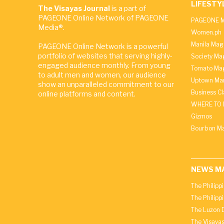
LIFESTY
The Visayas Journal
is a part of
PAGEONE Online Network of PAGEONE
PAGEONE M
Media®.
Women.ph
Manila Mag
PAGEONE Online Network is a powerful
portfolio of websites that serving highly-
Society Ma
engaged audience monthly. From young
Tomato Ma
to adult men and women, our audience
Uptown Man
show an unparalleled commitment to our
Business C
online platforms and content.
WHERE TO 
Gizmos
Bourbon M
NEWS M
The Philipp
The Philipp
The Luzon D
The Visayas