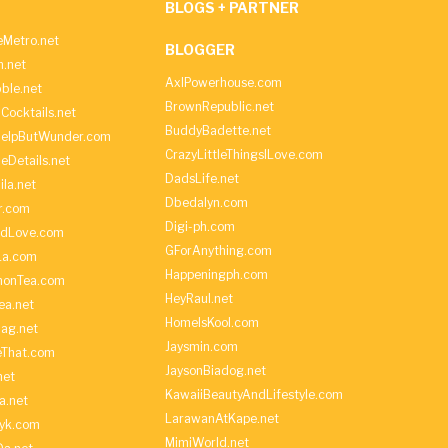
BLOGS + PARTNER
Metro.net
BLOGGER
h.net
AxlPowerhouse.com
ble.net
BrownRepublic.net
Cocktails.net
BuddyBadette.net
HelpButWunder.com
CrazyLittleThingsILove.com
heDetails.net
DadsLife.net
ila.net
Dbedalyn.com
r.com
Digi-ph.com
ndLove.com
GForAnything.com
La.com
Happeningph.com
monTea.com
HeyRaul.net
ea.net
HomeIsKool.com
Bag.net
Jaysmin.com
eThat.com
JaysonBiadog.net
net
KawaiiBeautyAndLifestyle.com
a.net
LarawanAtKape.net
yk.com
MimiWorld.net