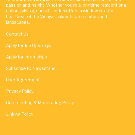
passion and insight. Whether you're a longtime resident or a
curious visitor, our publication offers a window into the
heartbeat of the Visayas' vibrant communities and
landscapes.
Contact Us
Apply for Job Openings
Apply for Internships
Subscribe to Newsstand
User Agreement
Privacy Policy
Commenting & Moderating Policy
Linking Policy