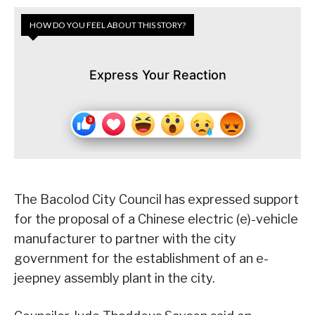
HOW DO YOU FEEL ABOUT THIS STORY?
Express Your Reaction
The Bacolod City Council has expressed support
for the proposal of a Chinese electric (e)-vehicle
manufacturer to partner with the city
government for the establishment of an e-
jeepney assembly plant in the city.