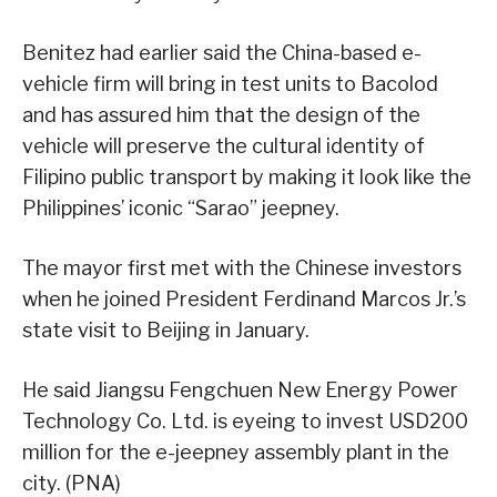
Benitez had earlier said the China-based e-
vehicle firm will bring in test units to Bacolod
and has assured him that the design of the
vehicle will preserve the cultural identity of
Filipino public transport by making it look like the
Philippines’ iconic “Sarao” jeepney.
The mayor first met with the Chinese investors
when he joined President Ferdinand Marcos Jr.’s
state visit to Beijing in January.
He said Jiangsu Fengchuen New Energy Power
Technology Co. Ltd. is eyeing to invest USD200
million for the e-jeepney assembly plant in the
city. (PNA)