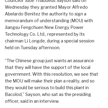
Councilor Jude Thaddeus Sayson said on
Wednesday they granted Mayor Alfredo
Abelardo Benitez the authority to sign a
memorandum of understanding (MOU) with
Jiangsu Fengchuen New Energy Power
Technology Co. Ltd., represented by its
chairman Li Longde, during a special session
held on Tuesday afternoon.
“The Chinese group just wants an assurance
that they will have the support of the local
government. With this resolution, we see that
the MOU will make their plan a reality, and so
they would be serious to build this plant in
Bacolod,” Sayson, who sat as the presiding
officer, said in an interview.