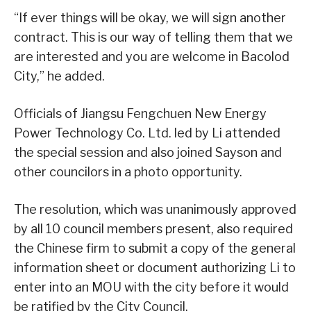
“If ever things will be okay, we will sign another
contract. This is our way of telling them that we
are interested and you are welcome in Bacolod
City,” he added.
Officials of Jiangsu Fengchuen New Energy
Power Technology Co. Ltd. led by Li attended
the special session and also joined Sayson and
other councilors in a photo opportunity.
The resolution, which was unanimously approved
by all 10 council members present, also required
the Chinese firm to submit a copy of the general
information sheet or document authorizing Li to
enter into an MOU with the city before it would
be ratified by the City Council.