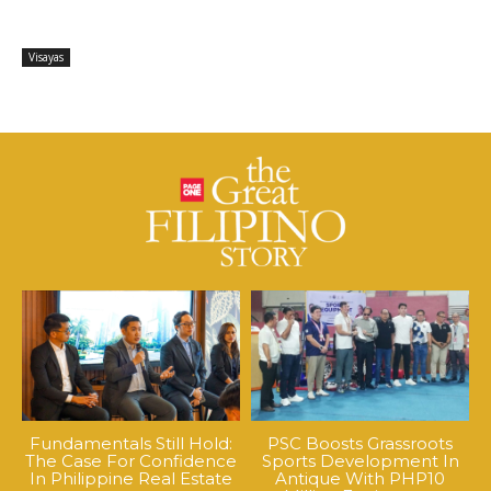
Visayas
Fundamentals Still Hold:
PSC Boosts Grassroots
The Case For Confidence
Sports Development In
In Philippine Real Estate
Antique With PHP10