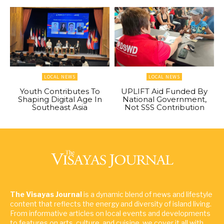
LOCAL NEWS
LOCAL NEWS
Youth Contributes To
UPLIFT Aid Funded By
Shaping Digital Age In
National Government,
Southeast Asia
Not SSS Contribution
The Visayas Journal
is a dynamic blend of news and lifestyle
content that reflects the energy and diversity of island living.
From informative articles on local events and developments
to features on arts, culture, and cuisine, we cover it all with