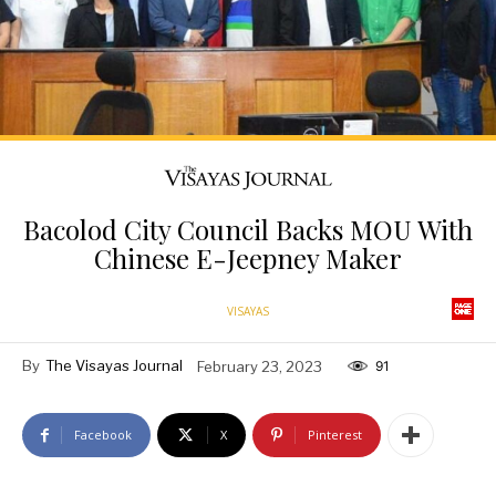
Bacolod City Council Backs MOU With
Chinese E-Jeepney Maker
VISAYAS
By
The Visayas Journal
February 23, 2023
91
Facebook
X
Pinterest