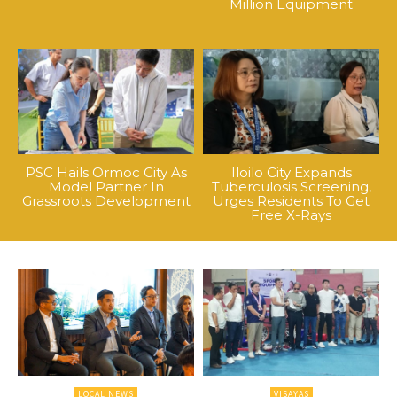
Million Equipment
PSC Hails Ormoc City As
Iloilo City Expands
Model Partner In
Tuberculosis Screening,
Grassroots Development
Urges Residents To Get
Free X-Rays
LOCAL NEWS
VISAYAS