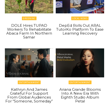
GREENINC
LOCAL NEWS
DOLE Hires TUPAD
DepEd Rolls Out ARAL
Workers To Rehabilitate
TutorKo Platform To Ease
Abaca Farm In Northern
Learning Recovery
Samar
ENTERTAINMENT
ENTERTAINMENT
Kathryn And James
Ariana Grande Blooms
Grateful For Support
Into A New Era With
From Global Audiences
Eighth Studio Album
For “Someone, Someday”
Petal