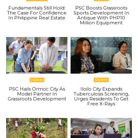
Fundamentals Still Hold:
PSC Boosts Grassroots
The Case For Confidence
Sports Development In
In Philippine Real Estate
Antique With PHP10
Million Equipment
VISAYAS
SOCIETY
PSC Hails Ormoc City As
Iloilo City Expands
Model Partner In
Tuberculosis Screening,
Grassroots Development
Urges Residents To Get
Free X-Rays