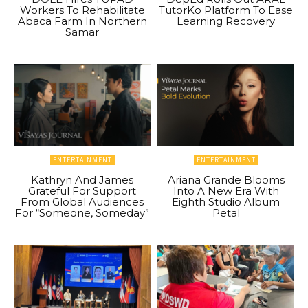
Workers To Rehabilitate
TutorKo Platform To Ease
Abaca Farm In Northern
Learning Recovery
Samar
ENTERTAINMENT
ENTERTAINMENT
Kathryn And James
Ariana Grande Blooms
Grateful For Support
Into A New Era With
From Global Audiences
Eighth Studio Album
For “Someone, Someday”
Petal