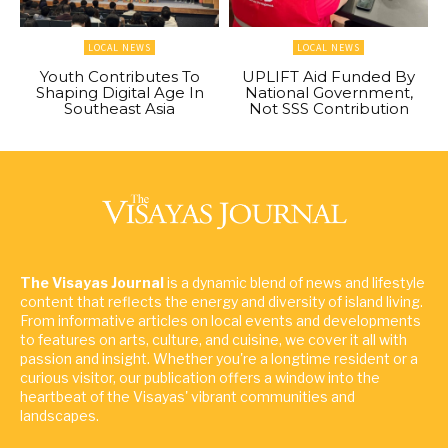
LOCAL NEWS
LOCAL NEWS
Youth Contributes To
UPLIFT Aid Funded By
Shaping Digital Age In
National Government,
Southeast Asia
Not SSS Contribution
The Visayas Journal
is a dynamic blend of news and lifestyle
content that reflects the energy and diversity of island living.
From informative articles on local events and developments
to features on arts, culture, and cuisine, we cover it all with
passion and insight. Whether you're a longtime resident or a
curious visitor, our publication offers a window into the
heartbeat of the Visayas' vibrant communities and
landscapes.