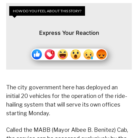
HOW DO YOU FEEL ABOUT THIS STORY?
Express Your Reaction
The city government here has deployed an
initial 20 vehicles for the operation of the ride-
hailing system that will serve its own offices
starting Monday.
Called the MABB (Mayor Albee B. Benitez) Cab,