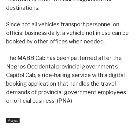
destinations.
Since not all vehicles transport personnel on
official business daily, a vehicle not in use can be
booked by other offices when needed.
The MABB Cab has been patterned after the
Negros Occidental provincial government’s
Capitol Cab, a ride-hailing service with a digital
booking application that handles the travel
demands of provincial government employees
on official business. (PNA)
Visayas