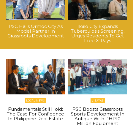
PSC Hails Ormoc City As
Iloilo City Expands
Model Partner In
Tuberculosis Screening,
Grassroots Development
Urges Residents To Get
Free X-Rays
LOCAL NEWS
VISAYAS
Fundamentals Still Hold:
PSC Boosts Grassroots
The Case For Confidence
Sports Development In
In Philippine Real Estate
Antique With PHP10
Million Equipment