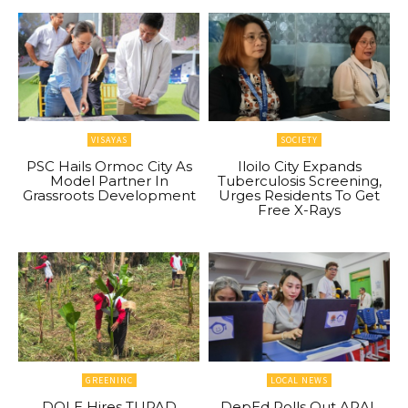
VISAYAS
SOCIETY
PSC Hails Ormoc City As
Iloilo City Expands
Model Partner In
Tuberculosis Screening,
Grassroots Development
Urges Residents To Get
Free X-Rays
GREENINC
LOCAL NEWS
DOLE Hires TUPAD
DepEd Rolls Out ARAL