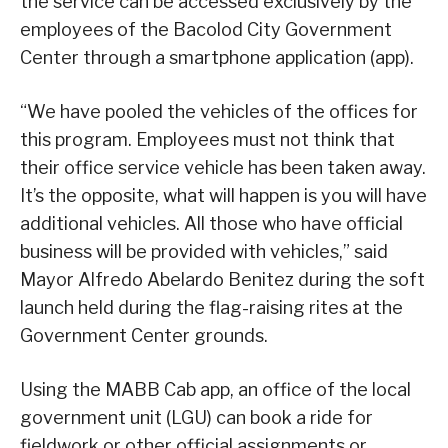
the service can be accessed exclusively by the
employees of the Bacolod City Government
Center through a smartphone application (app).
“We have pooled the vehicles of the offices for
this program. Employees must not think that
their office service vehicle has been taken away.
It’s the opposite, what will happen is you will have
additional vehicles. All those who have official
business will be provided with vehicles,” said
Mayor Alfredo Abelardo Benitez during the soft
launch held during the flag-raising rites at the
Government Center grounds.
Using the MABB Cab app, an office of the local
government unit (LGU) can book a ride for
fieldwork or other official assignments or