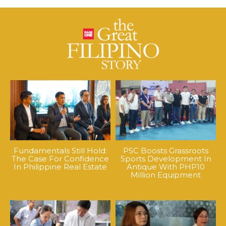
Fundamentals Still Hold:
PSC Boosts Grassroots
The Case For Confidence
Sports Development In
In Philippine Real Estate
Antique With PHP10
Million Equipment