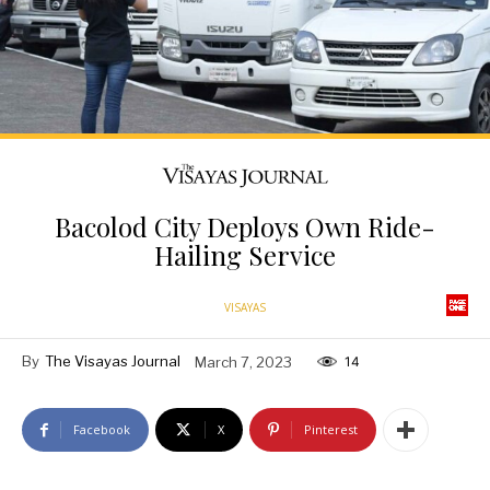
Bacolod City Deploys Own Ride-
Hailing Service
VISAYAS
By
The Visayas Journal
March 7, 2023
14
Facebook
X
Pinterest