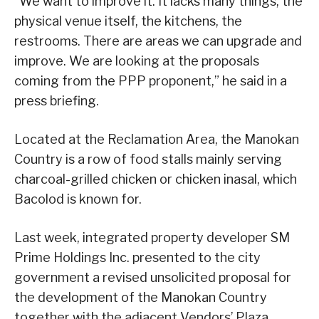
“We want to improve it. It lacks many things, the
physical venue itself, the kitchens, the
restrooms. There are areas we can upgrade and
improve. We are looking at the proposals
coming from the PPP proponent,” he said in a
press briefing.
Located at the Reclamation Area, the Manokan
Country is a row of food stalls mainly serving
charcoal-grilled chicken or chicken inasal, which
Bacolod is known for.
Last week, integrated property developer SM
Prime Holdings Inc. presented to the city
government a revised unsolicited proposal for
the development of the Manokan Country
together with the adjacent Vendors’ Plaza.