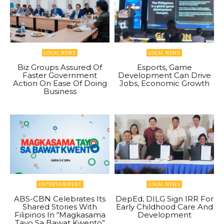
LOCAL NEWS
LOCAL NEWS
Biz Groups Assured Of
Esports, Game
Faster Government
Development Can Drive
Action On Ease Of Doing
Jobs, Economic Growth
Business
ENTERTAINMENT
LOCAL NEWS
ABS-CBN Celebrates Its
DepEd, DILG Sign IRR For
Shared Stories With
Early Childhood Care And
Filipinos In “Magkasama
Development
Tayo Sa Bawat Kwento”