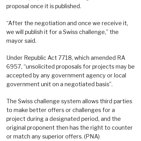
proposal once it is published.
“After the negotiation and once we receive it,
we will publish it for a Swiss challenge,” the
mayor said.
Under Republic Act 7718, which amended RA
6957, “unsolicited proposals for projects may be
accepted by any government agency or local
government unit on a negotiated basis”.
The Swiss challenge system allows third parties
to make better offers or challenges for a
project during a designated period, and the
original proponent then has the right to counter
or match any superior offers. (PNA)