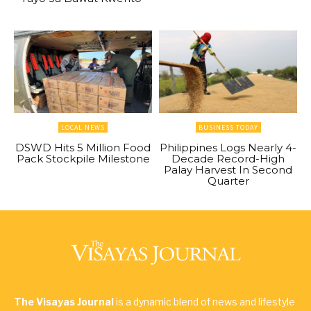
LOCAL NEWS
BUSINESS TODAY
DSWD Hits 5 Million Food
Philippines Logs Nearly 4-
Pack Stockpile Milestone
Decade Record-High
Palay Harvest In Second
Quarter
The Visayas Journal
is a dynamic blend of news and lifestyle