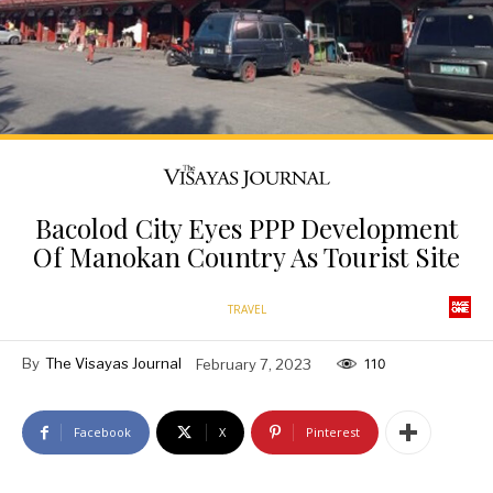
Bacolod City Eyes PPP Development
Of Manokan Country As Tourist Site
TRAVEL
By
The Visayas Journal
February 7, 2023
110
Facebook
X
Pinterest