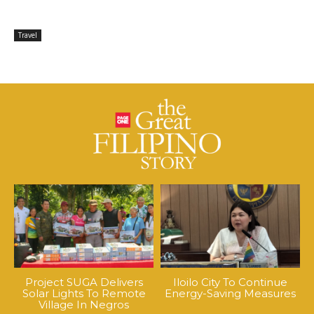
Travel
Project SUGA Delivers
Iloilo City To Continue
Solar Lights To Remote
Energy-Saving Measures
Village In Negros