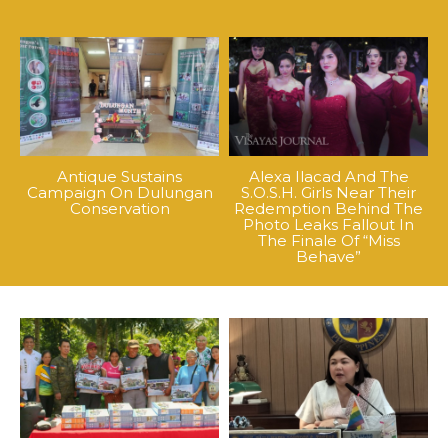
Antique Sustains
Alexa Ilacad And The
Campaign On Dulungan
S.O.S.H. Girls Near Their
Conservation
Redemption Behind The
Photo Leaks Fallout In
The Finale Of “Miss
Behave”