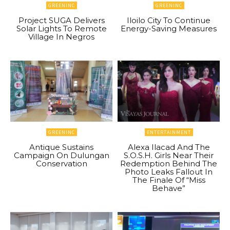
GREENINC
GREENINC
Project SUGA Delivers
Iloilo City To Continue
Solar Lights To Remote
Energy-Saving Measures
Village In Negros
GREENINC
ENTERTAINMENT
Antique Sustains
Alexa Ilacad And The
Campaign On Dulungan
S.O.S.H. Girls Near Their
Conservation
Redemption Behind The
Photo Leaks Fallout In
The Finale Of “Miss
Behave”