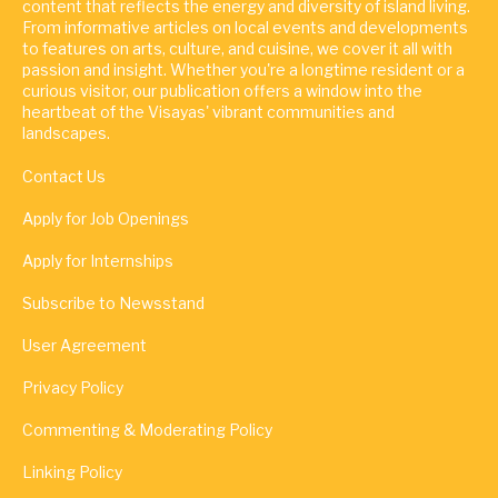
content that reflects the energy and diversity of island living.
From informative articles on local events and developments
to features on arts, culture, and cuisine, we cover it all with
passion and insight. Whether you're a longtime resident or a
curious visitor, our publication offers a window into the
heartbeat of the Visayas' vibrant communities and
landscapes.
Contact Us
Apply for Job Openings
Apply for Internships
Subscribe to Newsstand
User Agreement
Privacy Policy
Commenting & Moderating Policy
Linking Policy