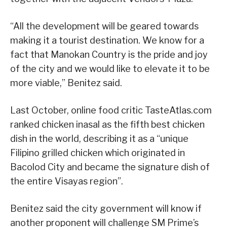
“All the development will be geared towards
making it a tourist destination. We know for a
fact that Manokan Country is the pride and joy
of the city and we would like to elevate it to be
more viable,” Benitez said.
Last October, online food critic TasteAtlas.com
ranked chicken inasal as the fifth best chicken
dish in the world, describing it as a “unique
Filipino grilled chicken which originated in
Bacolod City and became the signature dish of
the entire Visayas region”.
Benitez said the city government will know if
another proponent will challenge SM Prime’s