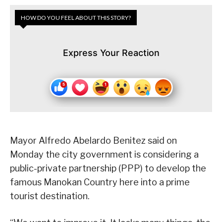
HOW DO YOU FEEL ABOUT THIS STORY?
Express Your Reaction
Mayor Alfredo Abelardo Benitez said on
Monday the city government is considering a
public-private partnership (PPP) to develop the
famous Manokan Country here into a prime
tourist destination.