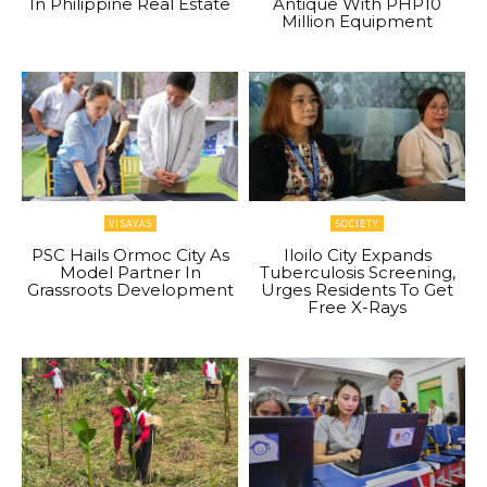
In Philippine Real Estate
Antique With PHP10
Million Equipment
VISAYAS
SOCIETY
PSC Hails Ormoc City As
Iloilo City Expands
Model Partner In
Tuberculosis Screening,
Grassroots Development
Urges Residents To Get
Free X-Rays