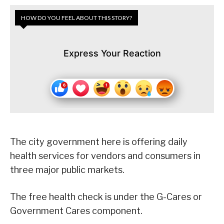
HOW DO YOU FEEL ABOUT THIS STORY?
Express Your Reaction
The city government here is offering daily
health services for vendors and consumers in
three major public markets.
The free health check is under the G-Cares or
Government Cares component.