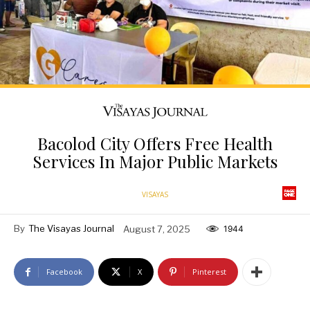
Bacolod City Offers Free Health
Services In Major Public Markets
VISAYAS
By
The Visayas Journal
August 7, 2025
1944
Facebook
X
Pinterest