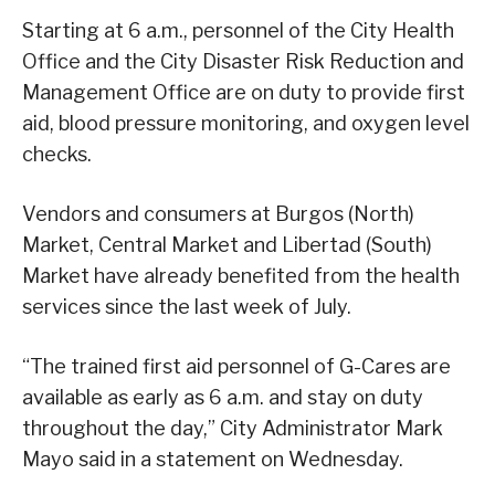
Starting at 6 a.m., personnel of the City Health
Office and the City Disaster Risk Reduction and
Management Office are on duty to provide first
aid, blood pressure monitoring, and oxygen level
checks.
Vendors and consumers at Burgos (North)
Market, Central Market and Libertad (South)
Market have already benefited from the health
services since the last week of July.
“The trained first aid personnel of G-Cares are
available as early as 6 a.m. and stay on duty
throughout the day,” City Administrator Mark
Mayo said in a statement on Wednesday.