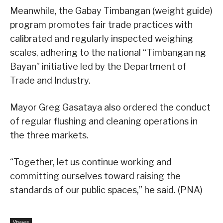
Meanwhile, the Gabay Timbangan (weight guide)
program promotes fair trade practices with
calibrated and regularly inspected weighing
scales, adhering to the national “Timbangan ng
Bayan” initiative led by the Department of
Trade and Industry.
Mayor Greg Gasataya also ordered the conduct
of regular flushing and cleaning operations in
the three markets.
“Together, let us continue working and
committing ourselves toward raising the
standards of our public spaces,” he said. (PNA)
Visayas