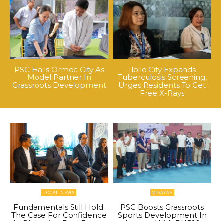
PSC Hails Ormoc City As
Iloilo City Expands
Model Partner In
Tuberculosis Screening,
Grassroots Development
Urges Residents To Get
Free X-Rays
LOCAL NEWS
VISAYAS
Fundamentals Still Hold:
PSC Boosts Grassroots
The Case For Confidence
Sports Development In