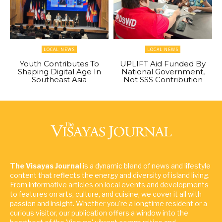
LOCAL NEWS
LOCAL NEWS
Youth Contributes To
UPLIFT Aid Funded By
Shaping Digital Age In
National Government,
Southeast Asia
Not SSS Contribution
The Visayas Journal
is a dynamic blend of news and lifestyle
content that reflects the energy and diversity of island living.
From informative articles on local events and developments
to features on arts, culture, and cuisine, we cover it all with
passion and insight. Whether you're a longtime resident or a
curious visitor, our publication offers a window into the