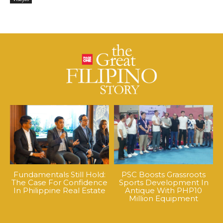
Fundamentals Still Hold:
PSC Boosts Grassroots
The Case For Confidence
Sports Development In
In Philippine Real Estate
Antique With PHP10
Million Equipment