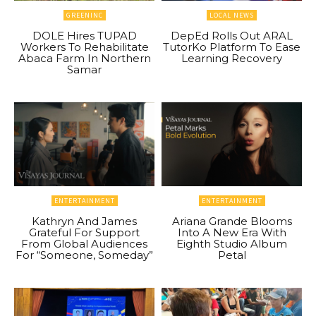
GREENINC
LOCAL NEWS
DOLE Hires TUPAD
DepEd Rolls Out ARAL
Workers To Rehabilitate
TutorKo Platform To Ease
Abaca Farm In Northern
Learning Recovery
Samar
ENTERTAINMENT
ENTERTAINMENT
Kathryn And James
Ariana Grande Blooms
Grateful For Support
Into A New Era With
From Global Audiences
Eighth Studio Album
For “Someone, Someday”
Petal