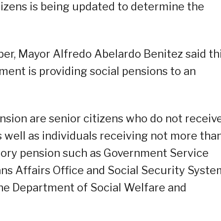
itizens is being updated to determine the
ober, Mayor Alfredo Abelardo Benitez said th
nment is providing social pensions to an
nsion are senior citizens who do not receiv
 well as individuals receiving not more tha
ory pension such as Government Service
ns Affairs Office and Social Security Syste
the Department of Social Welfare and