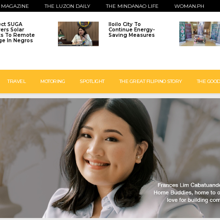
 MAGAZINE
THE LUZON DAILY
THE MINDANAO LIFE
WOMAN.PH
ect SUGA
Iloilo City To
vers Solar
Continue Energy-
ts To Remote
Saving Measures
age In Negros
TRAVEL
MOTORING
SPOTLIGHT
THE GREAT FILIPINO STORY
THE GOOD