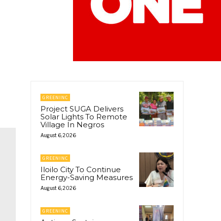
GREENINC
Project SUGA Delivers
Solar Lights To Remote
Village In Negros
August 6, 2026
GREENINC
Iloilo City To Continue
Energy-Saving Measures
August 6, 2026
GREENINC