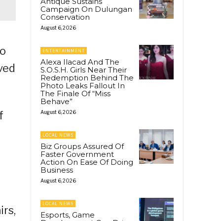
Antique Sustains
Campaign On Dulungan
Conservation
August 6, 2026
to
ENTERTAINMENT
Alexa Ilacad And The
oved
S.O.S.H. Girls Near Their
Redemption Behind The
Photo Leaks Fallout In
The Finale Of “Miss
Behave”
f
August 6, 2026
LOCAL NEWS
Biz Groups Assured Of
Faster Government
Action On Ease Of Doing
Business
August 6, 2026
LOCAL NEWS
irs,
Esports, Game