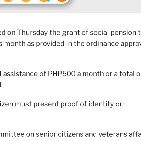
 on Thursday the grant of social pension 
his month as provided in the ordinance appr
al assistance of PHP500 a month or a total o
.
itizen must present proof of identity or
mmittee on senior citizens and veterans affa