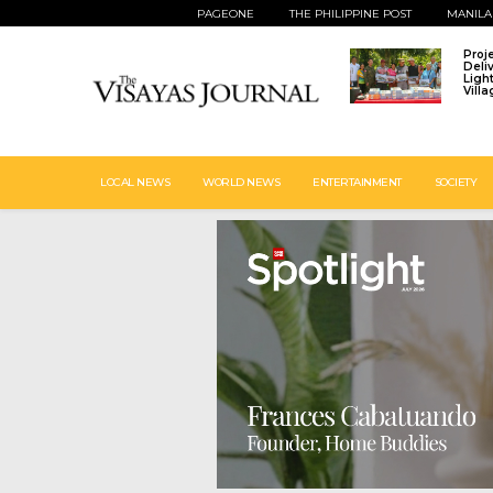
PAGEONE
THE PHILIPPINE POST
MANILA
Proj
Deli
Ligh
Vill
LOCAL NEWS
WORLD NEWS
ENTERTAINMENT
SOCIETY