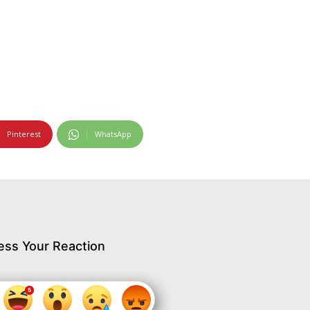
Pinterest
WhatsApp
ess Your Reaction