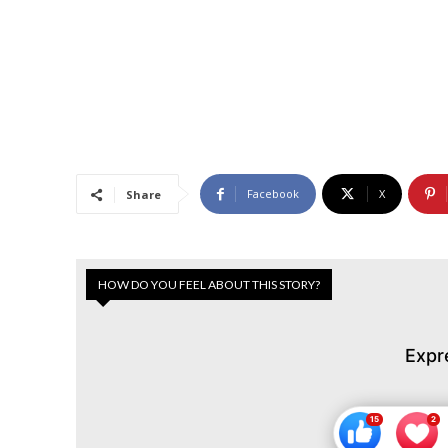
Facebook
X
Share
HOW DO YOU FEEL ABOUT THIS STORY?
Expr