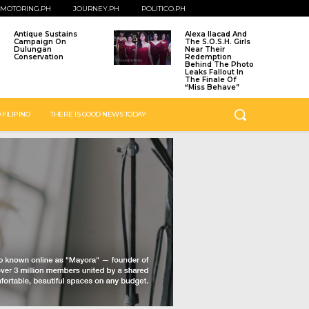
MOTORING.PH
JOURNEY.PH
POLITICO.PH
Antique Sustains
Alexa Ilacad And
Campaign On
The S.O.S.H. Girls
Dulungan
Near Their
Conservation
Redemption
Behind The Photo
Leaks Fallout In
The Finale Of
“Miss Behave”
 FILIPINO
THERE IS GOOD NEWS TODAY