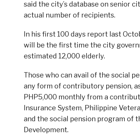
said the city’s database on senior c
actual number of recipients.
In his first 100 days report last Oct
will be the first time the city gover
estimated 12,000 elderly.
Those who can avail of the social pe
any form of contributory pension, as
PHP5,000 monthly from a contribut
Insurance System, Philippine Vetera
and the social pension program of 
Development.