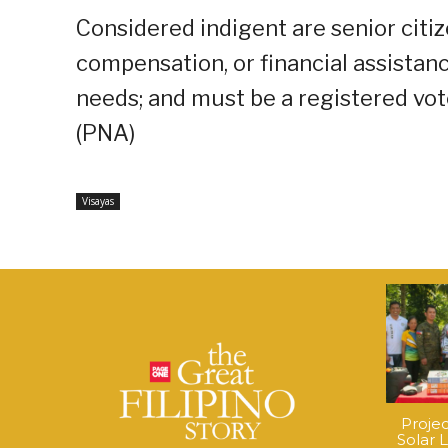
Considered indigent are senior cit
compensation, or financial assistanc
needs; and must be a registered voter
(PNA)
Visayas
Proje
Solar 