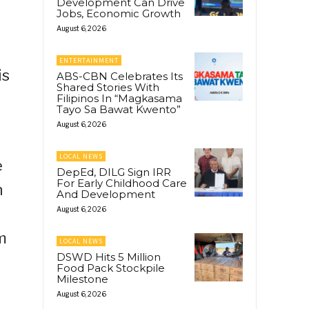
Development Can Drive
Jobs, Economic Growth
August 6, 2026
ENTERTAINMENT
is
ABS-CBN Celebrates Its
Shared Stories With
Filipinos In “Magkasama
Tayo Sa Bawat Kwento”
August 6, 2026
LOCAL NEWS
e
DepEd, DILG Sign IRR
For Early Childhood Care
n
And Development
August 6, 2026
m
LOCAL NEWS
DSWD Hits 5 Million
Food Pack Stockpile
Milestone
August 6, 2026