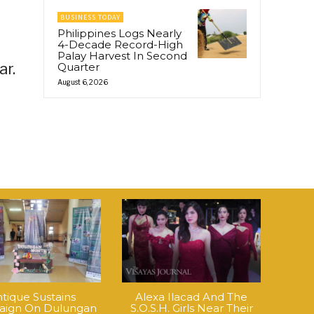
BUSINESS TODAY
Philippines Logs Nearly
4-Decade Record-High
Palay Harvest In Second
ar.
Quarter
August 6, 2026
tique Sustains
Alexa Ilacad And The
ign On Dulungan
S.O.S.H. Girls Near Their