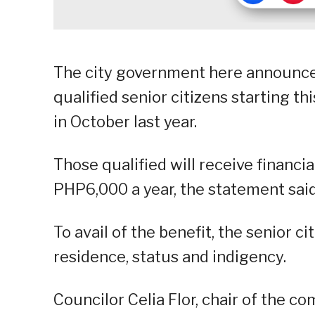
The city government here announced
qualified senior citizens starting t
in October last year.
Those qualified will receive financi
PHP6,000 a year, the statement said
To avail of the benefit, the senior c
residence, status and indigency.
Councilor Celia Flor, chair of the co