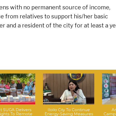
izens with no permanent source of income,
e from relatives to support his/her basic
 and a resident of the city for at least a ye
ct SUGA Delivers
Iloilo City To Continue
An
Lights To Remote
Energy-Saving Measures
Campa