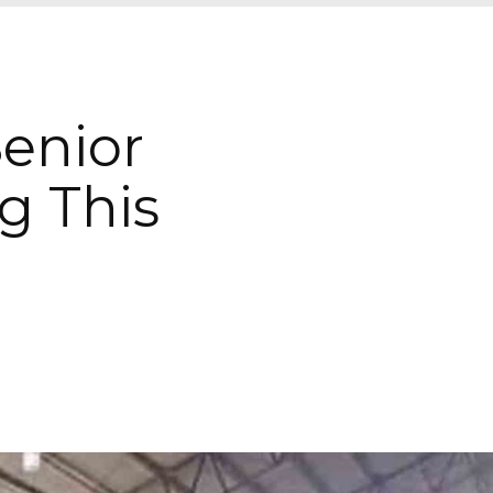
Senior
g This