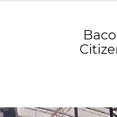
Bacol
Citiz