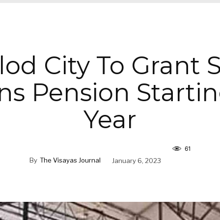
od City To Grant 
ens Pension Startin
Year
61
By
The Visayas Journal
January 6, 2023