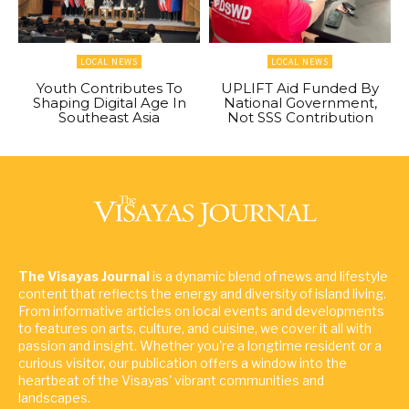
LOCAL NEWS
LOCAL NEWS
Youth Contributes To
UPLIFT Aid Funded By
Shaping Digital Age In
National Government,
Southeast Asia
Not SSS Contribution
The Visayas Journal
is a dynamic blend of news and lifestyle
content that reflects the energy and diversity of island living.
From informative articles on local events and developments
to features on arts, culture, and cuisine, we cover it all with
passion and insight. Whether you're a longtime resident or a
curious visitor, our publication offers a window into the
heartbeat of the Visayas' vibrant communities and
landscapes.