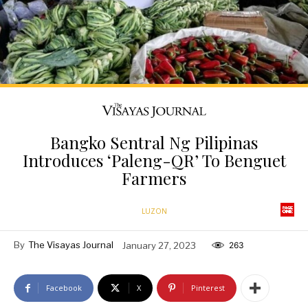
Bangko Sentral Ng Pilipinas
Introduces ‘Paleng-QR’ To Benguet
Farmers
LUZON
By
The Visayas Journal
January 27, 2023
263
Facebook
X
Pinterest