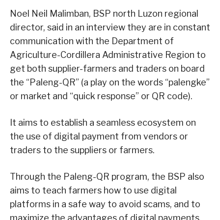
Noel Neil Malimban, BSP north Luzon regional
director, said in an interview they are in constant
communication with the Department of
Agriculture-Cordillera Administrative Region to
get both supplier-farmers and traders on board
the “Paleng-QR” (a play on the words “palengke”
or market and “quick response” or QR code).
It aims to establish a seamless ecosystem on
the use of digital payment from vendors or
traders to the suppliers or farmers.
Through the Paleng-QR program, the BSP also
aims to teach farmers how to use digital
platforms in a safe way to avoid scams, and to
maximize the advantages of digital payments.