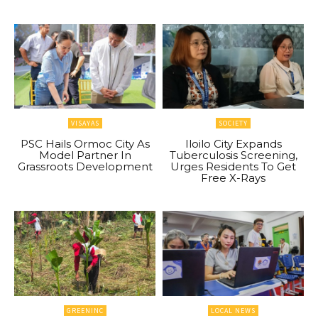
VISAYAS
SOCIETY
PSC Hails Ormoc City As
Iloilo City Expands
Model Partner In
Tuberculosis Screening,
Grassroots Development
Urges Residents To Get
Free X-Rays
GREENINC
LOCAL NEWS