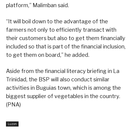
platform,” Malimban said.
“It will boil down to the advantage of the
farmers not only to efficiently transact with
their customers but also to get them financially
included so that is part of the financial inclusion,
to get them on board,” he added.
Aside from the financial literacy briefing in La
Trinidad, the BSP will also conduct similar
activities in Buguias town, which is among the
biggest supplier of vegetables in the country.
(PNA)
Luzon