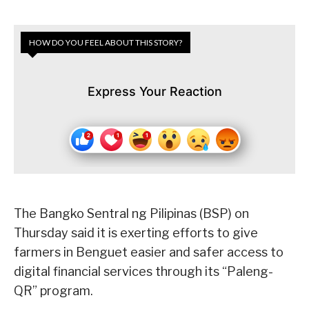
HOW DO YOU FEEL ABOUT THIS STORY?
Express Your Reaction
The Bangko Sentral ng Pilipinas (BSP) on
Thursday said it is exerting efforts to give
farmers in Benguet easier and safer access to
digital financial services through its “Paleng-
QR” program.