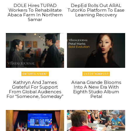
DOLE Hires TUPAD
DepEd Rolls Out ARAL
Workers To Rehabilitate
TutorKo Platform To Ease
Abaca Farm In Northern
Learning Recovery
Samar
ENTERTAINMENT
ENTERTAINMENT
Kathryn And James
Ariana Grande Blooms
Grateful For Support
Into A New Era With
From Global Audiences
Eighth Studio Album
For “Someone, Someday”
Petal