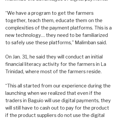
“We have a program to get the farmers
together, teach them, educate them on the
complexities of the payment platforms. This is a
new technology… they need to be familiarized
to safely use these platforms,” Malimban said.
On Jan. 31, he said they will conduct an initial
financial literacy activity for the farmers in La
Trinidad, where most of the farmers reside.
“This all started from our experience during the
launching when we realized that even if the
traders in Baguio will use digital payments, they
will still have to cash out to pay for the product
if the product suppliers do not use the digital