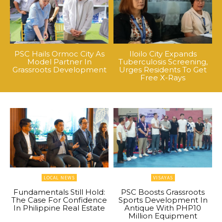
PSC Hails Ormoc City As
Iloilo City Expands
Model Partner In
Tuberculosis Screening,
Grassroots Development
Urges Residents To Get
Free X-Rays
LOCAL NEWS
VISAYAS
Fundamentals Still Hold:
PSC Boosts Grassroots
The Case For Confidence
Sports Development In
In Philippine Real Estate
Antique With PHP10
Million Equipment