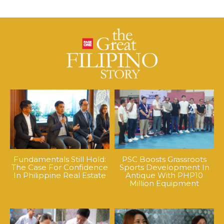
Fundamentals Still Hold:
PSC Boosts Grassroots
The Case For Confidence
Sports Development In
In Philippine Real Estate
Antique With PHP10
Million Equipment