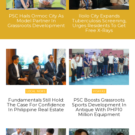
PSC Hails Ormoc City As
Iloilo City Expands
Model Partner In
Tuberculosis Screening,
Grassroots Development
Urges Residents To Get
Free X-Rays
LOCAL NEWS
VISAYAS
Fundamentals Still Hold:
PSC Boosts Grassroots
The Case For Confidence
Sports Development In
In Philippine Real Estate
Antique With PHP10
Million Equipment