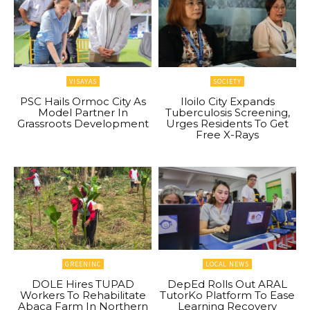
VISAYAS
SOCIETY
PSC Hails Ormoc City As
Iloilo City Expands
Model Partner In
Tuberculosis Screening,
Grassroots Development
Urges Residents To Get
Free X-Rays
GREENINC
LOCAL NEWS
DOLE Hires TUPAD
DepEd Rolls Out ARAL
Workers To Rehabilitate
TutorKo Platform To Ease
Abaca Farm In Northern
Learning Recovery