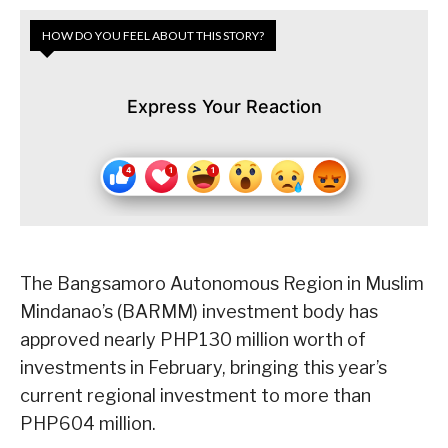
HOW DO YOU FEEL ABOUT THIS STORY?
Express Your Reaction
The Bangsamoro Autonomous Region in Muslim
Mindanao’s (BARMM) investment body has
approved nearly PHP130 million worth of
investments in February, bringing this year’s
current regional investment to more than
PHP604 million.