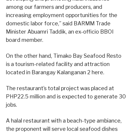
among our farmers and producers, and
increasing employment opportunities for the
domestic labor force,” said BARMM Trade
Minister Abuamri Taddik, an ex-officio BBOI
board member.
On the other hand, Timako Bay Seafood Resto
is a tourism-related facility and attraction
located in Barangay Kalanganan 2 here.
The restaurant’s total project was placed at
PHP22.5 million and is expected to generate 30
jobs.
A halal restaurant with a beach-type ambiance,
the proponent will serve local seafood dishes