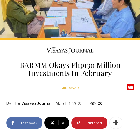
BARMM Okays Php130 Million
Investments In February
MINDANAO
By
The Visayas Journal
March 1, 2023
26
Facebook
X
Pinterest