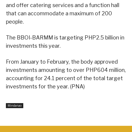
and offer catering services and a function hall
that can accommodate a maximum of 200
people.
The BBOI-BARMM is targeting PHP2.5 billion in
investments this year.
From January to February, the body approved
investments amounting to over PHP604 million,
accounting for 24.1 percent of the total target
investments for the year. (PNA)
Mindanao