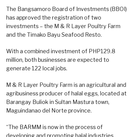
The Bangsamoro Board of Investments (BBOI)
has approved the registration of two
investments – the M & R Layer Poultry Farm
and the Timako Bayu Seafood Resto.
With a combined investment of PHP129.8
million, both businesses are expected to
generate 122 local jobs.
M & R Layer Poultry Farm is an agricultural and
agribusiness producer of halal eggs, located at
Barangay Buliok in Sultan Mastura town,
Maguindanao del Norte province.
“The BARMM is now in the process of
developing and promoting halal industries