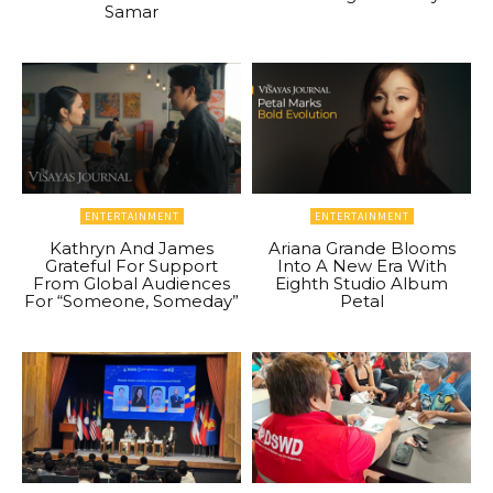
Samar
ENTERTAINMENT
ENTERTAINMENT
Kathryn And James
Ariana Grande Blooms
Grateful For Support
Into A New Era With
From Global Audiences
Eighth Studio Album
For “Someone, Someday”
Petal