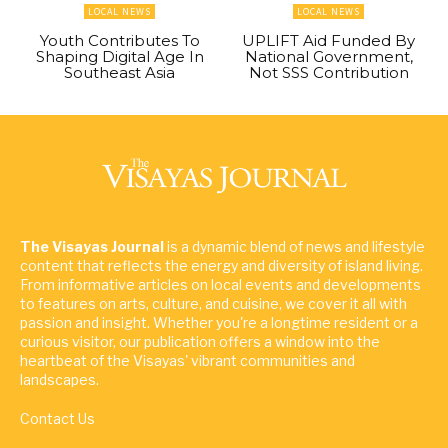
LOCAL NEWS
LOCAL NEWS
Youth Contributes To
UPLIFT Aid Funded By
Shaping Digital Age In
National Government,
Southeast Asia
Not SSS Contribution
The Visayas Journal
is a dynamic blend of news and lifestyle
content that reflects the energy and diversity of island living.
From informative articles on local events and developments
to features on arts, culture, and cuisine, we cover it all with
passion and insight. Whether you're a longtime resident or a
curious visitor, our publication offers a window into the
heartbeat of the Visayas' vibrant communities and
landscapes.
Contact Us