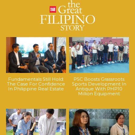
Fundamentals Still Hold:
PSC Boosts Grassroots
The Case For Confidence
Sports Development In
In Philippine Real Estate
Antique With PHP10
Million Equipment