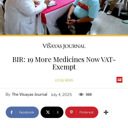
BIR: 19 More Medicines Now VAT-
Exempt
LOCAL NEWS
By
The Visayas Journal
July 4, 2025
988
Facebook
X
Pinterest