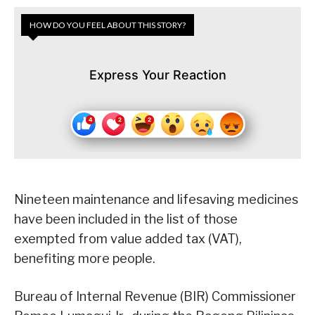
HOW DO YOU FEEL ABOUT THIS STORY?
Express Your Reaction
Nineteen maintenance and lifesaving medicines
have been included in the list of those
exempted from value added tax (VAT),
benefiting more people.
Bureau of Internal Revenue (BIR) Commissioner