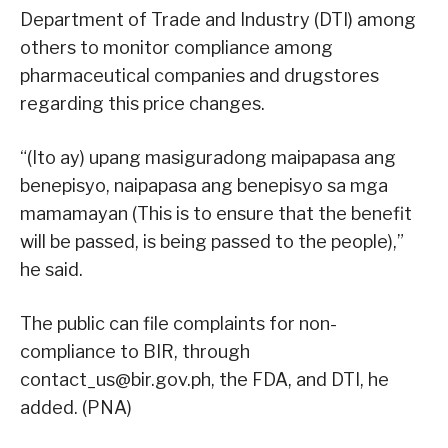
Department of Trade and Industry (DTI) among
others to monitor compliance among
pharmaceutical companies and drugstores
regarding this price changes.
“(Ito ay) upang masiguradong maipapasa ang
benepisyo, naipapasa ang benepisyo sa mga
mamamayan (This is to ensure that the benefit
will be passed, is being passed to the people),”
he said.
The public can file complaints for non-
compliance to BIR, through
contact_us@bir.gov.ph, the FDA, and DTI, he
added. (PNA)