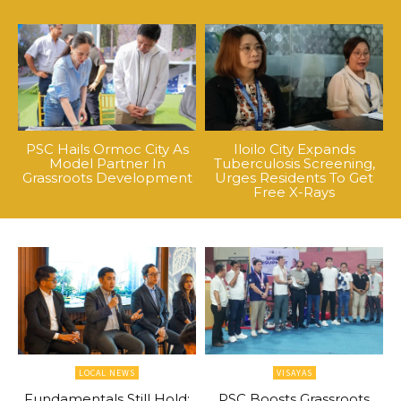
PSC Hails Ormoc City As
Iloilo City Expands
Model Partner In
Tuberculosis Screening,
Grassroots Development
Urges Residents To Get
Free X-Rays
LOCAL NEWS
VISAYAS
Fundamentals Still Hold:
PSC Boosts Grassroots