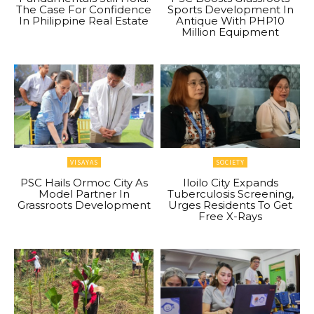
The Case For Confidence
Sports Development In
In Philippine Real Estate
Antique With PHP10
Million Equipment
VISAYAS
SOCIETY
PSC Hails Ormoc City As
Iloilo City Expands
Model Partner In
Tuberculosis Screening,
Grassroots Development
Urges Residents To Get
Free X-Rays