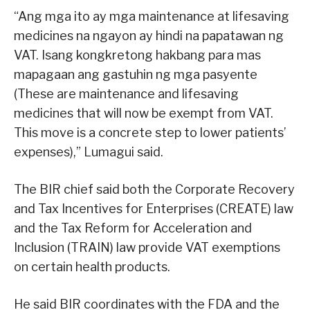
“Ang mga ito ay mga maintenance at lifesaving
medicines na ngayon ay hindi na papatawan ng
VAT. Isang kongkretong hakbang para mas
mapagaan ang gastuhin ng mga pasyente
(These are maintenance and lifesaving
medicines that will now be exempt from VAT.
This move is a concrete step to lower patients’
expenses),” Lumagui said.
The BIR chief said both the Corporate Recovery
and Tax Incentives for Enterprises (CREATE) law
and the Tax Reform for Acceleration and
Inclusion (TRAIN) law provide VAT exemptions
on certain health products.
He said BIR coordinates with the FDA and the