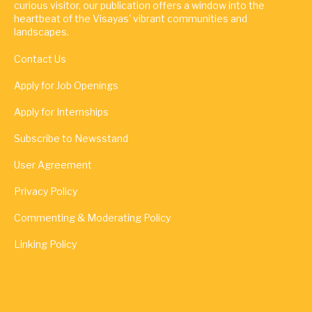
curious visitor, our publication offers a window into the
heartbeat of the Visayas' vibrant communities and
landscapes.
Contact Us
Apply for Job Openings
Apply for Internships
Subscribe to Newsstand
User Agreement
Privacy Policy
Commenting & Moderating Policy
Linking Policy