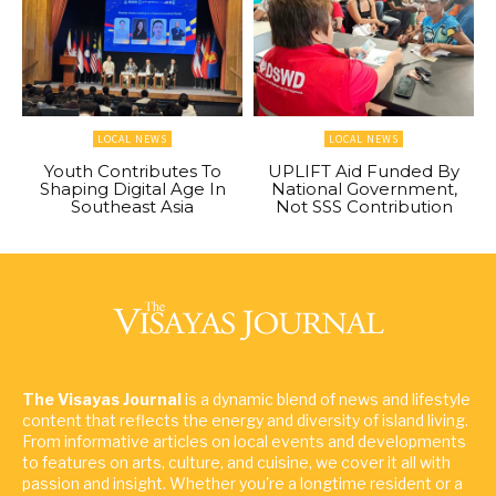
LOCAL NEWS
LOCAL NEWS
Youth Contributes To
UPLIFT Aid Funded By
Shaping Digital Age In
National Government,
Southeast Asia
Not SSS Contribution
The Visayas Journal
is a dynamic blend of news and lifestyle
content that reflects the energy and diversity of island living.
From informative articles on local events and developments
to features on arts, culture, and cuisine, we cover it all with
passion and insight. Whether you're a longtime resident or a