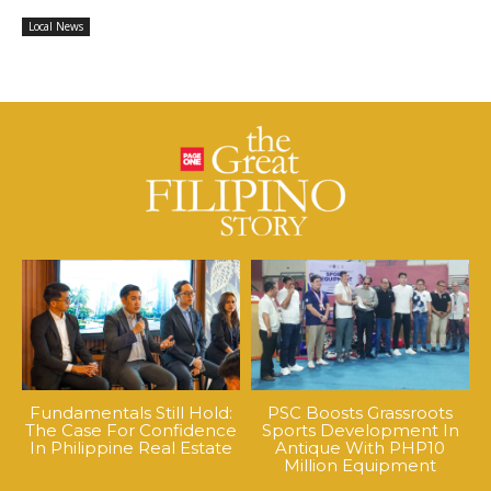
Local News
Fundamentals Still Hold:
PSC Boosts Grassroots
The Case For Confidence
Sports Development In
In Philippine Real Estate
Antique With PHP10
Million Equipment