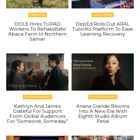
GREENINC
LOCAL NEWS
DOLE Hires TUPAD
DepEd Rolls Out ARAL
Workers To Rehabilitate
TutorKo Platform To Ease
Abaca Farm In Northern
Learning Recovery
Samar
ENTERTAINMENT
ENTERTAINMENT
Kathryn And James
Ariana Grande Blooms
Grateful For Support
Into A New Era With
From Global Audiences
Eighth Studio Album
For “Someone, Someday”
Petal