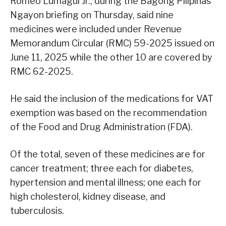
Romeo Lumagui Jr., during the Bagong Pilipinas
Ngayon briefing on Thursday, said nine
medicines were included under Revenue
Memorandum Circular (RMC) 59-2025 issued on
June 11, 2025 while the other 10 are covered by
RMC 62-2025.
He said the inclusion of the medications for VAT
exemption was based on the recommendation
of the Food and Drug Administration (FDA).
Of the total, seven of these medicines are for
cancer treatment; three each for diabetes,
hypertension and mental illness; one each for
high cholesterol, kidney disease, and
tuberculosis.