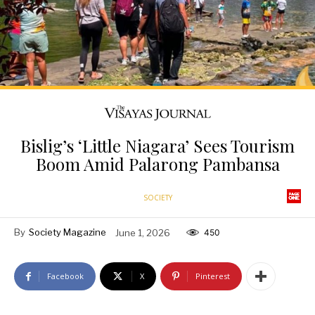
Bislig’s ‘Little Niagara’ Sees Tourism
Boom Amid Palarong Pambansa
SOCIETY
By
Society Magazine
June 1, 2026
450
Facebook
X
Pinterest