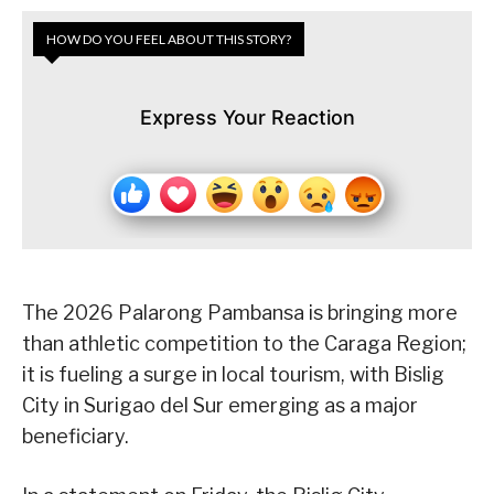
HOW DO YOU FEEL ABOUT THIS STORY?
Express Your Reaction
The 2026 Palarong Pambansa is bringing more
than athletic competition to the Caraga Region;
it is fueling a surge in local tourism, with Bislig
City in Surigao del Sur emerging as a major
beneficiary.