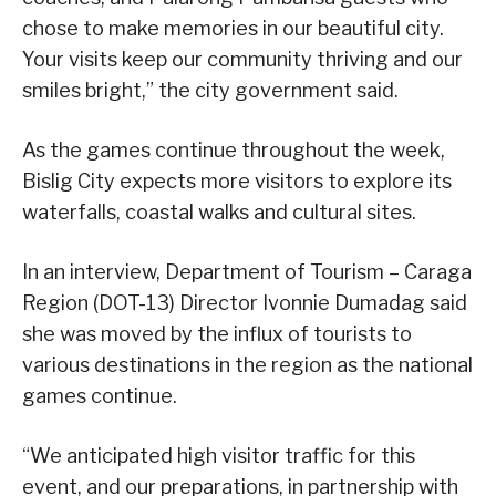
chose to make memories in our beautiful city.
Your visits keep our community thriving and our
smiles bright,” the city government said.
As the games continue throughout the week,
Bislig City expects more visitors to explore its
waterfalls, coastal walks and cultural sites.
In an interview, Department of Tourism – Caraga
Region (DOT-13) Director Ivonnie Dumadag said
she was moved by the influx of tourists to
various destinations in the region as the national
games continue.
“We anticipated high visitor traffic for this
event, and our preparations, in partnership with