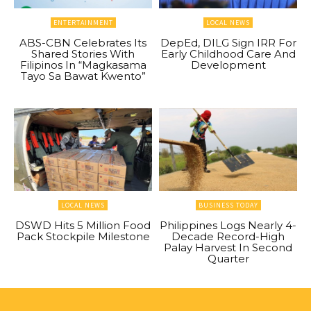
ENTERTAINMENT
LOCAL NEWS
ABS-CBN Celebrates Its
DepEd, DILG Sign IRR For
Shared Stories With
Early Childhood Care And
Filipinos In “Magkasama
Development
Tayo Sa Bawat Kwento”
LOCAL NEWS
BUSINESS TODAY
DSWD Hits 5 Million Food
Philippines Logs Nearly 4-
Pack Stockpile Milestone
Decade Record-High
Palay Harvest In Second
Quarter