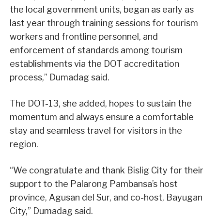
the local government units, began as early as
last year through training sessions for tourism
workers and frontline personnel, and
enforcement of standards among tourism
establishments via the DOT accreditation
process,” Dumadag said.
The DOT-13, she added, hopes to sustain the
momentum and always ensure a comfortable
stay and seamless travel for visitors in the
region.
“We congratulate and thank Bislig City for their
support to the Palarong Pambansa’s host
province, Agusan del Sur, and co-host, Bayugan
City,” Dumadag said.