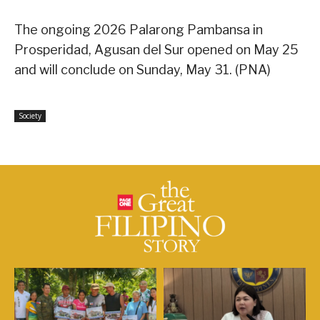
The ongoing 2026 Palarong Pambansa in
Prosperidad, Agusan del Sur opened on May 25
and will conclude on Sunday, May 31. (PNA)
Society