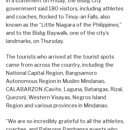
In a statement on Friday, the Bislig City
government said 180 visitors, including athletes
and coaches, flocked to Tinuy-an Falls, also
known as the “Little Niagara of the Philippines,”
and to the Bislig Baywalk, one of the city’s
landmarks, on Thursday.
The tourists who arrived at the tourist spots
came from across the country, including the
National Capital Region, Bangsamoro
Autonomous Region in Muslim Mindanao,
CALABARZON (Cavite, Laguna, Batangas, Rizal,
Quezon), Western Visayas, Negros Island
Region and various provinces in Mindanao.
“We are so incredibly grateful to all the athletes,
coaches, and Palarong Pambansa guests who