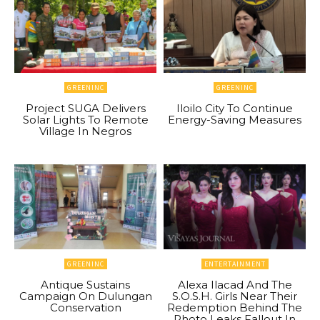
GREENINC
GREENINC
Project SUGA Delivers
Iloilo City To Continue
Solar Lights To Remote
Energy-Saving Measures
Village In Negros
GREENINC
ENTERTAINMENT
Antique Sustains
Alexa Ilacad And The
Campaign On Dulungan
S.O.S.H. Girls Near Their
Conservation
Redemption Behind The
Photo Leaks Fallout In