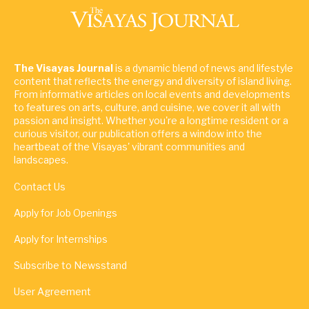
The Visayas Journal
is a dynamic blend of news and lifestyle
content that reflects the energy and diversity of island living.
From informative articles on local events and developments
to features on arts, culture, and cuisine, we cover it all with
passion and insight. Whether you're a longtime resident or a
curious visitor, our publication offers a window into the
heartbeat of the Visayas' vibrant communities and
landscapes.
Contact Us
Apply for Job Openings
Apply for Internships
Subscribe to Newsstand
User Agreement