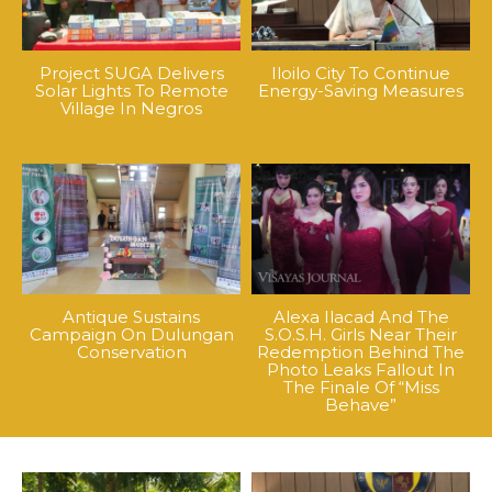
Project SUGA Delivers
Iloilo City To Continue
Solar Lights To Remote
Energy-Saving Measures
Village In Negros
Antique Sustains
Alexa Ilacad And The
Campaign On Dulungan
S.O.S.H. Girls Near Their
Conservation
Redemption Behind The
Photo Leaks Fallout In
The Finale Of “Miss
Behave”