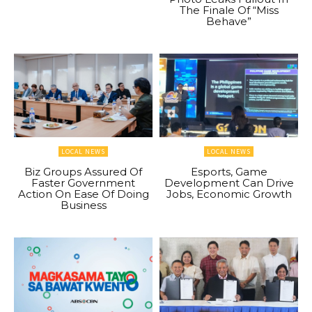
The Finale Of “Miss
Behave”
LOCAL NEWS
LOCAL NEWS
Biz Groups Assured Of
Esports, Game
Faster Government
Development Can Drive
Action On Ease Of Doing
Jobs, Economic Growth
Business