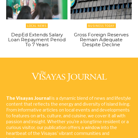
LOCAL NEWS
BUSINESS TODAY
DepEd Extends Salary
Gross Foreign Reserves
Loan Repayment Period
Remain Adequate
To 7 Years
Despite Decline
The Visayas Journal
is a dynamic blend of news and lifestyle
content that reflects the energy and diversity of island living.
From informative articles on local events and developments
to features on arts, culture, and cuisine, we cover it all with
passion and insight. Whether you're a longtime resident or a
curious visitor, our publication offers a window into the
heartbeat of the Visayas' vibrant communities and