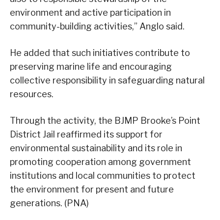
environment and active participation in
community-building activities,” Anglo said.
He added that such initiatives contribute to
preserving marine life and encouraging
collective responsibility in safeguarding natural
resources.
Through the activity, the BJMP Brooke’s Point
District Jail reaffirmed its support for
environmental sustainability and its role in
promoting cooperation among government
institutions and local communities to protect
the environment for present and future
generations. (PNA)