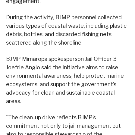
engagement.
During the activity, BJMP personnel collected
various types of coastal waste, including plastic
debris, bottles, and discarded fishing nets
scattered along the shoreline.
BJMP Mimaropa spokesperson Jail Officer 3
Joefrie Anglo said the initiative aims to raise
environmental awareness, help protect marine
ecosystems, and support the government’s
advocacy for clean and sustainable coastal
areas.
“The clean-up drive reflects BJMP’s
commitment not only to jail management but
also to responsible stewardship of the