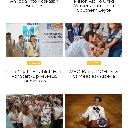
An Idea Into Kaskasan
Million Aid To Child
Buddies
Workers’ Families In
Southern Leyte
VISAYAS
SOCIETY
Iloilo City To Establish Hub
WHO Backs DOH Drive
For Start-Up MSMEs,
Vs Measles-Rubella
Innovators