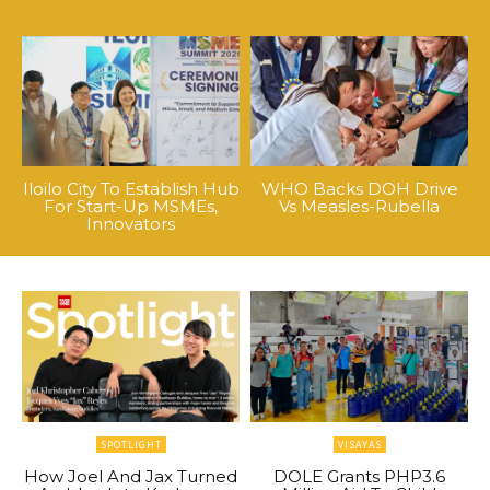
Iloilo City To Establish Hub
WHO Backs DOH Drive
For Start-Up MSMEs,
Vs Measles-Rubella
Innovators
SPOTLIGHT
VISAYAS
How Joel And Jax Turned
DOLE Grants PHP3.6