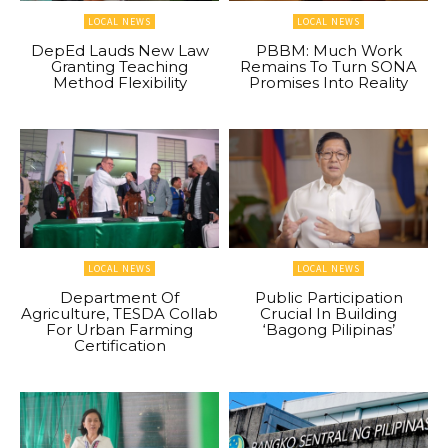
LOCAL NEWS
LOCAL NEWS
DepEd Lauds New Law
PBBM: Much Work
Granting Teaching
Remains To Turn SONA
Method Flexibility
Promises Into Reality
LOCAL NEWS
LOCAL NEWS
Department Of
Public Participation
Agriculture, TESDA Collab
Crucial In Building
For Urban Farming
‘Bagong Pilipinas’
Certification