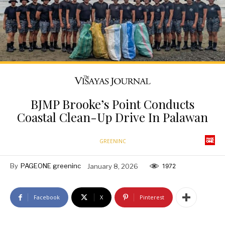
BJMP Brooke’s Point Conducts
Coastal Clean-Up Drive In Palawan
GREENINC
By
PAGEONE greeninc
January 8, 2026
1972
Facebook
X
Pinterest