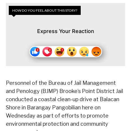
HOW DO YOU FEEL ABOUT THIS STORY?
Express Your Reaction
Personnel of the Bureau of Jail Management
and Penology (BJMP) Brooke’s Point District Jail
conducted a coastal clean-up drive at Balacan
Shore in Barangay Pangobilian here on
Wednesday as part of efforts to promote
environmental protection and community