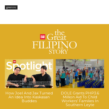
greeninc
How Joel And Jax Turned
DOLE Grants PHP3.6
An Idea Into Kaskasan
Million Aid To Child
Buddies
Workers’ Families In
Southern Leyte