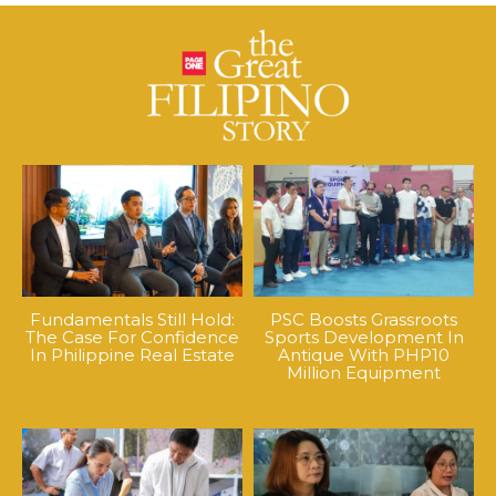
Fundamentals Still Hold:
PSC Boosts Grassroots
The Case For Confidence
Sports Development In
In Philippine Real Estate
Antique With PHP10
Million Equipment