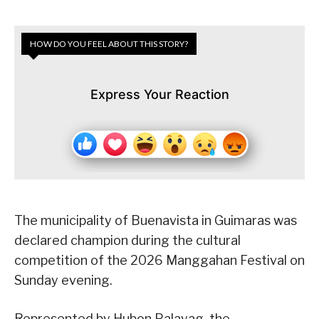
HOW DO YOU FEEL ABOUT THIS STORY?
Express Your Reaction
The municipality of Buenavista in Guimaras was
declared champion during the cultural
competition of the 2026 Manggahan Festival on
Sunday evening.
Represented by Hubon Palayag, the