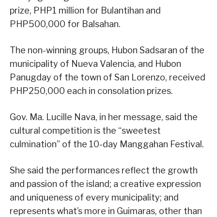
prize, PHP1 million for Bulantihan and
PHP500,000 for Balsahan.
The non-winning groups, Hubon Sadsaran of the
municipality of Nueva Valencia, and Hubon
Panugday of the town of San Lorenzo, received
PHP250,000 each in consolation prizes.
Gov. Ma. Lucille Nava, in her message, said the
cultural competition is the “sweetest
culmination” of the 10-day Manggahan Festival.
She said the performances reflect the growth
and passion of the island; a creative expression
and uniqueness of every municipality; and
represents what’s more in Guimaras, other than