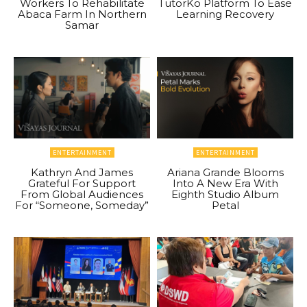
Workers To Rehabilitate
TutorKo Platform To Ease
Abaca Farm In Northern
Learning Recovery
Samar
ENTERTAINMENT
ENTERTAINMENT
Kathryn And James
Ariana Grande Blooms
Grateful For Support
Into A New Era With
From Global Audiences
Eighth Studio Album
For “Someone, Someday”
Petal