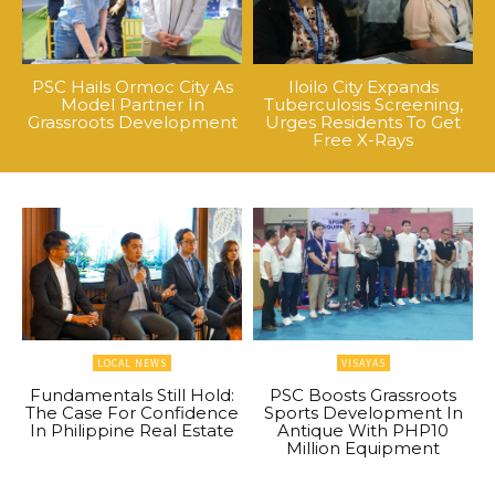
PSC Hails Ormoc City As
Iloilo City Expands
Model Partner In
Tuberculosis Screening,
Grassroots Development
Urges Residents To Get
Free X-Rays
LOCAL NEWS
VISAYAS
Fundamentals Still Hold:
PSC Boosts Grassroots
The Case For Confidence
Sports Development In
In Philippine Real Estate
Antique With PHP10
Million Equipment