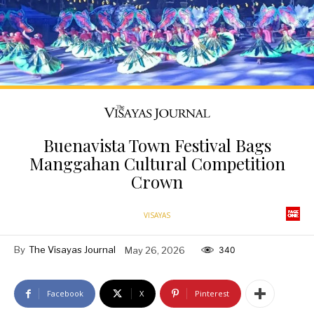
Buenavista Town Festival Bags
Manggahan Cultural Competition
Crown
VISAYAS
By
The Visayas Journal
May 26, 2026
340
Facebook
X
Pinterest