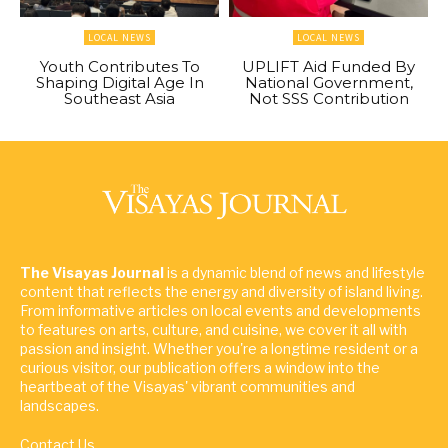
LOCAL NEWS
LOCAL NEWS
Youth Contributes To
UPLIFT Aid Funded By
Shaping Digital Age In
National Government,
Southeast Asia
Not SSS Contribution
The Visayas Journal
is a dynamic blend of news and lifestyle
content that reflects the energy and diversity of island living.
From informative articles on local events and developments
to features on arts, culture, and cuisine, we cover it all with
passion and insight. Whether you're a longtime resident or a
curious visitor, our publication offers a window into the
heartbeat of the Visayas' vibrant communities and
landscapes.
Contact Us