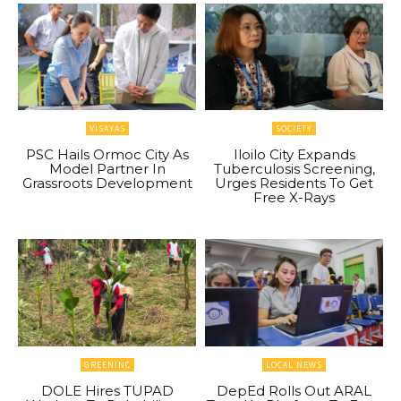
VISAYAS
SOCIETY
PSC Hails Ormoc City As
Iloilo City Expands
Model Partner In
Tuberculosis Screening,
Grassroots Development
Urges Residents To Get
Free X-Rays
GREENINC
LOCAL NEWS
DOLE Hires TUPAD
DepEd Rolls Out ARAL