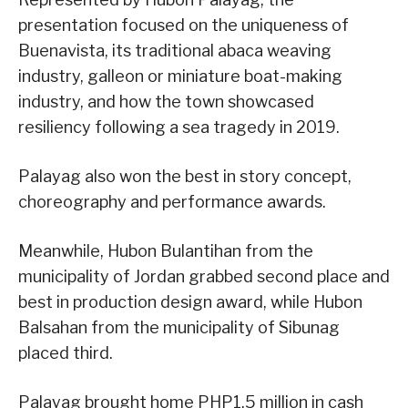
presentation focused on the uniqueness of
Buenavista, its traditional abaca weaving
industry, galleon or miniature boat-making
industry, and how the town showcased
resiliency following a sea tragedy in 2019.
Palayag also won the best in story concept,
choreography and performance awards.
Meanwhile, Hubon Bulantihan from the
municipality of Jordan grabbed second place and
best in production design award, while Hubon
Balsahan from the municipality of Sibunag
placed third.
Palayag brought home PHP1.5 million in cash