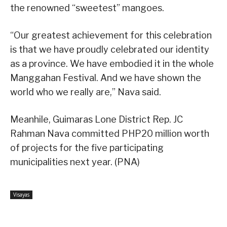
the renowned “sweetest” mangoes.
“Our greatest achievement for this celebration
is that we have proudly celebrated our identity
as a province. We have embodied it in the whole
Manggahan Festival. And we have shown the
world who we really are,” Nava said.
Meanhile, Guimaras Lone District Rep. JC
Rahman Nava committed PHP20 million worth
of projects for the five participating
municipalities next year. (PNA)
Visayas