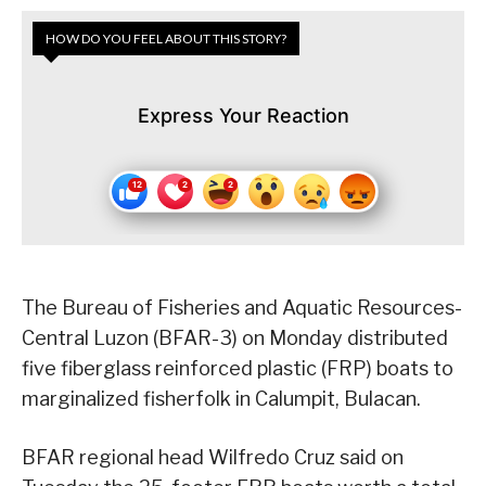
HOW DO YOU FEEL ABOUT THIS STORY?
Express Your Reaction
The Bureau of Fisheries and Aquatic Resources-
Central Luzon (BFAR-3) on Monday distributed
five fiberglass reinforced plastic (FRP) boats to
marginalized fisherfolk in Calumpit, Bulacan.
BFAR regional head Wilfredo Cruz said on