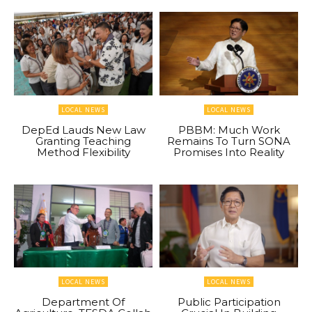
LOCAL NEWS
LOCAL NEWS
DepEd Lauds New Law
PBBM: Much Work
Granting Teaching
Remains To Turn SONA
Method Flexibility
Promises Into Reality
LOCAL NEWS
LOCAL NEWS
Department Of
Public Participation