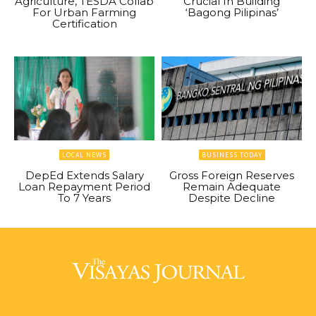
Agriculture, TESDA Collab
Crucial In Building
For Urban Farming
‘Bagong Pilipinas’
Certification
LOCAL NEWS
BUSINESS TODAY
DepEd Extends Salary
Gross Foreign Reserves
Loan Repayment Period
Remain Adequate
To 7 Years
Despite Decline