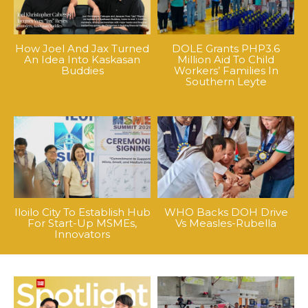
How Joel And Jax Turned
DOLE Grants PHP3.6
An Idea Into Kaskasan
Million Aid To Child
Buddies
Workers’ Families In
Southern Leyte
Iloilo City To Establish Hub
WHO Backs DOH Drive
For Start-Up MSMEs,
Vs Measles-Rubella
Innovators