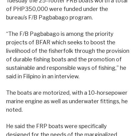
Tuesday the 25-footer FRB boats worth a total
of PHP350,000 were funded under the
bureau’s F/B Pagbabago program.
“The F/B Pagbabago is among the priority
projects of BFAR which seeks to boost the
livelihood of the fisherfolk through the provision
of durable fishing boats and the promotion of
sustainable and responsible ways of fishing,” he
said in Filipino in an interview.
The boats are motorized, with a 10-horsepower
marine engine as well as underwater fittings, he
noted.
He said the FRP boats were specifically
designed for the needs of the marginalized