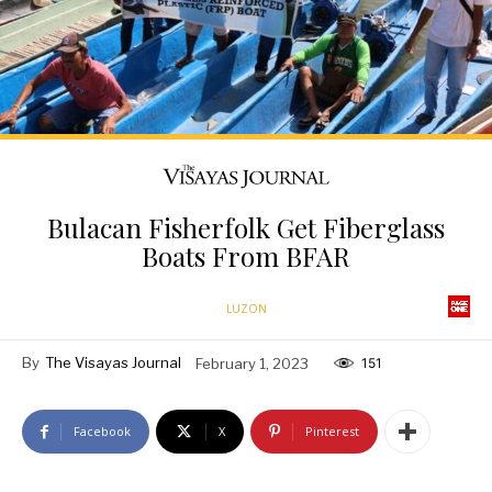
Bulacan Fisherfolk Get Fiberglass
Boats From BFAR
LUZON
By
The Visayas Journal
February 1, 2023
151
Facebook
X
Pinterest