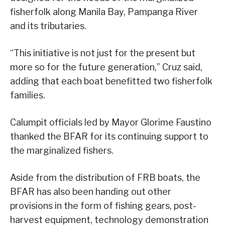
fisherfolk along Manila Bay, Pampanga River
and its tributaries.
“This initiative is not just for the present but
more so for the future generation,” Cruz said,
adding that each boat benefitted two fisherfolk
families.
Calumpit officials led by Mayor Glorime Faustino
thanked the BFAR for its continuing support to
the marginalized fishers.
Aside from the distribution of FRB boats, the
BFAR has also been handing out other
provisions in the form of fishing gears, post-
harvest equipment, technology demonstration