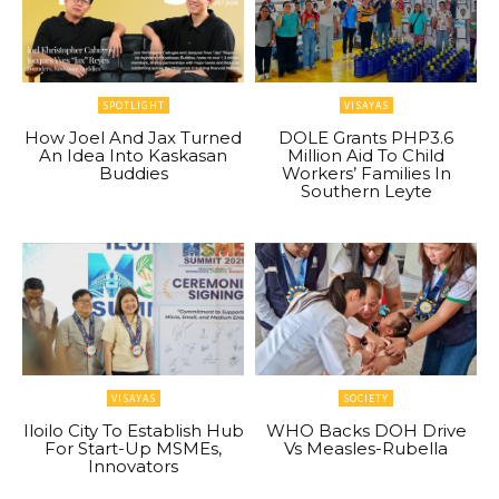
SPOTLIGHT
VISAYAS
How Joel And Jax Turned
DOLE Grants PHP3.6
An Idea Into Kaskasan
Million Aid To Child
Buddies
Workers’ Families In
Southern Leyte
VISAYAS
SOCIETY
Iloilo City To Establish Hub
WHO Backs DOH Drive
For Start-Up MSMEs,
Vs Measles-Rubella
Innovators