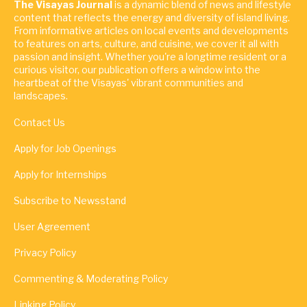
The Visayas Journal
is a dynamic blend of news and lifestyle
content that reflects the energy and diversity of island living.
From informative articles on local events and developments
to features on arts, culture, and cuisine, we cover it all with
passion and insight. Whether you're a longtime resident or a
curious visitor, our publication offers a window into the
heartbeat of the Visayas' vibrant communities and
landscapes.
Contact Us
Apply for Job Openings
Apply for Internships
Subscribe to Newsstand
User Agreement
Privacy Policy
Commenting & Moderating Policy
Linking Policy