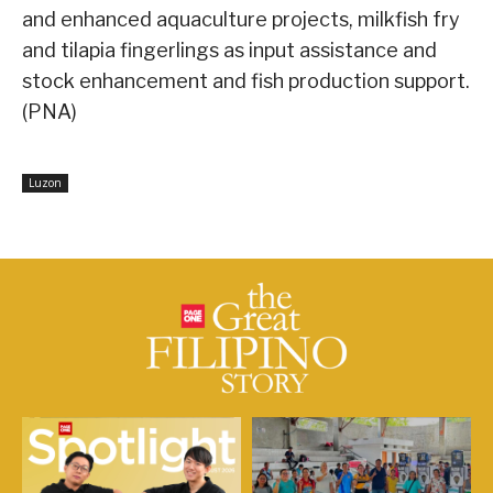
and enhanced aquaculture projects, milkfish fry
and tilapia fingerlings as input assistance and
stock enhancement and fish production support.
(PNA)
Luzon