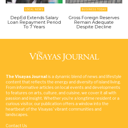
LOCAL NEWS
BUSINESS TODAY
DepEd Extends Salary
Gross Foreign Reserves
Loan Repayment Period
Remain Adequate
To 7 Years
Despite Decline
The Visayas Journal
is a dynamic blend of news and lifestyle
content that reflects the energy and diversity of island living.
From informative articles on local events and developments
to features on arts, culture, and cuisine, we cover it all with
passion and insight. Whether you're a longtime resident or a
curious visitor, our publication offers a window into the
heartbeat of the Visayas' vibrant communities and
landscapes.
Contact Us