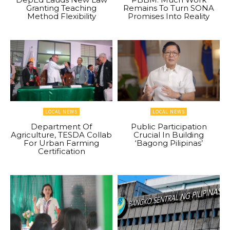
Granting Teaching
Remains To Turn SONA
Method Flexibility
Promises Into Reality
LOCAL NEWS
LOCAL NEWS
Department Of
Public Participation
Agriculture, TESDA Collab
Crucial In Building
For Urban Farming
‘Bagong Pilipinas’
Certification