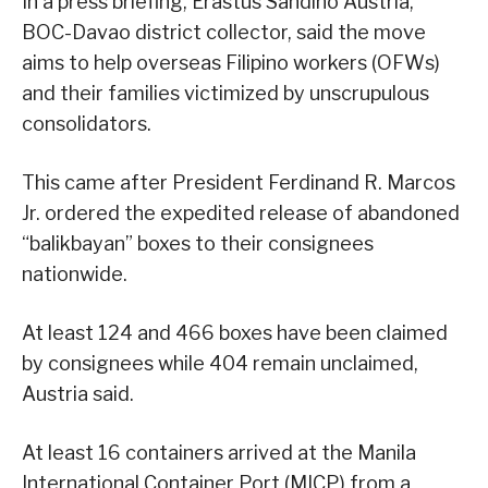
In a press briefing, Erastus Sandino Austria,
BOC-Davao district collector, said the move
aims to help overseas Filipino workers (OFWs)
and their families victimized by unscrupulous
consolidators.
This came after President Ferdinand R. Marcos
Jr. ordered the expedited release of abandoned
“balikbayan” boxes to their consignees
nationwide.
At least 124 and 466 boxes have been claimed
by consignees while 404 remain unclaimed,
Austria said.
At least 16 containers arrived at the Manila
International Container Port (MICP) from a