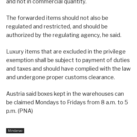
and not in commercial quantity.
The forwarded items should not also be
regulated and restricted, and should be
authorized by the regulating agency, he said.
Luxury items that are excluded in the privilege
exemption shall be subject to payment of duties
and taxes and should have complied with the law
and undergone proper customs clearance.
Austria said boxes kept in the warehouses can
be claimed Mondays to Fridays from 8 a.m. to 5
p.m. (PNA)
Mindanao