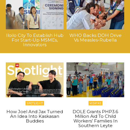
Iloilo City To Establish Hub
WHO Backs DOH Drive
For Start-Up MSMEs,
Vs Measles-Rubella
Innovators
SPOTLIGHT
VISAYAS
How Joel And Jax Turned
DOLE Grants PHP3.6
An Idea Into Kaskasan
Million Aid To Child
Buddies
Workers’ Families In
Southern Leyte