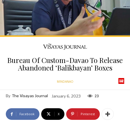
Bureau Of Custom-Davao To Release
Abandoned ‘Balikbayan’ Boxes
MINDANAO
By
The Visayas Journal
January 6, 2023
23
Facebook
X
Pinterest