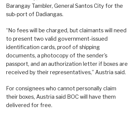
Barangay Tambler, General Santos City for the
sub-port of Dadiangas.
“No fees will be charged, but claimants will need
to present two valid government-issued
identification cards, proof of shipping
documents, a photocopy of the sender’s
passport, and an authorization letter if boxes are
received by their representatives,” Austria said.
For consignees who cannot personally claim
their boxes, Austria said BOC will have them
delivered for free.