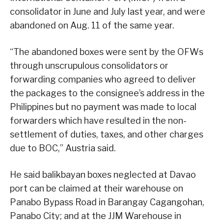
consolidator in June and July last year, and were
abandoned on Aug. 11 of the same year.
“The abandoned boxes were sent by the OFWs
through unscrupulous consolidators or
forwarding companies who agreed to deliver
the packages to the consignee’s address in the
Philippines but no payment was made to local
forwarders which have resulted in the non-
settlement of duties, taxes, and other charges
due to BOC,” Austria said.
He said balikbayan boxes neglected at Davao
port can be claimed at their warehouse on
Panabo Bypass Road in Barangay Cagangohan,
Panabo City; and at the JJM Warehouse in