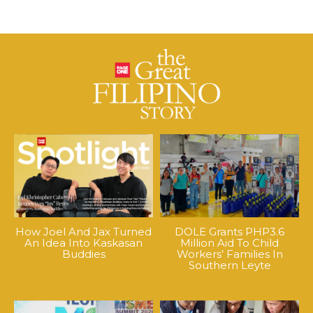
How Joel And Jax Turned
DOLE Grants PHP3.6
An Idea Into Kaskasan
Million Aid To Child
Buddies
Workers’ Families In
Southern Leyte