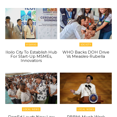
VISAYAS
SOCIETY
Iloilo City To Establish Hub
WHO Backs DOH Drive
For Start-Up MSMEs,
Vs Measles-Rubella
Innovators
LOCAL NEWS
LOCAL NEWS
DepEd Lauds New Law
PBBM: Much Work