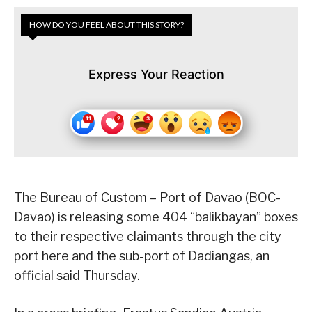
HOW DO YOU FEEL ABOUT THIS STORY?
Express Your Reaction
The Bureau of Custom – Port of Davao (BOC-
Davao) is releasing some 404 “balikbayan” boxes
to their respective claimants through the city
port here and the sub-port of Dadiangas, an
official said Thursday.