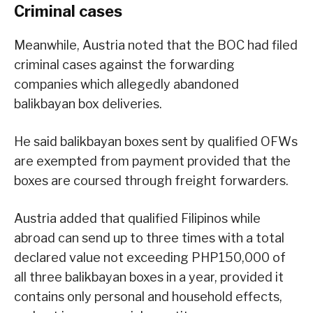
Criminal cases
Meanwhile, Austria noted that the BOC had filed
criminal cases against the forwarding
companies which allegedly abandoned
balikbayan box deliveries.
He said balikbayan boxes sent by qualified OFWs
are exempted from payment provided that the
boxes are coursed through freight forwarders.
Austria added that qualified Filipinos while
abroad can send up to three times with a total
declared value not exceeding PHP150,000 of
all three balikbayan boxes in a year, provided it
contains only personal and household effects,