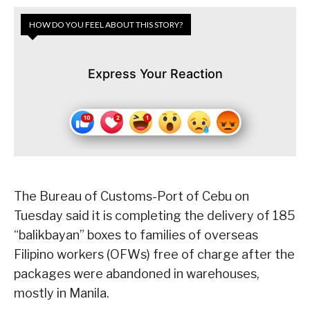
HOW DO YOU FEEL ABOUT THIS STORY?
Express Your Reaction
The Bureau of Customs-Port of Cebu on
Tuesday said it is completing the delivery of 185
“balikbayan” boxes to families of overseas
Filipino workers (OFWs) free of charge after the
packages were abandoned in warehouses,
mostly in Manila.