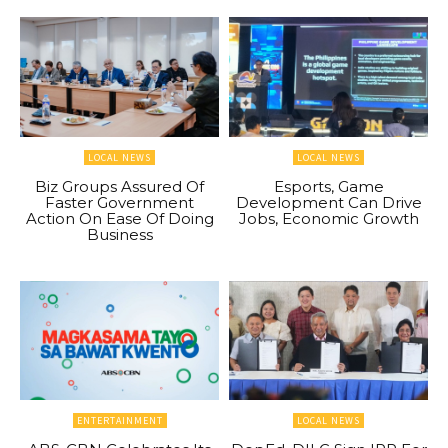
LOCAL NEWS
LOCAL NEWS
Biz Groups Assured Of
Esports, Game
Faster Government
Development Can Drive
Action On Ease Of Doing
Jobs, Economic Growth
Business
ENTERTAINMENT
LOCAL NEWS