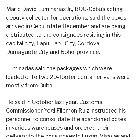
Mario David Luminarias Jr., BOC-Cebu’s acting
deputy collector for operations, said the boxes
arrived in Cebu in late December and are being
distributed to the consignees residing in this
capital city, Lapu-Lapu City, Cordova,
Dumaguete City and Bohol province.
Luminarias said the packages which were
loaded onto two 20-footer container vans were
mostly from Dubai.
He said in October last year, Customs
Commissioner Yogi Filemon Ruiz instructed his
personnel to consolidate the abandoned boxes
in various warehouses and ordered their
delivery to the consignees in Luzon, Visayas and