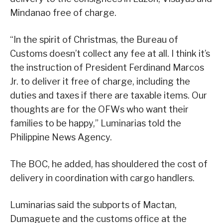
Mindanao free of charge.
“In the spirit of Christmas, the Bureau of
Customs doesn’t collect any fee at all. I think it’s
the instruction of President Ferdinand Marcos
Jr. to deliver it free of charge, including the
duties and taxes if there are taxable items. Our
thoughts are for the OFWs who want their
families to be happy,” Luminarias told the
Philippine News Agency.
The BOC, he added, has shouldered the cost of
delivery in coordination with cargo handlers.
Luminarias said the subports of Mactan,
Dumaguete and the customs office at the