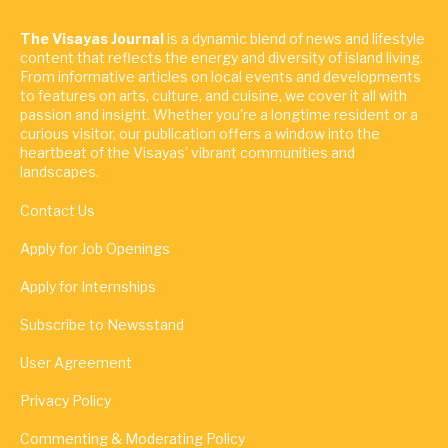
The Visayas Journal
is a dynamic blend of news and lifestyle
content that reflects the energy and diversity of island living.
From informative articles on local events and developments
to features on arts, culture, and cuisine, we cover it all with
passion and insight. Whether you're a longtime resident or a
curious visitor, our publication offers a window into the
heartbeat of the Visayas' vibrant communities and
landscapes.
Contact Us
Apply for Job Openings
Apply for Internships
Subscribe to Newsstand
User Agreement
Privacy Policy
Commenting & Moderating Policy