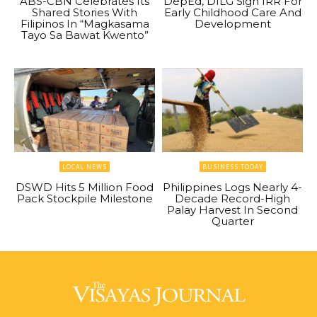
ABS-CBN Celebrates Its
DepEd, DILG Sign IRR For
Shared Stories With
Early Childhood Care And
Filipinos In “Magkasama
Development
Tayo Sa Bawat Kwento”
LOCAL NEWS
BUSINESS TODAY
DSWD Hits 5 Million Food
Philippines Logs Nearly 4-
Pack Stockpile Milestone
Decade Record-High
Palay Harvest In Second
Quarter