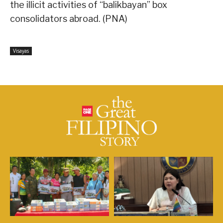
the illicit activities of “balikbayan” box
consolidators abroad. (PNA)
Visayas