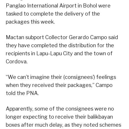
Panglao International Airport in Bohol were
tasked to complete the delivery of the
packages this week.
Mactan subport Collector Gerardo Campo said
they have completed the distribution for the
recipients in Lapu-Lapu City and the town of
Cordova.
“We can’t imagine their (consignees’) feelings
when they received their packages,” Campo
told the PNA.
Apparently, some of the consignees were no
longer expecting to receive their balikbayan
boxes after much delay, as they noted schemes