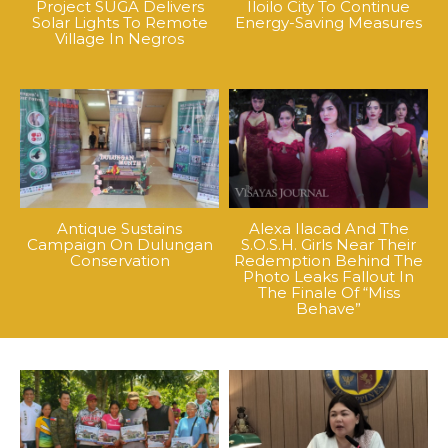
Project SUGA Delivers
Iloilo City To Continue
Solar Lights To Remote
Energy-Saving Measures
Village In Negros
Antique Sustains
Alexa Ilacad And The
Campaign On Dulungan
S.O.S.H. Girls Near Their
Conservation
Redemption Behind The
Photo Leaks Fallout In
The Finale Of “Miss
Behave”