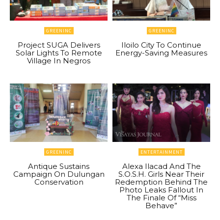
GREENINC
GREENINC
Project SUGA Delivers
Iloilo City To Continue
Solar Lights To Remote
Energy-Saving Measures
Village In Negros
GREENINC
ENTERTAINMENT
Antique Sustains
Alexa Ilacad And The
Campaign On Dulungan
S.O.S.H. Girls Near Their
Conservation
Redemption Behind The
Photo Leaks Fallout In
The Finale Of “Miss
Behave”