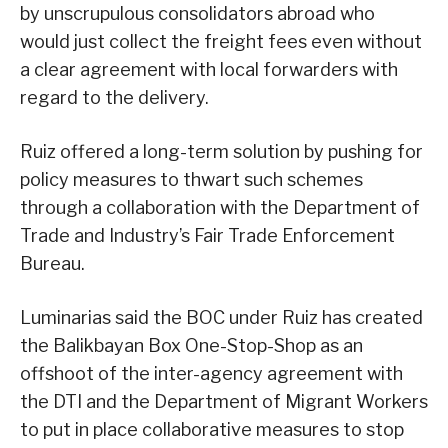
by unscrupulous consolidators abroad who
would just collect the freight fees even without
a clear agreement with local forwarders with
regard to the delivery.
Ruiz offered a long-term solution by pushing for
policy measures to thwart such schemes
through a collaboration with the Department of
Trade and Industry’s Fair Trade Enforcement
Bureau.
Luminarias said the BOC under Ruiz has created
the Balikbayan Box One-Stop-Shop as an
offshoot of the inter-agency agreement with
the DTI and the Department of Migrant Workers
to put in place collaborative measures to stop