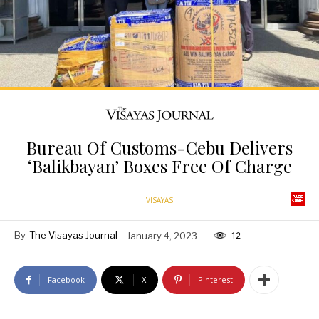
Bureau Of Customs-Cebu Delivers
‘Balikbayan’ Boxes Free Of Charge
VISAYAS
By
The Visayas Journal
January 4, 2023
12
Facebook
X
Pinterest