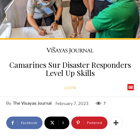
Camarines Sur Disaster Responders
Level Up Skills
LUZON
By
The Visayas Journal
February 7, 2023
7
Facebook
X
Pinterest