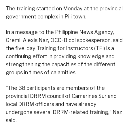
The training started on Monday at the provincial
government complex in Pili town.
In a message to the Philippine News Agency,
Gremil Alexis Naz, OCD-Bicol spokesperson, said
the five-day Training for Instructors (TFI) is a
continuing effort in providing knowledge and
strengthening the capacities of the different
groups in times of calamities.
“The 38 participants are members of the
provincial DRRM council of Camarines Sur and
local DRRM officers and have already
undergone several DRRM-related training,” Naz
said.