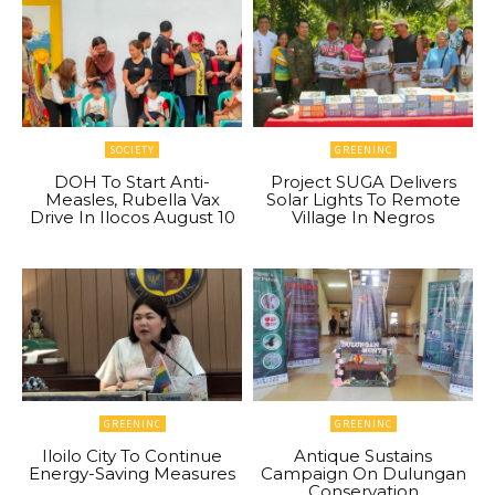
SOCIETY
GREENINC
DOH To Start Anti-
Project SUGA Delivers
Measles, Rubella Vax
Solar Lights To Remote
Drive In Ilocos August 10
Village In Negros
GREENINC
GREENINC
Iloilo City To Continue
Antique Sustains
Energy-Saving Measures
Campaign On Dulungan
Conservation