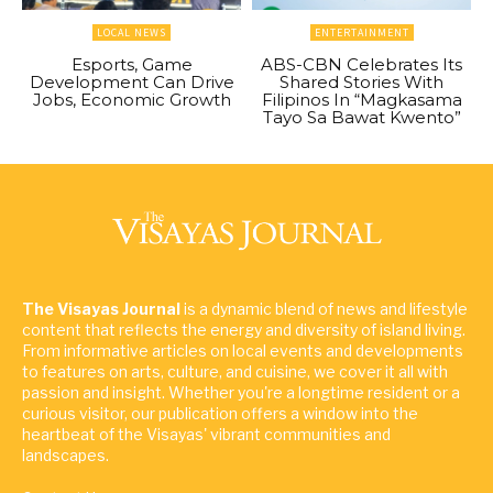
LOCAL NEWS
ENTERTAINMENT
Esports, Game
ABS-CBN Celebrates Its
Development Can Drive
Shared Stories With
Jobs, Economic Growth
Filipinos In “Magkasama
Tayo Sa Bawat Kwento”
The Visayas Journal
is a dynamic blend of news and lifestyle
content that reflects the energy and diversity of island living.
From informative articles on local events and developments
to features on arts, culture, and cuisine, we cover it all with
passion and insight. Whether you're a longtime resident or a
curious visitor, our publication offers a window into the
heartbeat of the Visayas' vibrant communities and
landscapes.