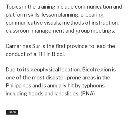
Topics in the training include communication and
platform skills, lesson planning, preparing
communicative visuals, methods of instruction,
classroom management and group meetings.
Camarines Sur is the first province to lead the
conduct of a TFI in Bicol.
Due to its geophysical location, Bicol region is
one of the most disaster-prone areas in the
Philippines and is annually hit by typhoons,
including floods and landslides. (PNA)
Luzon