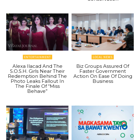
ENTERTAINMENT
LOCAL NEWS
Alexa Ilacad And The
Biz Groups Assured Of
S.O.S.H. Girls Near Their
Faster Government
Redemption Behind The
Action On Ease Of Doing
Photo Leaks Fallout In
Business
The Finale Of “Miss
Behave”