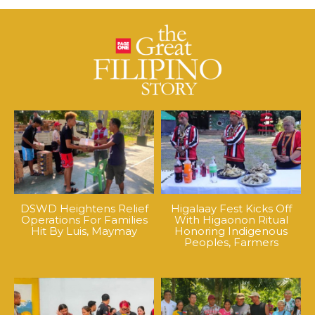
DSWD Heightens Relief
Higalaay Fest Kicks Off
Operations For Families
With Higaonon Ritual
Hit By Luis, Maymay
Honoring Indigenous
Peoples, Farmers