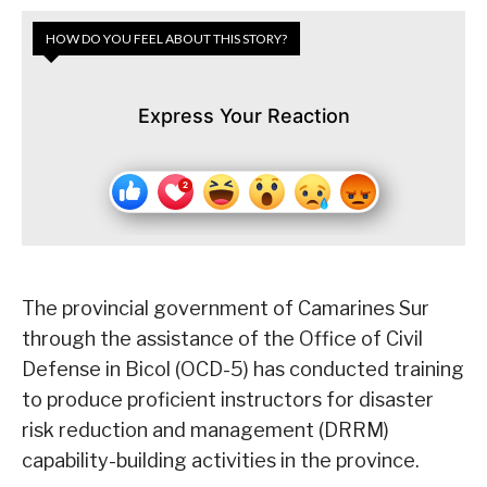
HOW DO YOU FEEL ABOUT THIS STORY?
Express Your Reaction
The provincial government of Camarines Sur
through the assistance of the Office of Civil
Defense in Bicol (OCD-5) has conducted training
to produce proficient instructors for disaster
risk reduction and management (DRRM)
capability-building activities in the province.