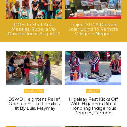
DOH To Start Anti-
Project SUGA Delivers
Measles, Rubella Vax
Solar Lights To Remote
Drive In Ilocos August 10
Village In Negros
LOCAL NEWS
SOCIETY
DSWD Heightens Relief
Higalaay Fest Kicks Off
Operations For Families
With Higaonon Ritual
Hit By Luis, Maymay
Honoring Indigenous
Peoples, Farmers