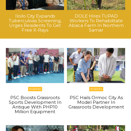
Iloilo City Expands
DOLE Hires TUPAD
Tuberculosis Screening,
Workers To Rehabilitate
Urges Residents To Get
Abaca Farm In Northern
Free X-Rays
Samar
VISAYAS
VISAYAS
PSC Boosts Grassroots
PSC Hails Ormoc City As
Sports Development In
Model Partner In
Antique With PHP10
Grassroots Development
Million Equipment