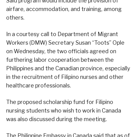
Said program would include the provision of
airfare, accommodation, and training, among
others.
In a courtesy call to Department of Migrant
Workers (DMW) Secretary Susan “Toots” Ople
on Wednesday, the two officials agreed on
furthering labor cooperation between the
Philippines and the Canadian province, especially
in the recruitment of Filipino nurses and other
healthcare professionals.
The proposed scholarship fund for Filipino
nursing students who wish to work in Canada
was also discussed during the meeting.
The Philippine Embassy in Canada said that as of