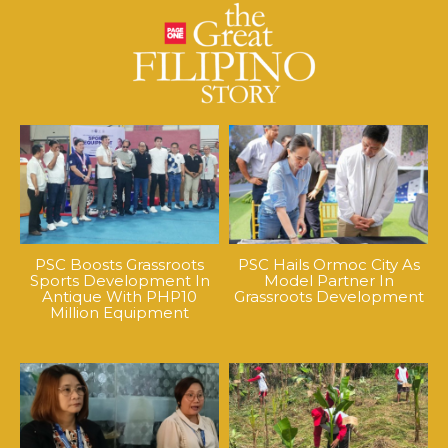
PSC Boosts Grassroots
PSC Hails Ormoc City As
Sports Development In
Model Partner In
Antique With PHP10
Grassroots Development
Million Equipment