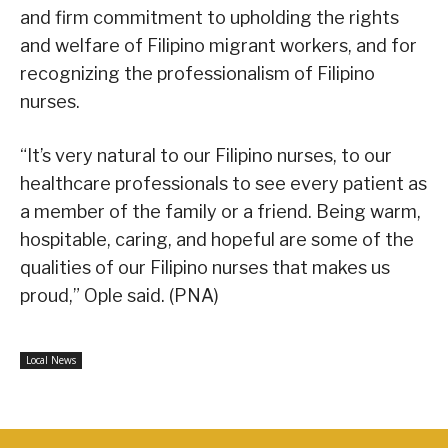
and firm commitment to upholding the rights
and welfare of Filipino migrant workers, and for
recognizing the professionalism of Filipino
nurses.
“It’s very natural to our Filipino nurses, to our
healthcare professionals to see every patient as
a member of the family or a friend. Being warm,
hospitable, caring, and hopeful are some of the
qualities of our Filipino nurses that makes us
proud,” Ople said. (PNA)
Local News