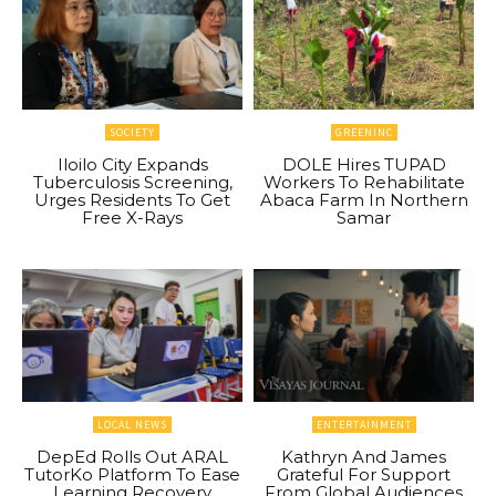
SOCIETY
GREENINC
Iloilo City Expands
DOLE Hires TUPAD
Tuberculosis Screening,
Workers To Rehabilitate
Urges Residents To Get
Abaca Farm In Northern
Free X-Rays
Samar
LOCAL NEWS
ENTERTAINMENT
DepEd Rolls Out ARAL
Kathryn And James
TutorKo Platform To Ease
Grateful For Support
Learning Recovery
From Global Audiences