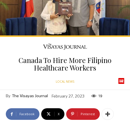
Canada To Hire More Filipino
Healthcare Workers
LOCAL NEWS
By
The Visayas Journal
February 27, 2023
19
Facebook
X
Pinterest