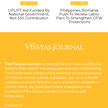
LOCAL NEWS
LOCAL NEWS
UPLIFT Aid Funded By
Philippines, Romania
National Government,
Push To Renew Labor
Not SSS Contribution
Pact To Strengthen OFW
Protections
The Visayas Journal
is a dynamic blend of news and lifestyle
content that reflects the energy and diversity of island living.
From informative articles on local events and developments
to features on arts, culture, and cuisine, we cover it all with
passion and insight. Whether you're a longtime resident or a
curious visitor, our publication offers a window into the
heartbeat of the Visayas' vibrant communities and
landscapes.
Contact Us