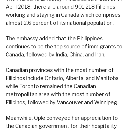
April 2018, there are around 901,218 Filipinos
working and staying in Canada which comprises
almost 2.6 percent of its national population.
The embassy added that the Philippines
continues to be the top source of immigrants to
Canada, followed by India, China, and Iran.
Canadian provinces with the most number of
Filipinos include Ontario, Alberta, and Manitoba
while Toronto remained the Canadian
metropolitan area with the most number of
Filipinos, followed by Vancouver and Winnipeg.
Meanwhile, Ople conveyed her appreciation to
the Canadian government for their hospitality