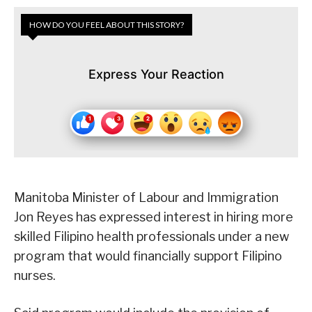
HOW DO YOU FEEL ABOUT THIS STORY?
Express Your Reaction
Manitoba Minister of Labour and Immigration
Jon Reyes has expressed interest in hiring more
skilled Filipino health professionals under a new
program that would financially support Filipino
nurses.