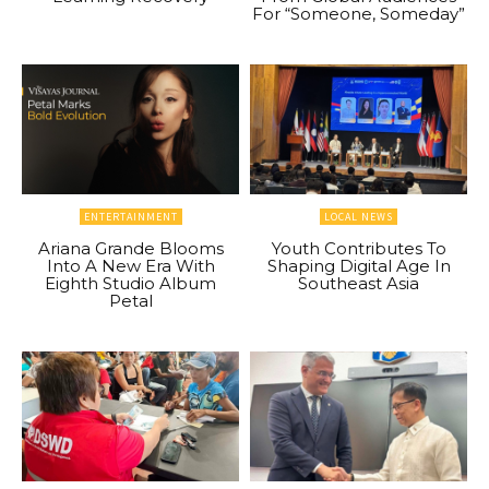
For “Someone, Someday”
ENTERTAINMENT
LOCAL NEWS
Ariana Grande Blooms
Youth Contributes To
Into A New Era With
Shaping Digital Age In
Eighth Studio Album
Southeast Asia
Petal