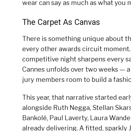
wear can say as much as what you 
The Carpet As Canvas
There is something unique about th
every other awards circuit moment. 
competitive night sharpens every sa
Cannes unfolds over two weeks — a s
jury members room to build a fashion
This year, that narrative started ea
alongside Ruth Negga, Stellan Skar
Bankolé, Paul Laverty, Laura Wandel
already delivering. A fitted, sparkl