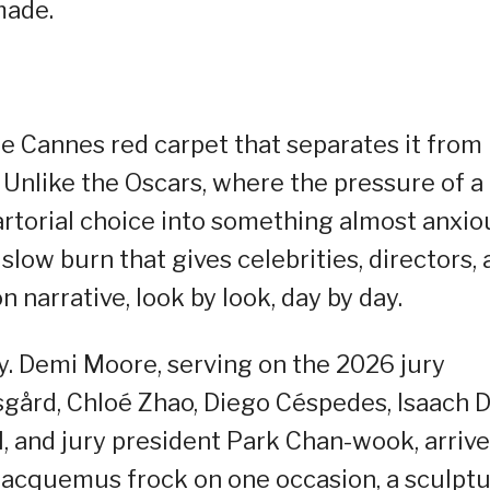
made.
e Cannes red carpet that separates it from
Unlike the Oscars, where the pressure of a
rtorial choice into something almost anxio
low burn that gives celebrities, directors, 
 narrative, look by look, day by day.
rly. Demi Moore, serving on the 2026 jury
sgård, Chloé Zhao, Diego Céspedes, Isaach 
, and jury president Park Chan-wook, arriv
y Jacquemus frock on one occasion, a sculptu