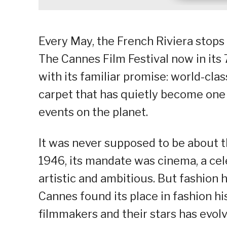
Every May, the French Riviera stops 
The Cannes Film Festival now in its 
with its familiar promise: world-clas
carpet that has quietly become one 
events on the planet.
It was never supposed to be about t
1946, its mandate was cinema, a cele
artistic and ambitious. But fashion h
Cannes found its place in fashion h
filmmakers and their stars has evo