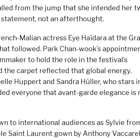
lled from the jump that she intended her t
n statement, not an afterthought.
ench-Malian actress Eye Haïdara at the Gr
what followed. Park Chan-wook’s appointme
lmmaker to hold the role in the festival’s
d the carpet reflected that global energy.
elle Huppert and Sandra Hüller, who stars i
nded everyone that avant-garde elegance is 
wn to international audiences as Sylvie fro
urple Saint Laurent gown by Anthony Vaccarel