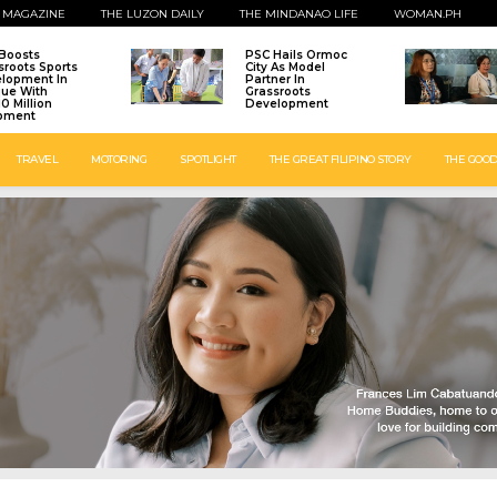
 MAGAZINE
THE LUZON DAILY
THE MINDANAO LIFE
WOMAN.PH
Boosts
PSC Hails Ormoc
sroots Sports
City As Model
lopment In
Partner In
que With
Grassroots
0 Million
Development
pment
TRAVEL
MOTORING
SPOTLIGHT
THE GREAT FILIPINO STORY
THE GOOD