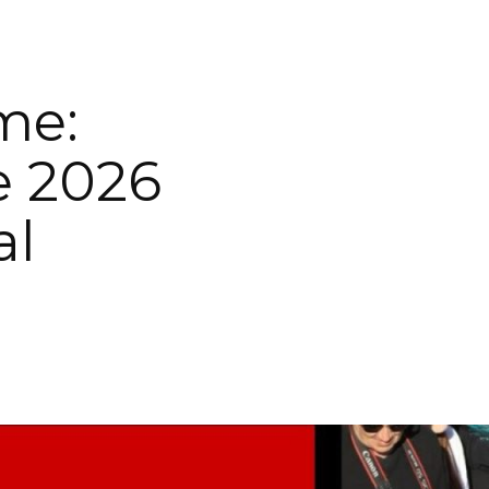
me:
e 2026
al