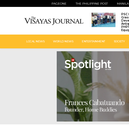
PAGEONE
THE PHILIPPINE POST
MANILA
PSC 
Gras
Deve
Anti
PHP1
Equi
LOCAL NEWS
WORLD NEWS
ENTERTAINMENT
SOCIETY