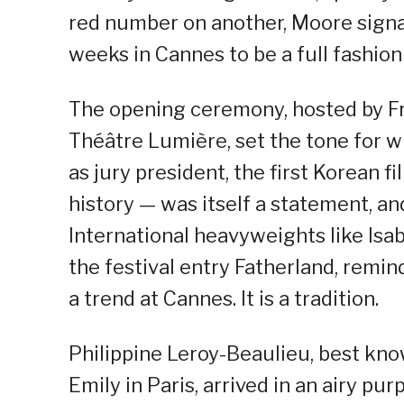
red number on another, Moore signa
weeks in Cannes to be a full fashio
The opening ceremony, hosted by Fr
Théâtre Lumière, set the tone for 
as jury president, the first Korean fi
history — was itself a statement, an
International heavyweights like Isab
the festival entry Fatherland, remi
a trend at Cannes. It is a tradition.
Philippine Leroy-Beaulieu, best kno
Emily in Paris, arrived in an airy p