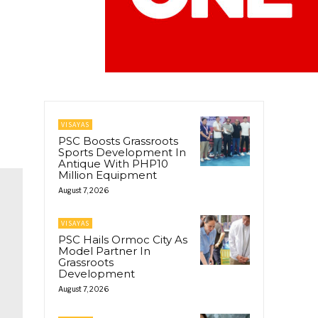
VISAYAS
PSC Boosts Grassroots
Sports Development In
Antique With PHP10
Million Equipment
August 7, 2026
VISAYAS
PSC Hails Ormoc City As
Model Partner In
Grassroots
Development
August 7, 2026