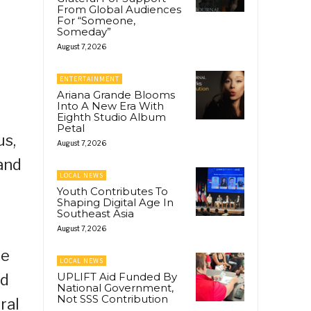
From Global Audiences
For “Someone,
Someday”
August 7, 2026
ENTERTAINMENT
Ariana Grande Blooms
Into A New Era With
Eighth Studio Album
Petal
us,
August 7, 2026
and
LOCAL NEWS
Youth Contributes To
Shaping Digital Age In
Southeast Asia
August 7, 2026
De
LOCAL NEWS
UPLIFT Aid Funded By
ed
National Government,
Not SSS Contribution
ral