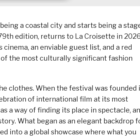
being a coastal city and starts being a stage
79th edition, returns to La Croisette in 202
s cinema, an enviable guest list, and a red
of the most culturally significant fashion
he clothes. When the festival was founded 
bration of international film at its most
as a way of finding its place in spectacle, a
istory. What began as an elegant backdrop f
lved into a global showcase where what you