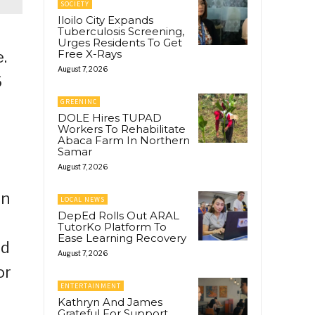
SOCIETY
Iloilo City Expands
Tuberculosis Screening,
Urges Residents To Get
Free X-Rays
.
August 7, 2026
6
GREENINC
DOLE Hires TUPAD
Workers To Rehabilitate
Abaca Farm In Northern
Samar
August 7, 2026
in
LOCAL NEWS
DepEd Rolls Out ARAL
TutorKo Platform To
Ease Learning Recovery
nd
August 7, 2026
or
ENTERTAINMENT
Kathryn And James
Grateful For Support