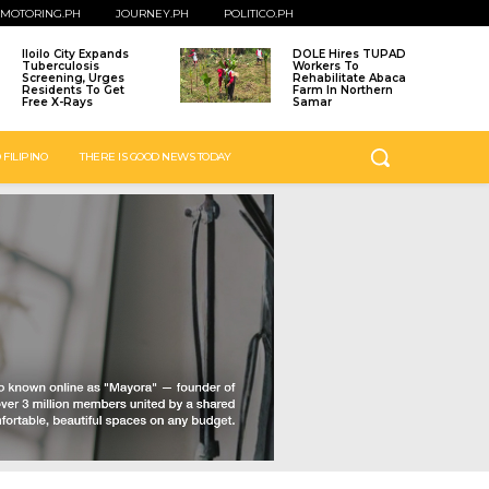
MOTORING.PH
JOURNEY.PH
POLITICO.PH
Iloilo City Expands
DOLE Hires TUPAD
Tuberculosis
Workers To
Screening, Urges
Rehabilitate Abaca
Residents To Get
Farm In Northern
Free X-Rays
Samar
 FILIPINO
THERE IS GOOD NEWS TODAY