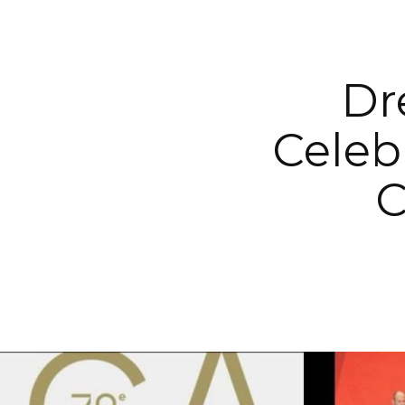
Dr
Celeb
C