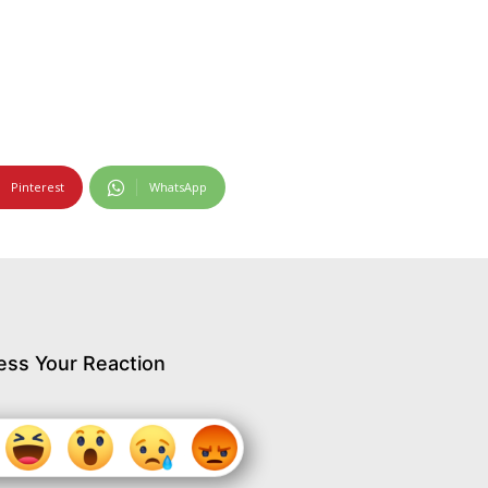
Pinterest
WhatsApp
ess Your Reaction