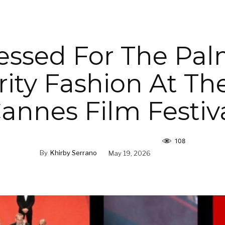
essed For The Pal
rity Fashion At Th
annes Film Festiv
108
By
Khirby Serrano
May 19, 2026