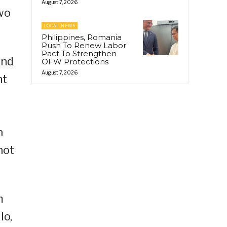
August 7, 2026
wo
LOCAL NEWS
Philippines, Romania
Push To Renew Labor
Pact To Strengthen
and
OFW Protections
August 7, 2026
nt
n
not
m
lo,