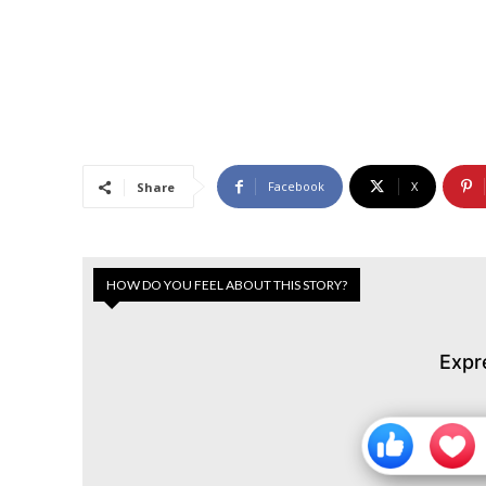
Facebook
X
Share
HOW DO YOU FEEL ABOUT THIS STORY?
Expr