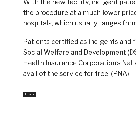
With the new facility, indigent pati
the procedure at a much lower price
hospitals, which usually ranges fr
Patients certified as indigents and 
Social Welfare and Development (DS
Health Insurance Corporation’s Nat
avail of the service for free. (PNA)
Luzon