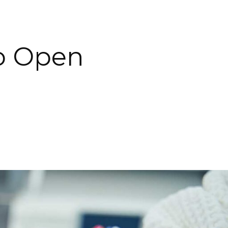
o Open