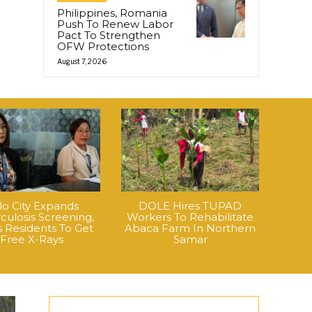
Philippines, Romania
Push To Renew Labor
Pact To Strengthen
OFW Protections
August 7, 2026
ilo City Expands
DOLE Hires TUPAD
culosis Screening,
Workers To Rehabilitate
 Residents To Get
Abaca Farm In Northern
Free X-Rays
Samar