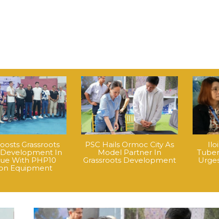
oosts Grassroots
PSC Hails Ormoc City As
Ilo
 Development In
Model Partner In
Tuber
que With PHP10
Grassroots Development
Urges
lion Equipment