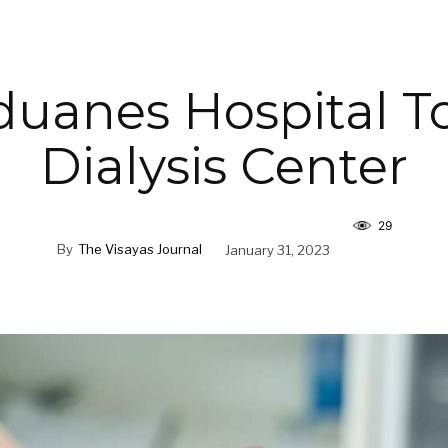
duanes Hospital T
Dialysis Center
29
By
The Visayas Journal
January 31, 2023