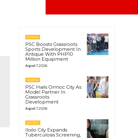
VISAYAS
PSC Boosts Grassroots
Sports Development In
Antique With PHP10
Million Equipment
August 7, 2026
VISAYAS
PSC Hails Ormoc City As
Model Partner In
Grassroots
Development
August 7, 2026
SOCIETY
Iloilo City Expands
Tuberculosis Screening,