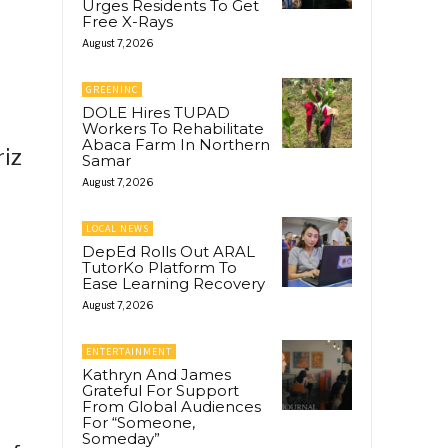
Urges Residents To Get
Free X-Rays
August 7, 2026
GREENINC
DOLE Hires TUPAD
Workers To Rehabilitate
Abaca Farm In Northern
riz
Samar
August 7, 2026
LOCAL NEWS
DepEd Rolls Out ARAL
TutorKo Platform To
Ease Learning Recovery
August 7, 2026
ENTERTAINMENT
Kathryn And James
Grateful For Support
From Global Audiences
For “Someone,
Someday”