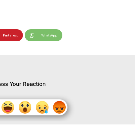
Pinterest
WhatsApp
ess Your Reaction