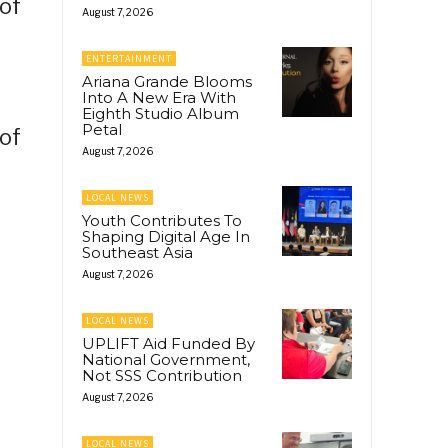
 of
August 7, 2026
ENTERTAINMENT
Ariana Grande Blooms
Into A New Era With
Eighth Studio Album
Petal
 of
August 7, 2026
LOCAL NEWS
Youth Contributes To
Shaping Digital Age In
Southeast Asia
August 7, 2026
LOCAL NEWS
UPLIFT Aid Funded By
National Government,
Not SSS Contribution
August 7, 2026
LOCAL NEWS