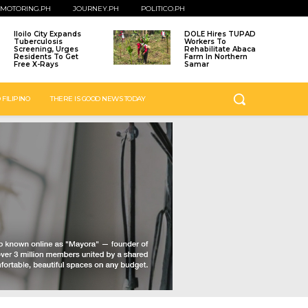
MOTORING.PH
JOURNEY.PH
POLITICO.PH
Iloilo City Expands
DOLE Hires TUPAD
Tuberculosis
Workers To
Screening, Urges
Rehabilitate Abaca
Residents To Get
Farm In Northern
Free X-Rays
Samar
 FILIPINO
THERE IS GOOD NEWS TODAY