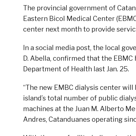
The provincial government of Cata
Eastern Bicol Medical Center (EBMC) 
center next month to provide service
In a social media post, the local gov
D. Abella, confirmed that the EBMC 
Department of Health last Jan. 25.
“The new EMBC dialysis center will 
island’s total number of public dialy
machines at the Juan M. Alberto Me
Andres, Catanduanes operating since 