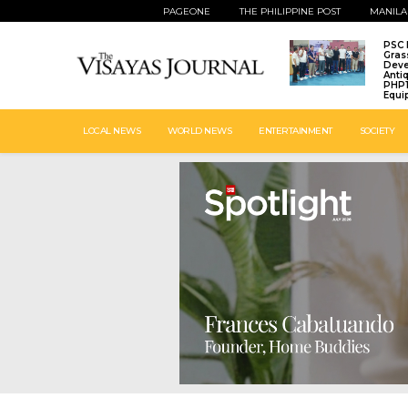
PAGEONE
THE PHILIPPINE POST
MANILA
PSC 
Gras
Deve
Anti
PHP1
Equi
LOCAL NEWS
WORLD NEWS
ENTERTAINMENT
SOCIETY