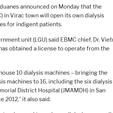
nduanes announced on Monday that the
in Virac town will open its own dialysis
s for indigent patients.
ernment unit (LGU) said EBMC chief, Dr. Viet
has obtained a license to operate from the
house 10 dialysis machines – bringing the
sis machines to 16, including the six dialysis
morial District Hospital (JMAMDH) in San
2012,” it also said.