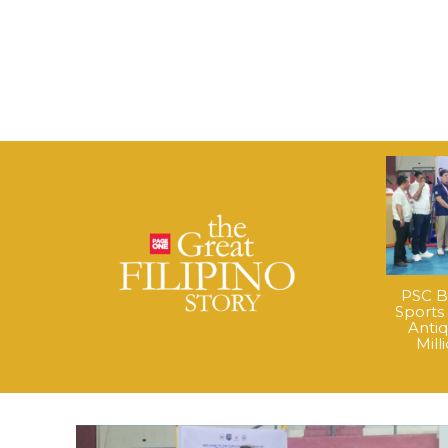
PSC B
Sports
Anti
Mil