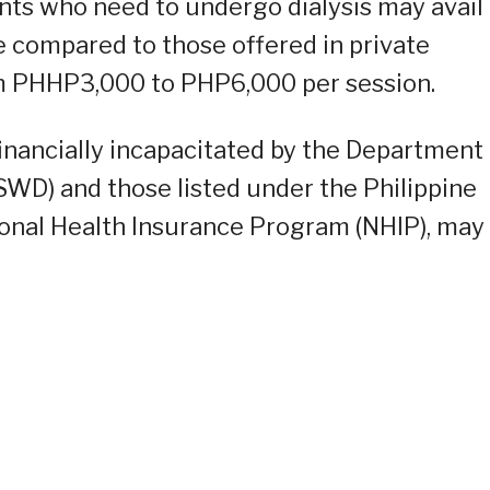
ents who need to undergo dialysis may avail
 compared to those offered in private
om PHHP3,000 to PHP6,000 per session.
financially incapacitated by the Department
WD) and those listed under the Philippine
ional Health Insurance Program (NHIP), may