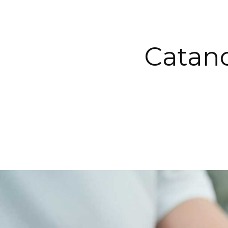
Catan