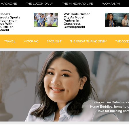
 MAGAZINE
THE LUZON DAILY
THE MINDANAO LIFE
WOMAN.PH
Boosts
PSC Hails Ormoc
sroots Sports
City As Model
lopment In
Partner In
que With
Grassroots
0 Million
Development
pment
TRAVEL
MOTORING
SPOTLIGHT
THE GREAT FILIPINO STORY
THE GOOD