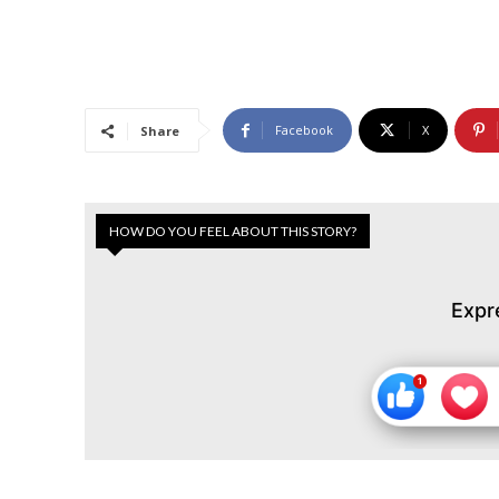
Facebook
X
Share
HOW DO YOU FEEL ABOUT THIS STORY?
Expr