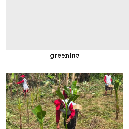
greeninc