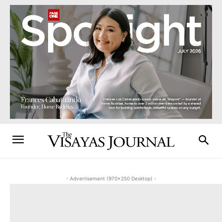
- Advertisement (970x250 Desktop) -