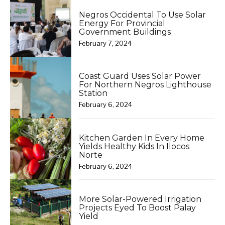
Negros Occidental To Use Solar
Energy For Provincial
Government Buildings
February 7, 2024
Coast Guard Uses Solar Power
For Northern Negros Lighthouse
Station
February 6, 2024
Kitchen Garden In Every Home
Yields Healthy Kids In Ilocos
Norte
February 6, 2024
More Solar-Powered Irrigation
Projects Eyed To Boost Palay
Yield