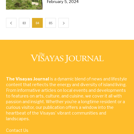
February 5, 2024
83
84
85
The Visayas Journal
is a dynamic blend of news and lifestyle
content that reflects the energy and diversity of island living.
From informative articles on local events and developments
to features on arts, culture, and cuisine, we cover it all with
passion and insight. Whether you're a longtime resident or a
curious visitor, our publication offers a window into the
heartbeat of the Visayas' vibrant communities and
landscapes.
Contact Us