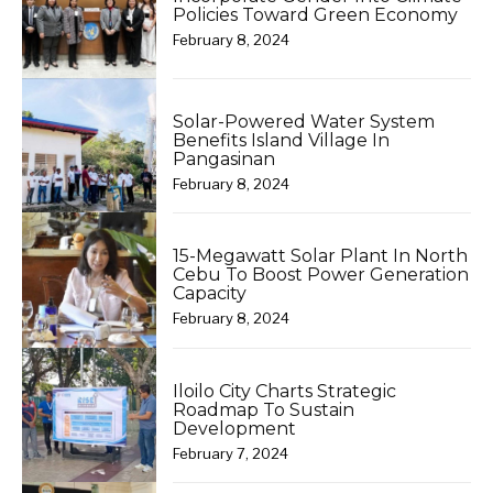
Policies Toward Green Economy
February 8, 2024
Solar-Powered Water System
Benefits Island Village In
Pangasinan
February 8, 2024
15-Megawatt Solar Plant In North
Cebu To Boost Power Generation
Capacity
February 8, 2024
Iloilo City Charts Strategic
Roadmap To Sustain
Development
February 7, 2024