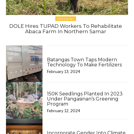
GREENINC
DOLE Hires TUPAD Workers To Rehabilitate
Abaca Farm In Northern Samar
Batangas Town Taps Modern
Technology To Make Fertilizers
February 13, 2024
150K Seedlings Planted In 2023
Under Pangasinan’s Greening
Program
February 12, 2024
Incorporate Gender Into Climate