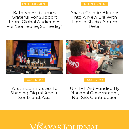
ENTERTAINMENT
ENTERTAINMENT
Kathryn And James
Ariana Grande Blooms
Grateful For Support
Into A New Era With
From Global Audiences
Eighth Studio Album
For “Someone, Someday”
Petal
LOCAL NEWS
LOCAL NEWS
Youth Contributes To
UPLIFT Aid Funded By
Shaping Digital Age In
National Government,
Southeast Asia
Not SSS Contribution