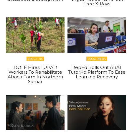
Free X-Rays
GREENINC
LOCAL NEWS
DOLE Hires TUPAD
DepEd Rolls Out ARAL
Workers To Rehabilitate
TutorKo Platform To Ease
Abaca Farm In Northern
Learning Recovery
Samar