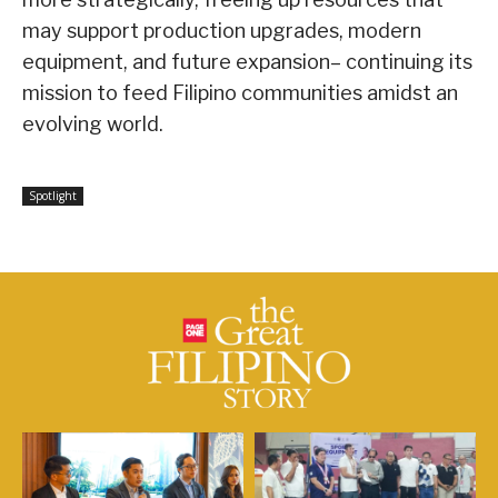
may support production upgrades, modern
equipment, and future expansion– continuing its
mission to feed Filipino communities amidst an
evolving world.
Spotlight