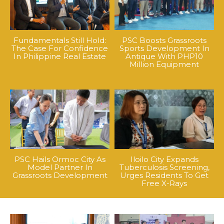
Fundamentals Still Hold:
PSC Boosts Grassroots
The Case For Confidence
Sports Development In
In Philippine Real Estate
Antique With PHP10
Million Equipment
PSC Hails Ormoc City As
Iloilo City Expands
Model Partner In
Tuberculosis Screening,
Grassroots Development
Urges Residents To Get
Free X-Rays