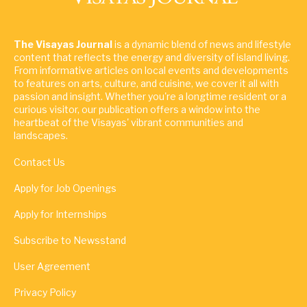
The Visayas Journal
is a dynamic blend of news and lifestyle
content that reflects the energy and diversity of island living.
From informative articles on local events and developments
to features on arts, culture, and cuisine, we cover it all with
passion and insight. Whether you're a longtime resident or a
curious visitor, our publication offers a window into the
heartbeat of the Visayas' vibrant communities and
landscapes.
Contact Us
Apply for Job Openings
Apply for Internships
Subscribe to Newsstand
User Agreement
Privacy Policy