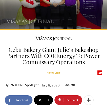
Cebu Bakery Giant Julie’s Bakeshop
Partners With COREnergy To Power
Commissary Operations
SPOTLIGHT
By
PAGEONE Spotlight
July 8, 2026
38
Facebook
X
Pinterest