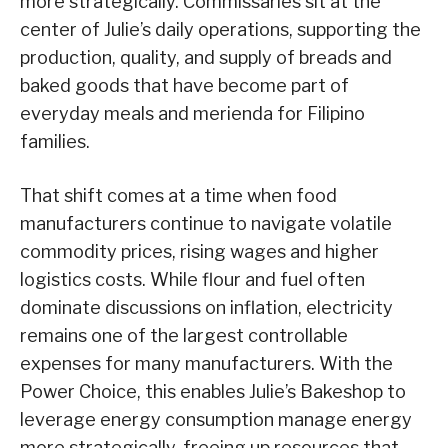
more strategically. Commissaries sit at the
center of Julie’s daily operations, supporting the
production, quality, and supply of breads and
baked goods that have become part of
everyday meals and merienda for Filipino
families.
That shift comes at a time when food
manufacturers continue to navigate volatile
commodity prices, rising wages and higher
logistics costs. While flour and fuel often
dominate discussions on inflation, electricity
remains one of the largest controllable
expenses for many manufacturers. With the
Power Choice, this enables Julie’s Bakeshop to
leverage energy consumption manage energy
more strategically, freeing up resources that