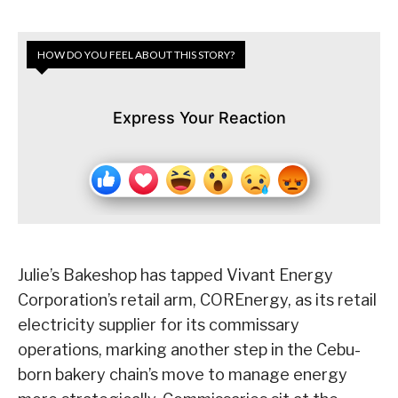
HOW DO YOU FEEL ABOUT THIS STORY?
Express Your Reaction
Julie’s Bakeshop has tapped Vivant Energy
Corporation’s retail arm, COREnergy, as its retail
electricity supplier for its commissary
operations, marking another step in the Cebu-
born bakery chain’s move to manage energy