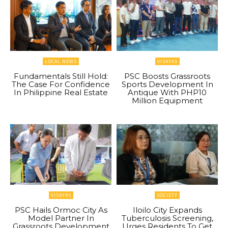
LOCAL NEWS
VISAYAS
Fundamentals Still Hold:
PSC Boosts Grassroots
The Case For Confidence
Sports Development In
In Philippine Real Estate
Antique With PHP10
Million Equipment
VISAYAS
SOCIETY
PSC Hails Ormoc City As
Iloilo City Expands
Model Partner In
Tuberculosis Screening,
Grassroots Development
Urges Residents To Get