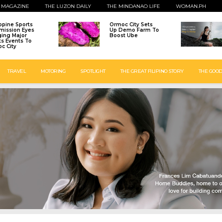
 MAGAZINE
THE LUZON DAILY
THE MINDANAO LIFE
WOMAN.PH
ippine Sports
Ormoc City Sets
ission Eyes
Up Demo Farm To
ging Major
Boost Ube
ts Events To
c City
TRAVEL
MOTORING
SPOTLIGHT
THE GREAT FILIPINO STORY
THE GOOD