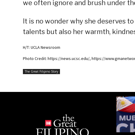
we often ignore and brush under th
It is no wonder why she deserves to
talents but also her warmth, kindnes
H/T: UCLA Newsroom
Photo Credit: https://news.ucsc.edu/, https://www.gmanetwor
The Great Filipino Story