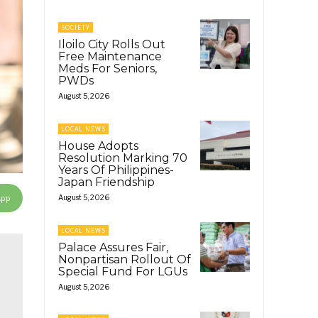
SOCIETY
Iloilo City Rolls Out
Free Maintenance
Meds For Seniors,
PWDs
August 5, 2026
LOCAL NEWS
House Adopts
Resolution Marking 70
Years Of Philippines-
Japan Friendship
App
August 5, 2026
LOCAL NEWS
Palace Assures Fair,
Nonpartisan Rollout Of
Special Fund For LGUs
August 5, 2026