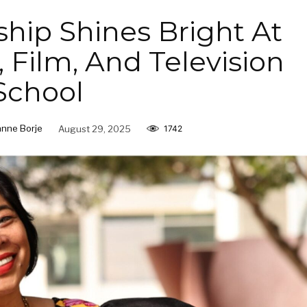
ship Shines Bright At
 Film, And Television
School
anne Borje
August 29, 2025
1742