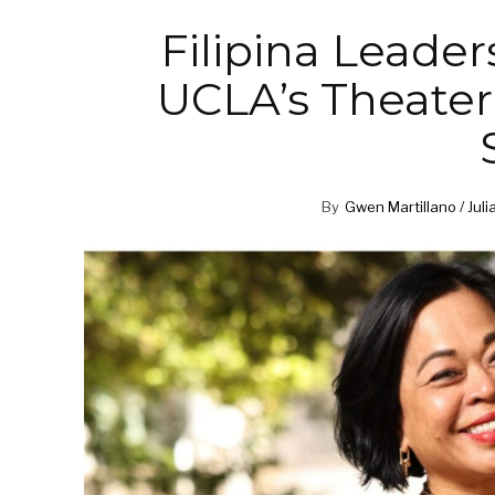
Filipina Leader
UCLA’s Theater,
By
Gwen Martillano / Juli