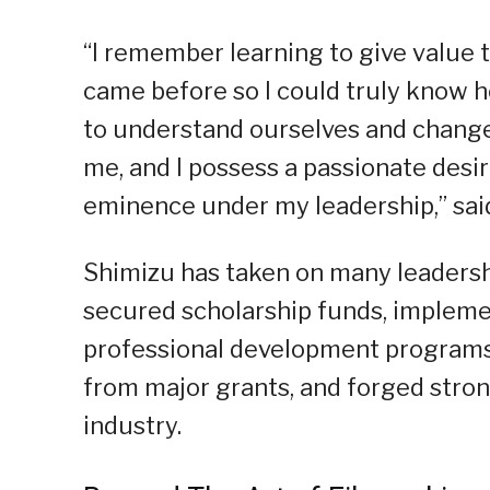
“I remember learning to give value 
came before so I could truly know h
to understand ourselves and chang
me, and I possess a passionate desir
eminence under my leadership,” sai
Shimizu has taken on many leadersh
secured scholarship funds, implem
professional development programs f
from major grants, and forged str
industry.