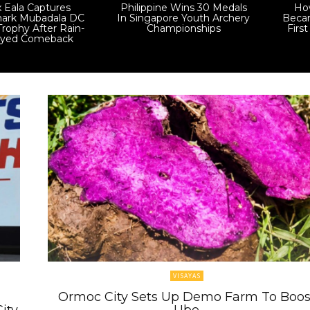
x Eala Captures
Philippine Wins 30 Medals
How
ark Mubadala DC
In Singapore Youth Archery
Becam
rophy After Rain-
Championships
Firs
ayed Comeback
VISAYAS
Ormoc City Sets Up Demo Farm To Boos
ity
Ube