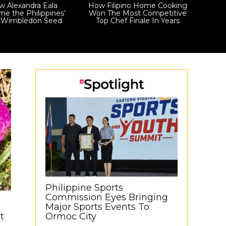
 Alexandra Eala
How Filipino Home Cooking
e the Philippines’
Won The Most Competitive
t Wimbledon Seed
Top Chef Finale In Years
Philippine Sports
Commission Eyes Bringing
Major Sports Events To
t
Ormoc City