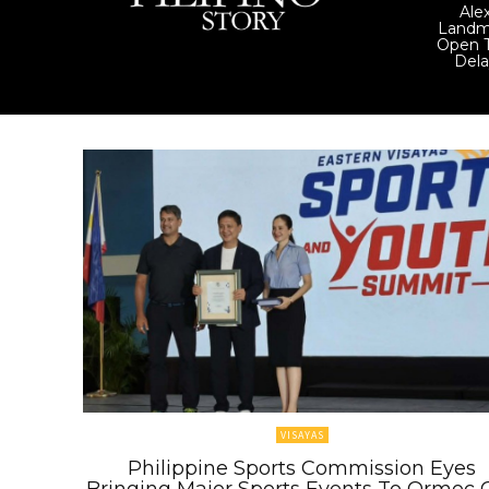
Ale
Landm
Open T
Del
VISAYAS
Philippine Sports Commission Eyes
Bringing Major Sports Events To Ormoc C