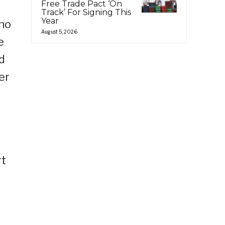
Free Trade Pact ‘On
Track’ For Signing This
Year
who
August 5, 2026
e
d
er
rt