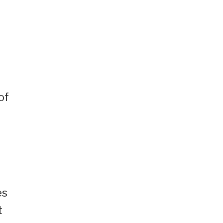
of
es
t