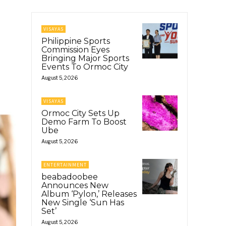
VISAYAS
Philippine Sports
Commission Eyes
Bringing Major Sports
Events To Ormoc City
August 5, 2026
VISAYAS
Ormoc City Sets Up
Demo Farm To Boost
Ube
August 5, 2026
ENTERTAINMENT
beabadoobee
Announces New
Album ‘Pylon,’ Releases
New Single ‘Sun Has
Set’
August 5, 2026