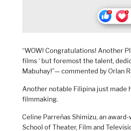
“WOW! Congratulations! Another PI
films ‘ but foremost the talent, dedi
Mabuhay!”— commented by Orlan R
Another notable Filipina just made 
filmmaking.
Celine Parreñas Shimizu, an award
School of Theater, Film and Televis