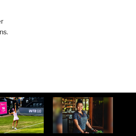
er
ns.