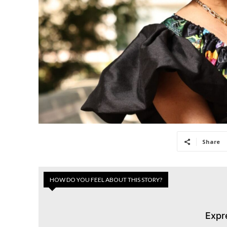
Share
HOW DO YOU FEEL ABOUT THIS STORY?
Expr