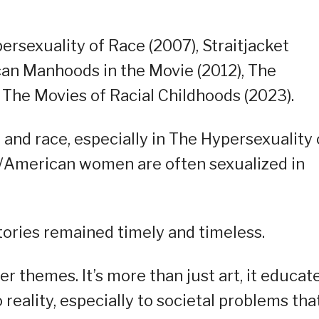
ersexuality of Race (2007), Straitjacket
can Manhoods in the Movie (2012), The
 The Movies of Racial Childhoods (2023).
 and race, especially in The Hypersexuality 
/American women are often sexualized in
tories remained timely and timeless.
 themes. It’s more than just art, it educat
reality, especially to societal problems tha