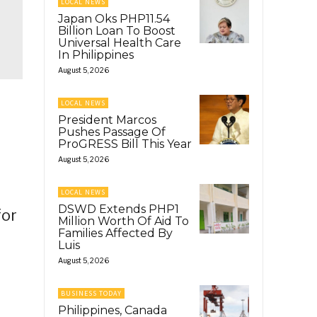
LOCAL NEWS
Japan Oks PHP11.54
Billion Loan To Boost
Universal Health Care
In Philippines
August 5, 2026
LOCAL NEWS
President Marcos
Pushes Passage Of
ProGRESS Bill This Year
August 5, 2026
LOCAL NEWS
DSWD Extends PHP1
for
Million Worth Of Aid To
Families Affected By
Luis
August 5, 2026
BUSINESS TODAY
Philippines, Canada