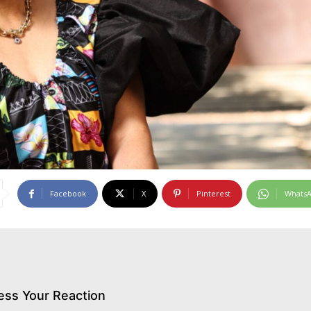
Facebook
X
Pinterest
Whats
ess Your Reaction