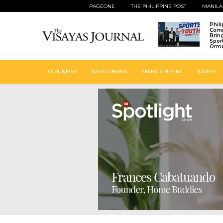
PAGEONE
THE PHILIPPINE POST
MANILA
Phil
Comm
Brin
Spor
Ormo
LOCAL NEWS
WORLD NEWS
ENTERTAINMENT
SOCIETY