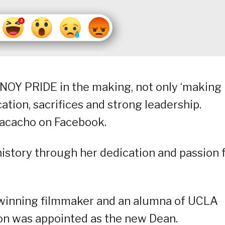
NOY PRIDE in the making, not only ‘making
cation, sacrifices and strong leadership.
acacho on Facebook.
history through her dedication and passion 
-winning filmmaker and an alumna of UCLA
ion was appointed as the new Dean.