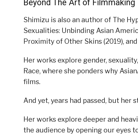
Beyond The Art of Filmmaking
Shimizu is also an author of The Hyp
Sexualities: Unbinding Asian Ameri
Proximity of Other Skins (2019), and
Her works explore gender, sexuality,
Race, where she ponders why Asian
films.
And yet, years had passed, but her s
Her works explore deeper and heavier
the audience by opening our eyes to 