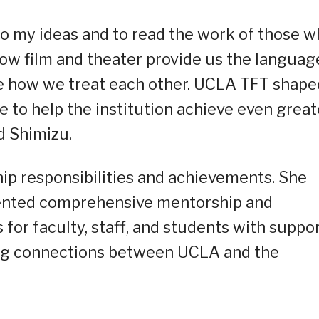
to my ideas and to read the work of those 
ow film and theater provide us the languag
e how we treat each other. UCLA TFT shape
e to help the institution achieve even great
d Shimizu.
ip responsibilities and achievements. She
ented comprehensive mentorship and
or faculty, staff, and students with suppo
ong connections between UCLA and the