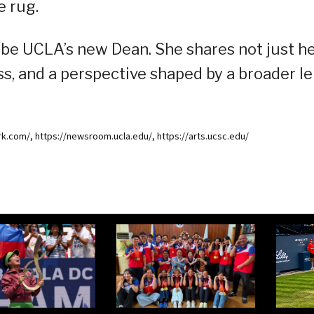
e rug.
 be UCLA’s new Dean. She shares not just h
s, and a perspective shaped by a broader le
k.com/, https://newsroom.ucla.edu/, https://arts.ucsc.edu/