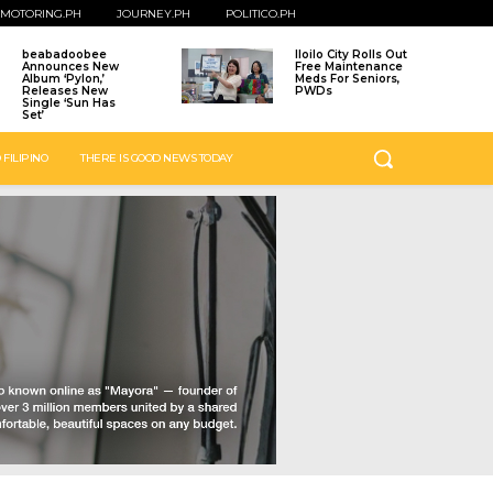
MOTORING.PH
JOURNEY.PH
POLITICO.PH
beabadoobee
Iloilo City Rolls Out
Announces New
Free Maintenance
Album ‘Pylon,’
Meds For Seniors,
Releases New
PWDs
Single ‘Sun Has
Set’
 FILIPINO
THERE IS GOOD NEWS TODAY