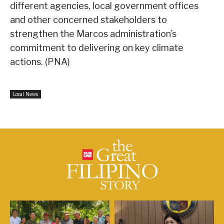
different agencies, local government offices
and other concerned stakeholders to
strengthen the Marcos administration’s
commitment to delivering on key climate
actions. (PNA)
Local News