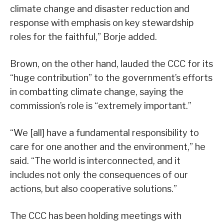
climate change and disaster reduction and
response with emphasis on key stewardship
roles for the faithful,” Borje added.
Brown, on the other hand, lauded the CCC for its
“huge contribution” to the government’s efforts
in combatting climate change, saying the
commission’s role is “extremely important.”
“We [all] have a fundamental responsibility to
care for one another and the environment,” he
said. “The world is interconnected, and it
includes not only the consequences of our
actions, but also cooperative solutions.”
The CCC has been holding meetings with