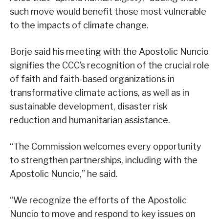
such move would benefit those most vulnerable
to the impacts of climate change.
Borje said his meeting with the Apostolic Nuncio
signifies the CCC’s recognition of the crucial role
of faith and faith-based organizations in
transformative climate actions, as well as in
sustainable development, disaster risk
reduction and humanitarian assistance.
“The Commission welcomes every opportunity
to strengthen partnerships, including with the
Apostolic Nuncio,” he said.
“We recognize the efforts of the Apostolic
Nuncio to move and respond to key issues on