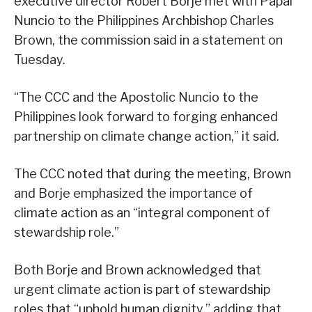
executive director Robert Borje met with Papal
Nuncio to the Philippines Archbishop Charles
Brown, the commission said in a statement on
Tuesday.
“The CCC and the Apostolic Nuncio to the
Philippines look forward to forging enhanced
partnership on climate change action,” it said.
The CCC noted that during the meeting, Brown
and Borje emphasized the importance of
climate action as an “integral component of
stewardship role.”
Both Borje and Brown acknowledged that
urgent climate action is part of stewardship
roles that “uphold human dignity,” adding that