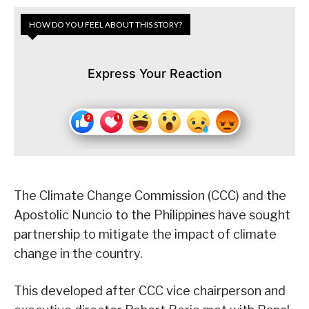
HOW DO YOU FEEL ABOUT THIS STORY?
Express Your Reaction
The Climate Change Commission (CCC) and the
Apostolic Nuncio to the Philippines have sought
partnership to mitigate the impact of climate
change in the country.
This developed after CCC vice chairperson and