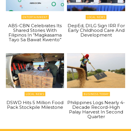
ENTERTAINMENT
LOCAL NEWS
ABS-CBN Celebrates Its
DepEd, DILG Sign IRR For
Shared Stories With
Early Childhood Care And
Filipinos In “Magkasama
Development
Tayo Sa Bawat Kwento”
LOCAL NEWS
BUSINESS TODAY
DSWD Hits 5 Million Food
Philippines Logs Nearly 4-
Pack Stockpile Milestone
Decade Record-High
Palay Harvest In Second
Quarter