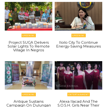
GREENINC
GREENINC
Project SUGA Delivers
Iloilo City To Continue
Solar Lights To Remote
Energy-Saving Measures
Village In Negros
GREENINC
ENTERTAINMENT
Antique Sustains
Alexa Ilacad And The
Campaign On Dulungan
S.O.S.H. Girls Near Their