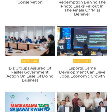
Conservation
Redemption Behind The
Photo Leaks Fallout In
The Finale Of “Miss
Behave”
LOCAL NEWS
LOCAL NEWS
Biz Groups Assured Of
Esports, Game
Faster Government
Development Can Drive
Action On Ease Of Doing
Jobs, Economic Growth
Business