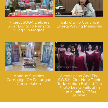
Project SUGA Delivers
Iloilo City To Continue
Solar Lights To Remote
Energy-Saving Measures
Village In Negros
Antique Sustains
Alexa Ilacad And The
Campaign On Dulungan
S.O.S.H. Girls Near Their
Conservation
Redemption Behind The
Photo Leaks Fallout In
The Finale Of “Miss
Behave”