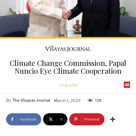
Climate Change Commission, Papal
Nuncio Eye Climate Cooperation
LOCAL NEWS
By
The Visayas Journal
March 1, 2023
129
Facebook
X
Pinterest