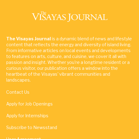
The Visayas Journal
is a dynamic blend of news and lifestyle
content that reflects the energy and diversity of island living.
From informative articles on local events and developments
to features on arts, culture, and cuisine, we cover it all with
passion and insight. Whether you're a longtime resident or a
curious visitor, our publication offers a window into the
heartbeat of the Visayas' vibrant communities and
landscapes.
Contact Us
Apply for Job Openings
Apply for Internships
Subscribe to Newsstand