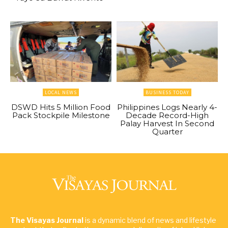
LOCAL NEWS
BUSINESS TODAY
DSWD Hits 5 Million Food
Philippines Logs Nearly 4-
Pack Stockpile Milestone
Decade Record-High
Palay Harvest In Second
Quarter
The Visayas Journal
is a dynamic blend of news and lifestyle