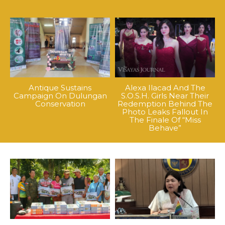
Antique Sustains
Alexa Ilacad And The
Campaign On Dulungan
S.O.S.H. Girls Near Their
Conservation
Redemption Behind The
Photo Leaks Fallout In
The Finale Of “Miss
Behave”