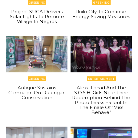
GREENINC
GREENINC
Project SUGA Delivers
Iloilo City To Continue
Solar Lights To Remote
Energy-Saving Measures
Village In Negros
GREENINC
ENTERTAINMENT
Antique Sustains
Alexa Ilacad And The
Campaign On Dulungan
S.O.S.H. Girls Near Their
Conservation
Redemption Behind The
Photo Leaks Fallout In
The Finale Of “Miss
Behave”