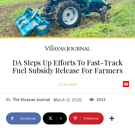
DA Steps Up Efforts To Fast-Track
Fuel Subsidy Release For Farmers
LOCAL NEWS
By
The Visayas Journal
March 11, 2026
2533
Facebook
X
Pinterest