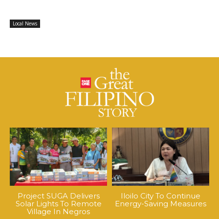
Local News
Project SUGA Delivers
Iloilo City To Continue
Solar Lights To Remote
Energy-Saving Measures
Village In Negros