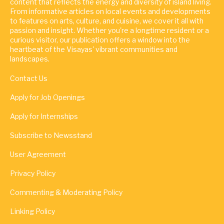
content that reflects the energy and diversity of island living.
From informative articles on local events and developments
to features on arts, culture, and cuisine, we cover it all with
passion and insight. Whether you're a longtime resident or a
curious visitor, our publication offers a window into the
heartbeat of the Visayas' vibrant communities and
landscapes.
Contact Us
Apply for Job Openings
Apply for Internships
Subscribe to Newsstand
User Agreement
Privacy Policy
Commenting & Moderating Policy
Linking Policy