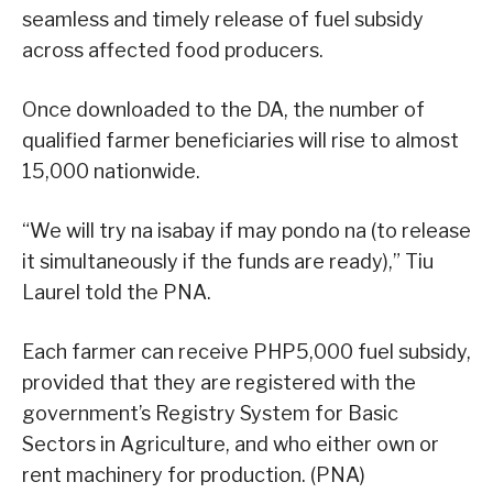
seamless and timely release of fuel subsidy
across affected food producers.
Once downloaded to the DA, the number of
qualified farmer beneficiaries will rise to almost
15,000 nationwide.
“We will try na isabay if may pondo na (to release
it simultaneously if the funds are ready),” Tiu
Laurel told the PNA.
Each farmer can receive PHP5,000 fuel subsidy,
provided that they are registered with the
government’s Registry System for Basic
Sectors in Agriculture, and who either own or
rent machinery for production. (PNA)