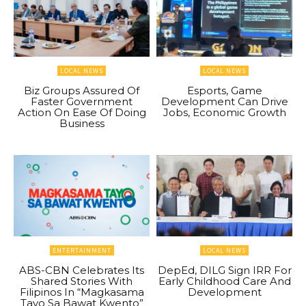
LOCAL NEWS
LOCAL NEWS
Biz Groups Assured Of
Esports, Game
Faster Government
Development Can Drive
Action On Ease Of Doing
Jobs, Economic Growth
Business
ENTERTAINMENT
LOCAL NEWS
ABS-CBN Celebrates Its
DepEd, DILG Sign IRR For
Shared Stories With
Early Childhood Care And
Filipinos In “Magkasama
Development
Tayo Sa Bawat Kwento”