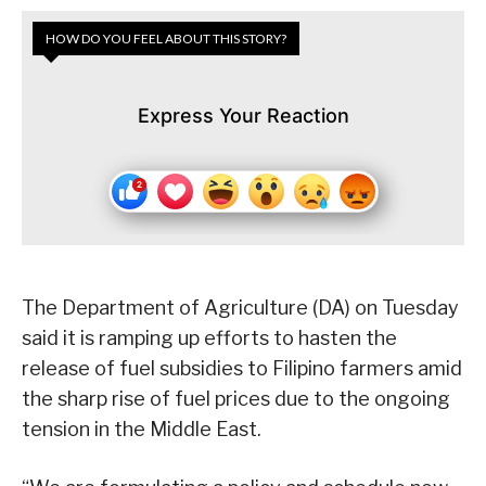
HOW DO YOU FEEL ABOUT THIS STORY?
Express Your Reaction
The Department of Agriculture (DA) on Tuesday
said it is ramping up efforts to hasten the
release of fuel subsidies to Filipino farmers amid
the sharp rise of fuel prices due to the ongoing
tension in the Middle East.