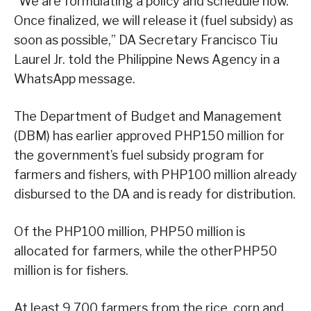
“We are formulating a policy and schedule now.
Once finalized, we will release it (fuel subsidy) as
soon as possible,” DA Secretary Francisco Tiu
Laurel Jr. told the Philippine News Agency in a
WhatsApp message.
The Department of Budget and Management
(DBM) has earlier approved PHP150 million for
the government’s fuel subsidy program for
farmers and fishers, with PHP100 million already
disbursed to the DA and is ready for distribution.
Of the PHP100 million, PHP50 million is
allocated for farmers, while the otherPHP50
million is for fishers.
At least 9,700 farmers from the rice, corn and