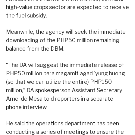
high-value crops sector are expected to receive
the fuel subsidy.
Meanwhile, the agency will seek the immediate
downloading of the PHP50 million remaining
balance from the DBM.
“The DA will suggest the immediate release of
PHP50 million para magamit agad ‘yung buong
(so that we can utilize the entire) PHP150
million,” DA spokesperson Assistant Secretary
Arnel de Mesa told reporters in a separate
phone interview.
He said the operations department has been
conducting a series of meetings to ensure the