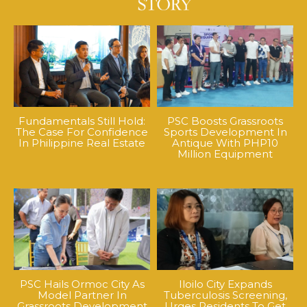
Fundamentals Still Hold:
PSC Boosts Grassroots
The Case For Confidence
Sports Development In
In Philippine Real Estate
Antique With PHP10
Million Equipment
PSC Hails Ormoc City As
Iloilo City Expands
Model Partner In
Tuberculosis Screening,
Grassroots Development
Urges Residents To Get