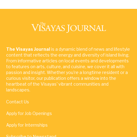
The Visayas Journal
is a dynamic blend of news and lifestyle
content that reflects the energy and diversity of island living.
From informative articles on local events and developments
to features on arts, culture, and cuisine, we cover it all with
passion and insight. Whether you're a longtime resident or a
curious visitor, our publication offers a window into the
heartbeat of the Visayas' vibrant communities and
landscapes.
Contact Us
Apply for Job Openings
Apply for Internships
Subscribe to Newsstand