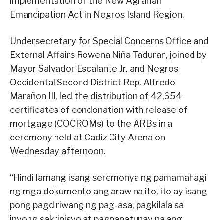
implementation of the New Agrarian
Emancipation Act in Negros Island Region.
Undersecretary for Special Concerns Office and
External Affairs Rowena Niña Taduran, joined by
Mayor Salvador Escalante Jr. and Negros
Occidental Second District Rep. Alfredo
Marañon III, led the distribution of 42,654
certificates of condonation with release of
mortgage (COCROMs) to the ARBs in a
ceremony held at Cadiz City Arena on
Wednesday afternoon.
“Hindi lamang isang seremonya ng pamamahagi
ng mga dokumento ang araw na ito, ito ay isang
pong pagdiriwang ng pag-asa, pagkilala sa
inyong sakripisyo at pagpapatunay na ang