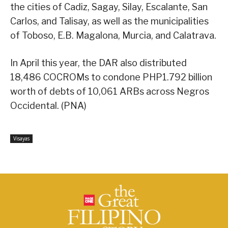
the cities of Cadiz, Sagay, Silay, Escalante, San
Carlos, and Talisay, as well as the municipalities
of Toboso, E.B. Magalona, Murcia, and Calatrava.
In April this year, the DAR also distributed
18,486 COCROMs to condone PHP1.792 billion
worth of debts of 10,061 ARBs across Negros
Occidental. (PNA)
Visayas