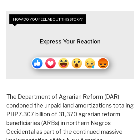
HOW DO YOU FEEL ABOUT THIS STORY?
Express Your Reaction
The Department of Agrarian Reform (DAR)
condoned the unpaid land amortizations totaling
PHP7.307 billion of 31,370 agrarian reform
beneficiaries (ARBs) in northern Negros
Occidental as part of the continued massive