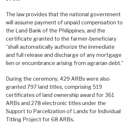
The law provides that the national government
will assume payment of unpaid compensation to
the Land Bank of the Philippines, and the
certificate granted to the farmer-beneficiary
“shall automatically authorize the immediate
and full release and discharge of any mortgage
lien or encumbrance arising from agrarian debt.”
During the ceremony, 429 ARBs were also
granted 797 land titles, comprising 519
certificates of land ownership award for 361
ARBs and 278 electronic titles under the
Support to Parcelization of Lands for Individual
Titling Project for 68 ARBs.