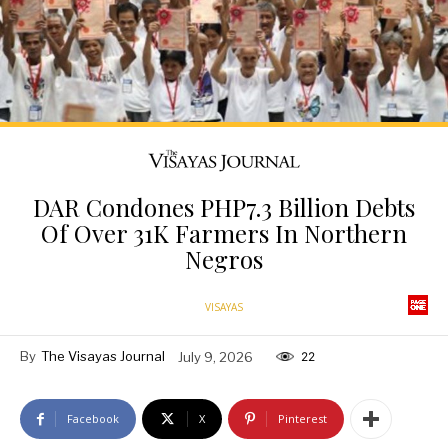
DAR Condones PHP7.3 Billion Debts
Of Over 31K Farmers In Northern
Negros
VISAYAS
By
The Visayas Journal
July 9, 2026
22
Facebook
X
Pinterest