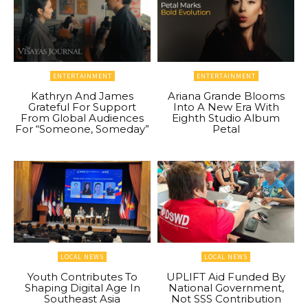
ENTERTAINMENT
ENTERTAINMENT
Kathryn And James
Ariana Grande Blooms
Grateful For Support
Into A New Era With
From Global Audiences
Eighth Studio Album
For “Someone, Someday”
Petal
LOCAL NEWS
LOCAL NEWS
Youth Contributes To
UPLIFT Aid Funded By
Shaping Digital Age In
National Government,
Southeast Asia
Not SSS Contribution