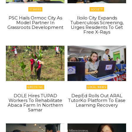
VISAYAS
SOCIETY
PSC Hails Ormoc City As
Iloilo City Expands
Model Partner In
Tuberculosis Screening,
Grassroots Development
Urges Residents To Get
Free X-Rays
GREENINC
LOCAL NEWS
DOLE Hires TUPAD
DepEd Rolls Out ARAL
Workers To Rehabilitate
TutorKo Platform To Ease
Abaca Farm In Northern
Learning Recovery
Samar