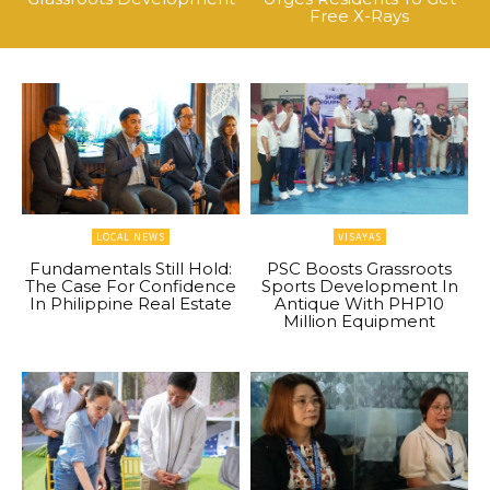
Free X-Rays
LOCAL NEWS
VISAYAS
Fundamentals Still Hold:
PSC Boosts Grassroots
The Case For Confidence
Sports Development In
In Philippine Real Estate
Antique With PHP10
Million Equipment