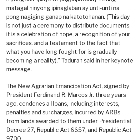
matagal ninyong ipinaglaban ay unti-unti na
pong nagiging ganap na katotohanan. (This day
is not just a ceremony to distribute documents;
it is a celebration of hope, a recognition of your
sacrifices, and a testament to the fact that
what you have long fought for is gradually
becoming a reality),” Taduran said in her keynote
message.
The New Agrarian Emancipation Act, signed by
President Ferdinand R. Marcos Jr. three years
ago, condones all loans, including interests,
penalties and surcharges, incurred by ARBs
from lands awarded to them under Presidential
Decree 27, Republic Act 6657, and Republic Act
9700.