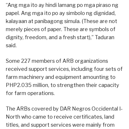
“Ang mga ito ay hindi lamang po mga piraso ng
papel. Ang mga ito po ay simbolo ng dignidad,
kalayaan at panibagong simula. (These are not
merely pieces of paper. These are symbols of
dignity, freedom, and a fresh start),” Taduran
said.
Some 227 members of ARB organizations
received support services, including four sets of
farm machinery and equipment amounting to
PHP2.035 million, to strengthen their capacity
for farm operations.
The ARBs covered by DAR Negros Occidental I-
North who came to receive certificates, land
titles, and support services were mainly from